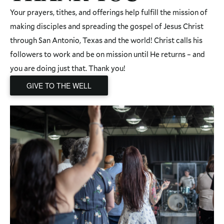
Your prayers, tithes, and offerings help fulfill the mission of
making disciples and spreading the gospel of Jesus Christ
through San Antonio, Texas and the world! Christ calls his
followers to work and be on mission until He returns – and
you are doing just that. Thank you!
GIVE TO THE WELL