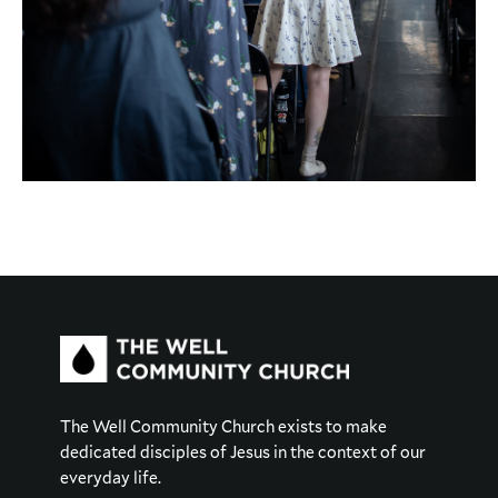
The Well Community Church exists to make
dedicated disciples of Jesus in the context of our
everyday life.