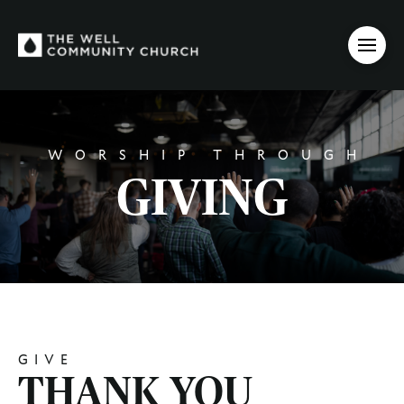
WORSHIP THROUGH
GIVING
GIVE
THANK YOU