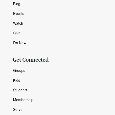
Blog
Events
Watch
Give
I’m New
Get Connected
Groups
Kids
Students
Membership
Serve