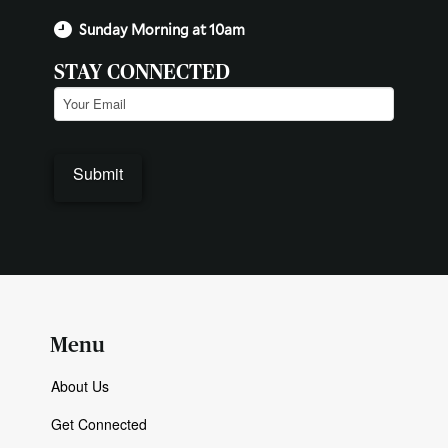
Sunday Morning at 10am
STAY CONNECTED
Email
(Required)
Menu
About Us
Get Connected