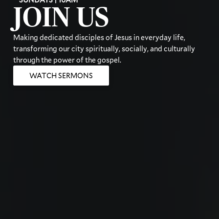
JOIN US
Making dedicated disciples of Jesus in everyday life,
transforming our city spiritually, socially, and culturally
through the power of the gospel.
WATCH SERMONS