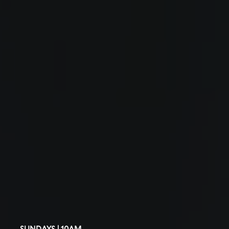
SUNDAYS | 10AM