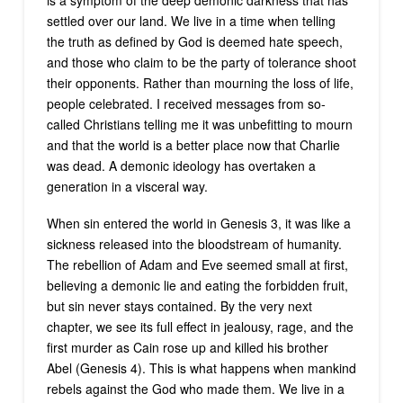
settled over our land. We live in a time when telling
the truth as defined by God is deemed hate speech,
and those who claim to be the party of tolerance shoot
their opponents. Rather than mourning the loss of life,
people celebrated. I received messages from so-
called Christians telling me it was unbefitting to mourn
and that the world is a better place now that Charlie
was dead. A demonic ideology has overtaken a
generation in a visceral way.
When sin entered the world in Genesis 3, it was like a
sickness released into the bloodstream of humanity.
The rebellion of Adam and Eve seemed small at first,
believing a demonic lie and eating the forbidden fruit,
but sin never stays contained. By the very next
chapter, we see its full effect in jealousy, rage, and the
first murder as Cain rose up and killed his brother
Abel (Genesis 4). This is what happens when mankind
rebels against the God who made them. We live in a