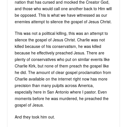
nation that has cursed and mocked the Creator God,
and those who would call one another back to Him will
be opposed. This is what we have witnessed as our
enemies attempt to silence the gospel of Jesus Christ.
This was not a political killing, this was an attempt to
silence the gospel of Jesus Christ. Charlie was not
killed because of his conservatism, he was killed
because he effectively preached Jesus. There are
plenty of conservatives who put on similar events like
Charlie Kirk, but none of them preach the gospel like
he did. The amount of clear gospel proclamation from
Charlie available on the internet right now has more
precision than many pulpits across America,
especially here in San Antonio where I pastor. Even
moments before he was murdered, he preached the
gospel of Jesus.
And they took him out.