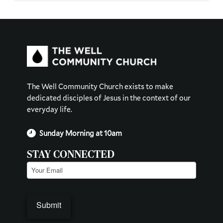
The Well Community Church exists to make
dedicated disciples of Jesus in the context of our
everyday life.
Sunday Morning at 10am
STAY CONNECTED
Email
(Required)