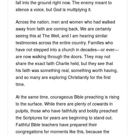
fall into the ground right now. The enemy meant to
silence a voice, but God is multiplying it.
Across the nation, men and women who had walked
away from faith are coming back. We are certainly
seeing this at The Well, and I am hearing similar
testimonies across the entire country. Families who
have not stepped into a church in decades—or ever—
are now walking through the doors. They may not
share the exact faith Charlie held, but they see that
his faith was something real, something worth having,
and so many are exploring Christianity for the first
time.
At the same time, courageous Bible preaching is rising
to the surface. While there are plenty of cowards in
pulpits, those who have faithfully and boldly preached
the Scriptures for years are beginning to stand out.
Faithful Bible teachers have prepared their
congregations for moments like this, because the