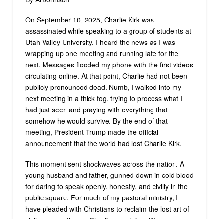
On September 10, 2025, Charlie Kirk was
assassinated while speaking to a group of students at
Utah Valley University. I heard the news as I was
wrapping up one meeting and running late for the
next. Messages flooded my phone with the first videos
circulating online. At that point, Charlie had not been
publicly pronounced dead. Numb, I walked into my
next meeting in a thick fog, trying to process what I
had just seen and praying with everything that
somehow he would survive. By the end of that
meeting, President Trump made the official
announcement that the world had lost Charlie Kirk.
This moment sent shockwaves across the nation. A
young husband and father, gunned down in cold blood
for daring to speak openly, honestly, and civilly in the
public square. For much of my pastoral ministry, I
have pleaded with Christians to reclaim the lost art of