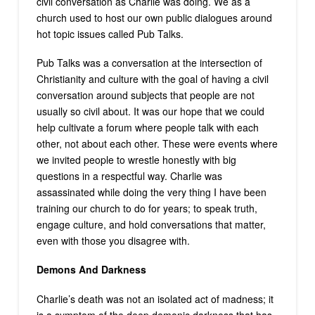
civil conversation as Charlie was doing. We as a
church used to host our own public dialogues around
hot topic issues called Pub Talks.
Pub Talks was a conversation at the intersection of
Christianity and culture with the goal of having a civil
conversation around subjects that people are not
usually so civil about. It was our hope that we could
help cultivate a forum where people talk with each
other, not about each other. These were events where
we invited people to wrestle honestly with big
questions in a respectful way. Charlie was
assassinated while doing the very thing I have been
training our church to do for years; to speak truth,
engage culture, and hold conversations that matter,
even with those you disagree with.
Demons And Darkness
Charlie’s death was not an isolated act of madness; it
is a symptom of the deep demonic darkness that has