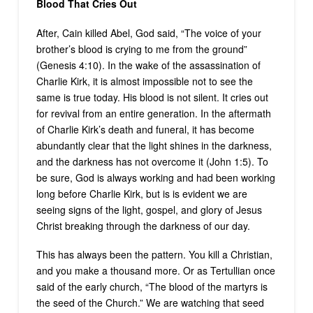
Blood That Cries Out
After, Cain killed Abel, God said, “The voice of your
brother’s blood is crying to me from the ground”
(Genesis 4:10). In the wake of the assassination of
Charlie Kirk, it is almost impossible not to see the
same is true today. His blood is not silent. It cries out
for revival from an entire generation. In the aftermath
of Charlie Kirk’s death and funeral, it has become
abundantly clear that the light shines in the darkness,
and the darkness has not overcome it (John 1:5). To
be sure, God is always working and had been working
long before Charlie Kirk, but is is evident we are
seeing signs of the light, gospel, and glory of Jesus
Christ breaking through the darkness of our day.
This has always been the pattern. You kill a Christian,
and you make a thousand more. Or as Tertullian once
said of the early church, “The blood of the martyrs is
the seed of the Church.” We are watching that seed