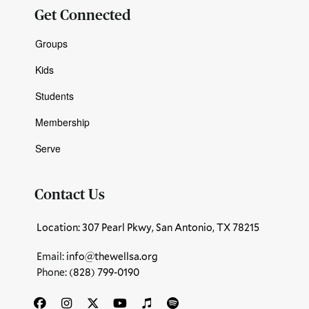
Get Connected
Groups
Kids
Students
Membership
Serve
Contact Us
Location: 307 Pearl Pkwy, San Antonio, TX 78215
Email:
info@thewellsa.org
Phone: ‪
(828) 799-0190‬