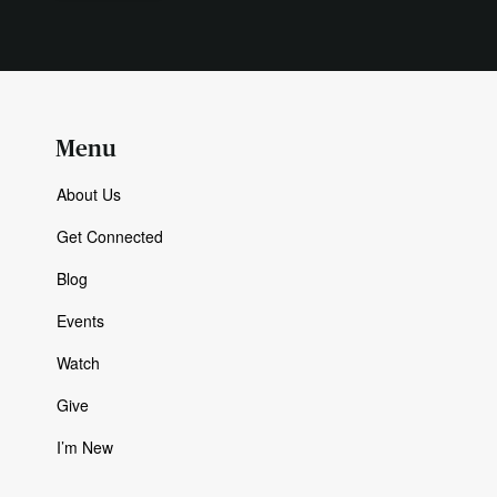
Menu
About Us
Get Connected
Blog
Events
Watch
Give
I’m New