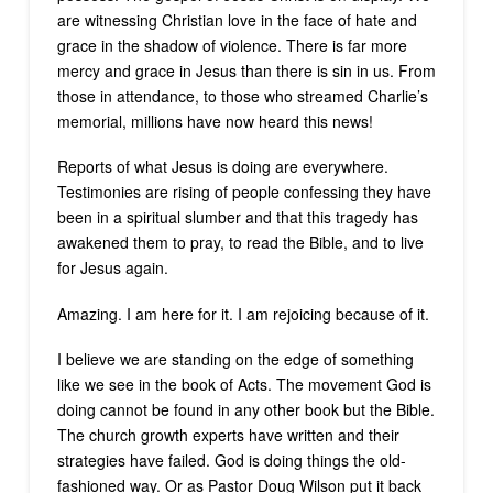
are witnessing Christian love in the face of hate and
grace in the shadow of violence. There is far more
mercy and grace in Jesus than there is sin in us. From
those in attendance, to those who streamed Charlie’s
memorial, millions have now heard this news!
Reports of what Jesus is doing are everywhere.
Testimonies are rising of people confessing they have
been in a spiritual slumber and that this tragedy has
awakened them to pray, to read the Bible, and to live
for Jesus again.
Amazing. I am here for it. I am rejoicing because of it.
I believe we are standing on the edge of something
like we see in the book of Acts. The movement God is
doing cannot be found in any other book but the Bible.
The church growth experts have written and their
strategies have failed. God is doing things the old-
fashioned way. Or as Pastor Doug Wilson put it back