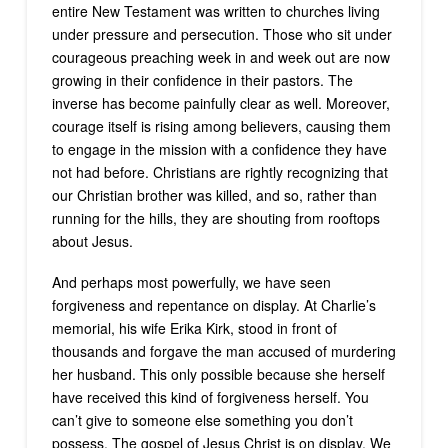
entire New Testament was written to churches living
under pressure and persecution. Those who sit under
courageous preaching week in and week out are now
growing in their confidence in their pastors. The
inverse has become painfully clear as well. Moreover,
courage itself is rising among believers, causing them
to engage in the mission with a confidence they have
not had before. Christians are rightly recognizing that
our Christian brother was killed, and so, rather than
running for the hills, they are shouting from rooftops
about Jesus.
And perhaps most powerfully, we have seen
forgiveness and repentance on display. At Charlie’s
memorial, his wife Erika Kirk, stood in front of
thousands and forgave the man accused of murdering
her husband. This only possible because she herself
have received this kind of forgiveness herself. You
can’t give to someone else something you don’t
possess. The gospel of Jesus Christ is on display. We