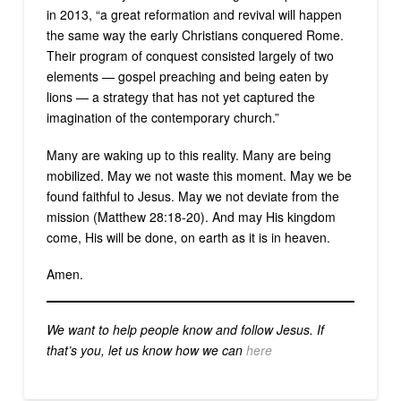
in 2013, “a great reformation and revival will happen
the same way the early Christians conquered Rome.
Their program of conquest consisted largely of two
elements — gospel preaching and being eaten by
lions — a strategy that has not yet captured the
imagination of the contemporary church.”
Many are waking up to this reality. Many are being
mobilized. May we not waste this moment. May we be
found faithful to Jesus. May we not deviate from the
mission (Matthew 28:18-20). And may His kingdom
come, His will be done, on earth as it is in heaven.
Amen.
We want to help people know and follow Jesus. If
that’s you, let us know how we can
here