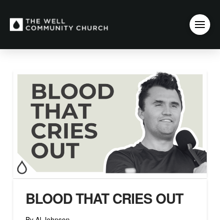
BLOOD THAT CRIES OUT
By Al Johnson