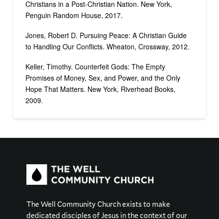
Christians in a Post-Christian Nation. New York,
Penguin Random House, 2017.
Jones, Robert D. Pursuing Peace: A Christian Guide
to Handling Our Conflicts. Wheaton, Crossway, 2012.
Keller, Timothy. Counterfeit Gods: The Empty
Promises of Money, Sex, and Power, and the Only
Hope That Matters. New York, Riverhead Books,
2009.
The Well Community Church exists to make
dedicated disciples of Jesus in the context of our