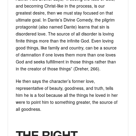
and becoming Christ-like in the process, is our
greatest desire, then we must stay focused on that
ultimate goal. In Dante’s Divine Comedy, the pilgrim
protagonist (also named Dante) learns that sin is
disordered love. The source of all disorder is loving
finite things more than the infinite God. Even loving
good things, like family and country, can be a source
of damnation if one loves them more than one loves
God and seeks fulfillment in those things rather than
in the creator of those things” (Dreher, 266).
He then says the character’s former love,
representative of beauty, goodness, and truth, tells
him he is a fool because all the things he loved in her
were to point him to something greater, the source of
all goodness.
THE RIGHT