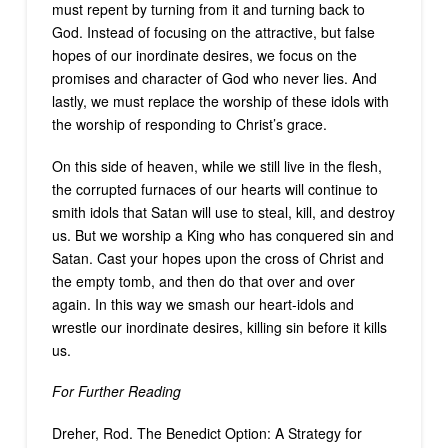
must repent by turning from it and turning back to
God. Instead of focusing on the attractive, but false
hopes of our inordinate desires, we focus on the
promises and character of God who never lies. And
lastly, we must replace the worship of these idols with
the worship of responding to Christ’s grace.
On this side of heaven, while we still live in the flesh,
the corrupted furnaces of our hearts will continue to
smith idols that Satan will use to steal, kill, and destroy
us. But we worship a King who has conquered sin and
Satan. Cast your hopes upon the cross of Christ and
the empty tomb, and then do that over and over
again. In this way we smash our heart-idols and
wrestle our inordinate desires, killing sin before it kills
us.
For Further Reading
Dreher, Rod. The Benedict Option: A Strategy for