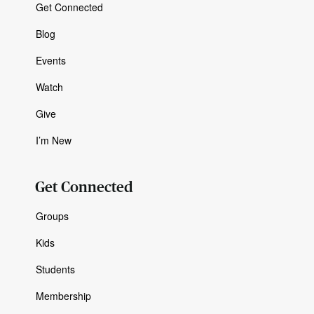
Get Connected
Blog
Events
Watch
Give
I’m New
Get Connected
Groups
Kids
Students
Membership