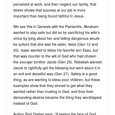
perceived at work, and then neglect our family, that
desire shows that success at our job is more
important than being found faithful in Jesus.
We see this in Genesis with the Patriarchs. Abraham
wanted to stay safe but did so by sacrificing his wife’s
virtue by lying about her and telling dangerous would-
be suitors that she was his sister, twice (Gen 12 and
20). Isaac wanted to bless his favorite son Esau, but
that was counter to the will of God who had chosen
the younger brother Jacob (Gen 25). Rebekah wanted
Jacob to rightfully get the blessing but went about it in
an evil and deceitful way (Gen 27). Safety is a good
thing, as are wanting to bless your children, but these
examples show that they sinned to get what they
wanted rather than trusting in God, and thus their
demanding desires became the thing they worshipped
instead of God.
Author Rod Dreher says, “If seeing the face of God,