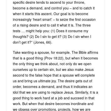
specific desire tends to ascend to your throne,
become a demand, and control you – and to catch it
when it starts this ascent. Our goal is to become
increasingly ‘heart smart’ – to seize the first occasion
of a rising desire and to call it what it is. The three
tests … might help you: (1) Does it consume my
thoughts? (2) Do I sin to get it? (3) Do I sin when I
don’t get it?” (Jones, 66).
Take wanting a spouse, for example. The Bible affirms
that is a good thing (Prov 18:22), but when it becomes
the only thing we think about, not only do we open
ourselves up to certain sin, but we also make Jesus
second to the false hope that a spouse will complete
us and bring us ultimate joy. The desire gets out of
order, becomes a demand, and thus it indicates an
idol that we are using to replace Jesus. Similarly, it is a
good thing to work hard at a job and succeed in that
work. But when that desire becomes inordinate and
we obsess over promotions, projects, how we are