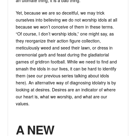
an ultimate thing, it is a bad thing.
Yet, because we are so deceitful, we may trick
ourselves into believing we do not worship idols at all
because we won’t conceive of them in these terms.
“Of course, I don’t worship idols,” one might say, as
they reorganize their action figure collection,
meticulously weed and seed their lawn, or dress in
ceremonial garb and feast during the gladiatorial
games of gridiron football. While we need to find and
smash the idols in our lives, it can be hard to identify
them (see our previous series talking about idols
here). An alternative way of diagnosing idolatry is by
looking at desires. Desires are an indicator of where
our heart is, what we worship, and what are our
values.
A NEW