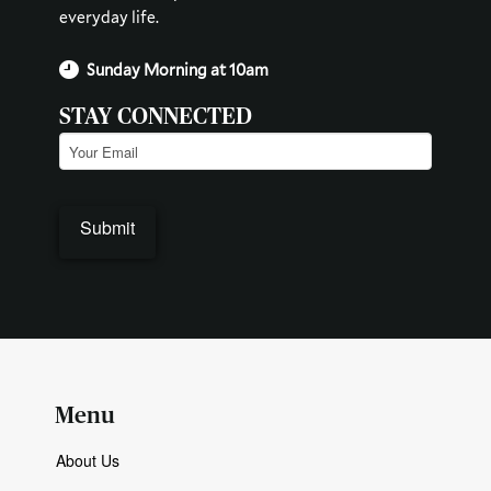
everyday life.
Sunday Morning at 10am
STAY CONNECTED
Email
(Required)
Submit
Menu
About Us