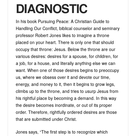
DIAGNOSTIC
In his book Pursuing Peace: A Christian Guide to
Handling Our Conflict, biblical counselor and seminary
professor Robert Jones likes to imagine a throne
placed on your heart. There is only one that should
occupy that throne: Jesus. Below the throne are our
various desires: desires for a spouse, for children, for
a job, for a house, and literally anything else we can
want. When one of those desires begins to preoccupy
us, where we obsess over it and devote our time,
energy, and money to it, then it begins to grow legs,
climbs up to the throne, and tries to usurp Jesus from
his rightful place by becoming a demand. In this way
the desire becomes inordinate, or out of its proper
order. Therefore, rightfully ordered desires are those
that are submitted under Christ.
Jones says, “The first step is to recognize which