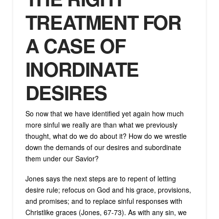
TREATMENT FOR
A CASE OF
INORDINATE
DESIRES
So now that we have identified yet again how much
more sinful we really are than what we previously
thought, what do we do about it? How do we wrestle
down the demands of our desires and subordinate
them under our Savior?
Jones says the next steps are to repent of letting
desire rule; refocus on God and his grace, provisions,
and promises; and to replace sinful responses with
Christlike graces (Jones, 67-73). As with any sin, we