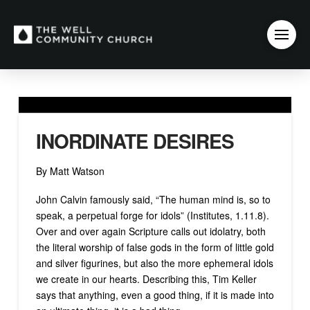
INORDINATE DESIRES
By Matt Watson
John Calvin famously said, “The human mind is, so to
speak, a perpetual forge for idols” (Institutes, 1.11.8).
Over and over again Scripture calls out idolatry, both
the literal worship of false gods in the form of little gold
and silver figurines, but also the more ephemeral idols
we create in our hearts. Describing this, Tim Keller
says that anything, even a good thing, if it is made into