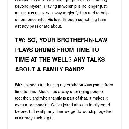
beyond myself. Playing in worship is no longer just
music, it is ministry, a way to glorify Him and to help
others encounter His love through something I am
already passionate about.
TW:
SO, YOUR BROTHER-IN-LAW
PLAYS DRUMS FROM TIME TO
TIME AT THE WELL? ANY TALKS
ABOUT A FAMILY BAND?
BK:
It’s been fun having my brother-in-law join in from
time to time! Music has a way of bringing people
together, and when family is part of that, it makes it
even more special. We’ve joked about a family band
before, but really, any time we get to worship together
is already such a gift.