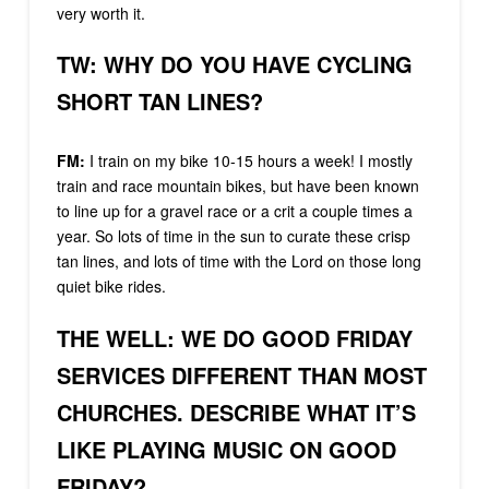
very worth it.
TW: WHY DO YOU HAVE CYCLING
SHORT TAN LINES?
FM:
I train on my bike 10-15 hours a week! I mostly
train and race mountain bikes, but have been known
to line up for a gravel race or a crit a couple times a
year. So lots of time in the sun to curate these crisp
tan lines, and lots of time with the Lord on those long
quiet bike rides.
THE WELL: WE DO GOOD FRIDAY
SERVICES DIFFERENT THAN MOST
CHURCHES. DESCRIBE WHAT IT’S
LIKE PLAYING MUSIC ON GOOD
FRIDAY?