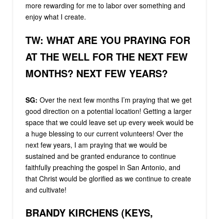
more rewarding for me to labor over something and
enjoy what I create.
TW: WHAT ARE YOU PRAYING FOR
AT THE WELL FOR THE NEXT FEW
MONTHS? NEXT FEW YEARS?
SG:
Over the next few months I’m praying that we get
good direction on a potential location! Getting a larger
space that we could leave set up every week would be
a huge blessing to our current volunteers! Over the
next few years, I am praying that we would be
sustained and be granted endurance to continue
faithfully preaching the gospel in San Antonio, and
that Christ would be glorified as we continue to create
and cultivate!
BRANDY KIRCHENS (KEYS,