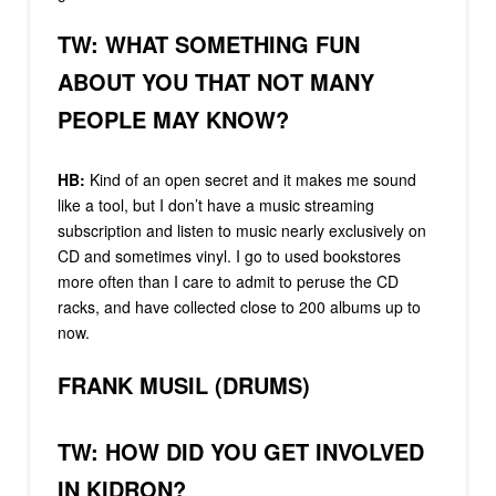
TW: WHAT SOMETHING FUN
ABOUT YOU THAT NOT MANY
PEOPLE MAY KNOW?
HB:
Kind of an open secret and it makes me sound
like a tool, but I don’t have a music streaming
subscription and listen to music nearly exclusively on
CD and sometimes vinyl. I go to used bookstores
more often than I care to admit to peruse the CD
racks, and have collected close to 200 albums up to
now.
FRANK MUSIL (DRUMS)
TW: HOW DID YOU GET INVOLVED
IN KIDRON?