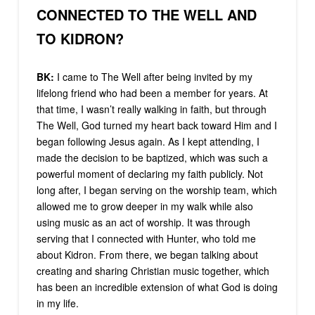
CONNECTED TO THE WELL AND
TO KIDRON?
BK:
I came to The Well after being invited by my
lifelong friend who had been a member for years. At
that time, I wasn’t really walking in faith, but through
The Well, God turned my heart back toward Him and I
began following Jesus again. As I kept attending, I
made the decision to be baptized, which was such a
powerful moment of declaring my faith publicly. Not
long after, I began serving on the worship team, which
allowed me to grow deeper in my walk while also
using music as an act of worship. It was through
serving that I connected with Hunter, who told me
about Kidron. From there, we began talking about
creating and sharing Christian music together, which
has been an incredible extension of what God is doing
in my life.