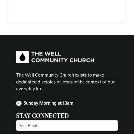
The Well Community Church exists to make
dedicated disciples of Jesus in the context of our
everyday life.
Sunday Morning at 10am
STAY CONNECTED
Email
(Required)