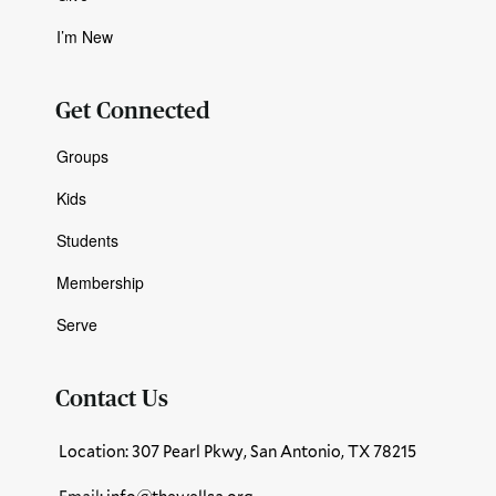
I’m New
Get Connected
Groups
Kids
Students
Membership
Serve
Contact Us
Location: 307 Pearl Pkwy, San Antonio, TX 78215