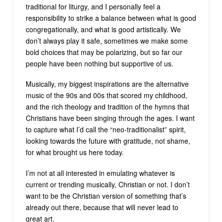
traditional for liturgy, and I personally feel a
responsibility to strike a balance between what is good
congregationally, and what is good artistically. We
don’t always play it safe, sometimes we make some
bold choices that may be polarizing, but so far our
people have been nothing but supportive of us.
Musically, my biggest inspirations are the alternative
music of the 90s and 00s that scored my childhood,
and the rich theology and tradition of the hymns that
Christians have been singing through the ages. I want
to capture what I’d call the “neo-traditionalist” spirit,
looking towards the future with gratitude, not shame,
for what brought us here today.
I’m not at all interested in emulating whatever is
current or trending musically, Christian or not. I don’t
want to be the Christian version of something that’s
already out there, because that will never lead to
great art.