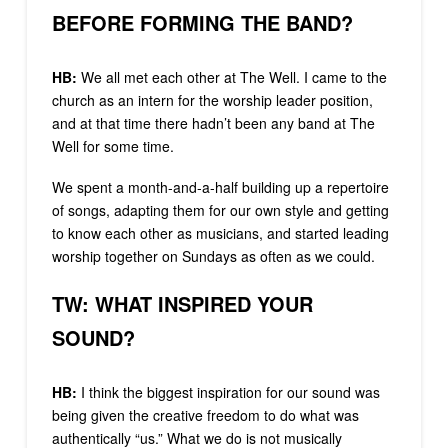
BEFORE FORMING THE BAND?
HB:
We all met each other at The Well. I came to the
church as an intern for the worship leader position,
and at that time there hadn’t been any band at The
Well for some time.
We spent a month-and-a-half building up a repertoire
of songs, adapting them for our own style and getting
to know each other as musicians, and started leading
worship together on Sundays as often as we could.
TW: WHAT INSPIRED YOUR
SOUND?
HB:
I think the biggest inspiration for our sound was
being given the creative freedom to do what was
authentically “us.” What we do is not musically