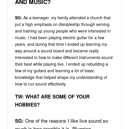
AND MUSIC?
SG:
As a teenager, my family attended a church that
put a high emphasis on discipleship through serving
and training up young people who were interested in
music. I had been playing electric guitar for a few
years, and during that time I ended up learning my
way around a sound board and became really
interested in how to make different instruments sound
their best while playing live. I ended up rebuilding a
few of my guitars and learning a lot of basic
knowledge that helped shape my understanding of
how to run sound effectively.
TW: WHAT ARE SOME OF YOUR
HOBBIES?
One of the reasons I like live sound so
SG:
much is how tangible it is. Plugging