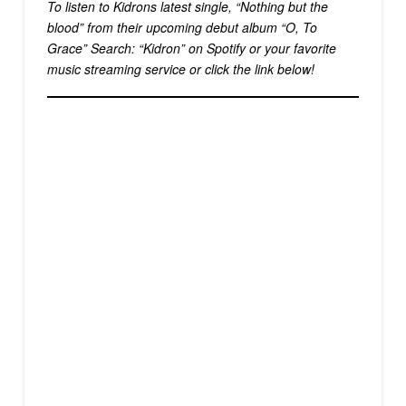
To listen to Kidrons latest single, “Nothing but the
blood” from their upcoming debut album “O, To
Grace” Search: “Kidron” on Spotify or your favorite
music streaming service or click the link below!