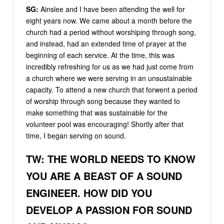
SG:
Ainslee and I have been attending the well for
eight years now. We came about a month before the
church had a period without worshiping through song,
and instead, had an extended time of prayer at the
beginning of each service. At the time, this was
incredibly refreshing for us as we had just come from
a church where we were serving in an unsustainable
capacity. To attend a new church that forwent a period
of worship through song because they wanted to
make something that was sustainable for the
volunteer pool was encouraging! Shortly after that
time, I began serving on sound.
TW: THE WORLD NEEDS TO KNOW
YOU ARE A BEAST OF A SOUND
ENGINEER. HOW DID YOU
DEVELOP A PASSION FOR SOUND