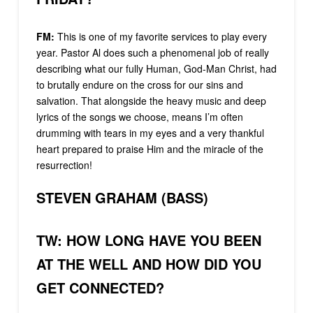
FM:
This is one of my favorite services to play every
year. Pastor Al does such a phenomenal job of really
describing what our fully Human, God-Man Christ, had
to brutally endure on the cross for our sins and
salvation. That alongside the heavy music and deep
lyrics of the songs we choose, means I’m often
drumming with tears in my eyes and a very thankful
heart prepared to praise Him and the miracle of the
resurrection!
STEVEN GRAHAM (BASS)
TW: HOW LONG HAVE YOU BEEN
AT THE WELL AND HOW DID YOU
GET CONNECTED?