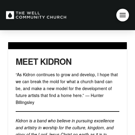
MEET KIDRON
“As Kidron continues to grow and develop, I hope that
we can break the mold for what a church band can
be, and make a new model for the development of
future artists that find a home here.” — Hunter
Billingsley
Kidron is a band who believe in pursuing excellence
and artistry in worship for the culture, kingdom, and
glory of the Lord Jesus Christ on earth as it is in