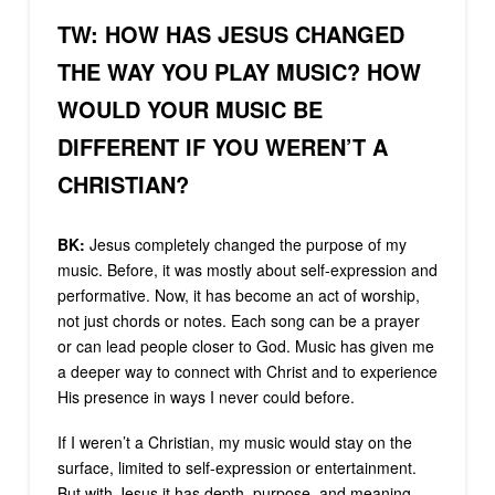
TW: HOW HAS JESUS CHANGED
THE WAY YOU PLAY MUSIC? HOW
WOULD YOUR MUSIC BE
DIFFERENT IF YOU WEREN’T A
CHRISTIAN?
BK:
Jesus completely changed the purpose of my
music. Before, it was mostly about self-expression and
performative. Now, it has become an act of worship,
not just chords or notes. Each song can be a prayer
or can lead people closer to God. Music has given me
a deeper way to connect with Christ and to experience
His presence in ways I never could before.
If I weren’t a Christian, my music would stay on the
surface, limited to self-expression or entertainment.
But with Jesus it has depth, purpose, and meaning