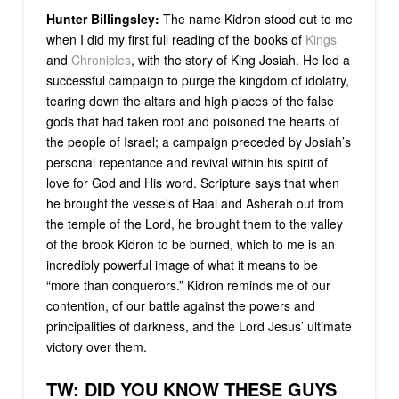
Hunter Billingsley:
The name Kidron stood out to me
when I did my first full reading of the books of
Kings
and
Chronicles
, with the story of King Josiah. He led a
successful campaign to purge the kingdom of idolatry,
tearing down the altars and high places of the false
gods that had taken root and poisoned the hearts of
the people of Israel; a campaign preceded by Josiah’s
personal repentance and revival within his spirit of
love for God and His word. Scripture says that when
he brought the vessels of Baal and Asherah out from
the temple of the Lord, he brought them to the valley
of the brook Kidron to be burned, which to me is an
incredibly powerful image of what it means to be
“more than conquerors.” Kidron reminds me of our
contention, of our battle against the powers and
principalities of darkness, and the Lord Jesus’ ultimate
victory over them.
TW: DID YOU KNOW THESE GUYS