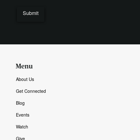
Menu
About Us
Get Connected
Blog
Events
Watch
Give