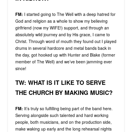
FM:
I started going to The Well with a deep hatred for
God and religion as a whole to show my believing
girlfriend (now my WIFE!) support, and through an
absolutely wild journey and by His grace, I came to
Christ. Through word of mouth they found out I played
drums in several hardcore and metal bands back in
the day, got hooked up with Hunter and Blake (former
member of The Well) and we’ve been jamming ever
since!
TW: WHAT IS IT LIKE TO SERVE
THE CHURCH BY MAKING MUSIC?
FM:
It’s truly so fulfilling being part of the band here.
Serving alongside such talented and hard working
people, both musicians, and on the production side,
make waking up early and the long rehearsal nights