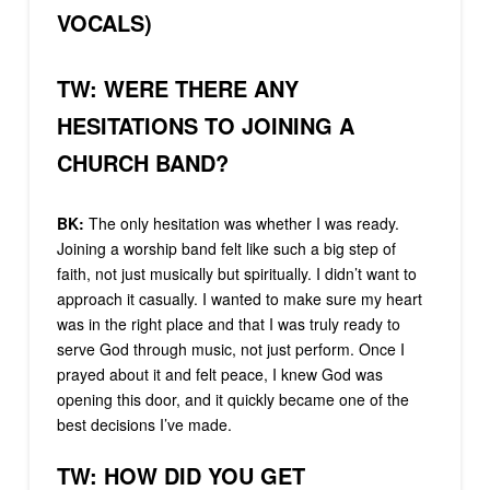
VOCALS)
TW: WERE THERE ANY
HESITATIONS TO JOINING A
CHURCH BAND?
BK:
The only hesitation was whether I was ready.
Joining a worship band felt like such a big step of
faith, not just musically but spiritually. I didn’t want to
approach it casually. I wanted to make sure my heart
was in the right place and that I was truly ready to
serve God through music, not just perform. Once I
prayed about it and felt peace, I knew God was
opening this door, and it quickly became one of the
best decisions I’ve made.
TW: HOW DID YOU GET