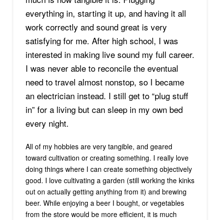
everything in, starting it up, and having it all
work correctly and sound great is very
satisfying for me. After high school, I was
interested in making live sound my full career.
I was never able to reconcile the eventual
need to travel almost nonstop, so I became
an electrician instead. I still get to “plug stuff
in” for a living but can sleep in my own bed
every night.
All of my hobbies are very tangible, and geared
toward cultivation or creating something. I really love
doing things where I can create something objectively
good. I love cultivating a garden (still working the kinks
out on actually getting anything from it) and brewing
beer. While enjoying a beer I bought, or vegetables
from the store would be more efficient, it is much