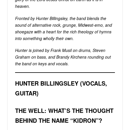
heaven.
Fronted by Hunter Billingsley, the band blends the
sound of alternative rock, grunge, Midwest-emo, and
shoegaze with a heart for the rich theology of hymns
into something wholly their own.
Hunter is joined by Frank Musil on drums, Steven
Graham on bass, and Brandy Kirchens rounding out
the band on keys and vocals.
HUNTER BILLINGSLEY (VOCALS,
GUITAR)
THE WELL: WHAT’S THE THOUGHT
BEHIND THE NAME “KIDRON”?