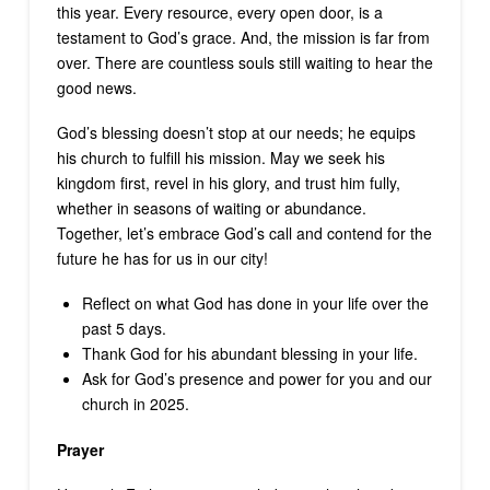
this year. Every resource, every open door, is a
testament to God’s grace. And, the mission is far from
over. There are countless souls still waiting to hear the
good news.
God’s blessing doesn’t stop at our needs; he equips
his church to fulfill his mission. May we seek his
kingdom first, revel in his glory, and trust him fully,
whether in seasons of waiting or abundance.
Together, let’s embrace God’s call and contend for the
future he has for us in our city!
Reflect on what God has done in your life over the
past 5 days.
Thank God for his abundant blessing in your life.
Ask for God’s presence and power for you and our
church in 2025.
Prayer