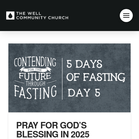
PRAY FOR GOD’S
BLESSING IN 2025