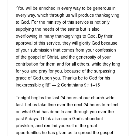
“You will be enriched in every way to be generous in
every way, which through us will produce thanksgiving
to God. For the ministry of this service is not only
supplying the needs of the saints but is also
overflowing in many thanksgivings to God. By their
approval of this service, they will glorify God because
of your submission that comes from your confession
of the gospel of Christ, and the generosity of your
contribution for them and for all others, while they long
for you and pray for you, because of the surpassing
grace of God upon you. Thanks be to God for his
inexpressible gift!” — 2 Corinthians 9:11–15
Tonight begins the last 24 hours of our church-wide
fast. Let us take time over the next 24 hours to reflect
on what God has done in and through you over the
past 5 days. Think also upon God’s abundant
provision, and remind yourself of the great
opportunities he has given us to spread the gospel