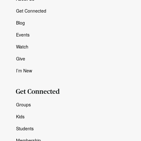
Get Connected
Blog
Events
Watch
Give
I’m New
Get Connected
Groups
Kids
Students
Membership