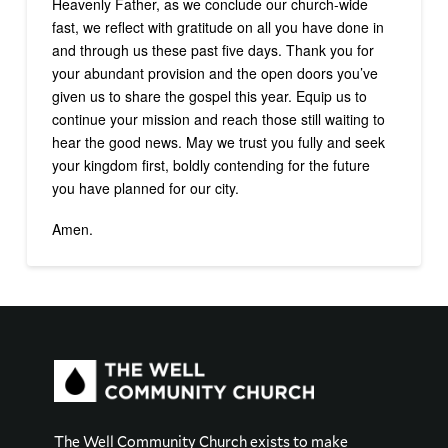
Heavenly Father, as we conclude our church-wide
fast, we reflect with gratitude on all you have done in
and through us these past five days. Thank you for
your abundant provision and the open doors you’ve
given us to share the gospel this year. Equip us to
continue your mission and reach those still waiting to
hear the good news. May we trust you fully and seek
your kingdom first, boldly contending for the future
you have planned for our city.
Amen.
The Well Community Church exists to make