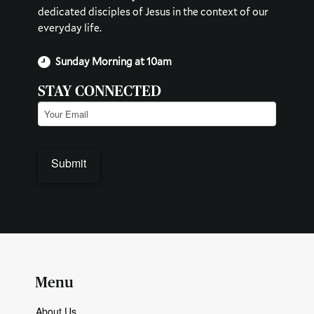
dedicated disciples of Jesus in the context of our
everyday life.
Sunday Morning at 10am
STAY CONNECTED
Email
(Required)
Submit
Menu
About Us