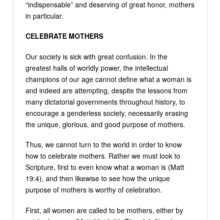
“indispensable” and deserving of great honor, mothers
in particular.
CELEBRATE MOTHERS
Our society is sick with great confusion. In the
greatest halls of worldly power, the intellectual
champions of our age cannot define what a woman is
and indeed are attempting, despite the lessons from
many dictatorial governments throughout history, to
encourage a genderless society, necessarily erasing
the unique, glorious, and good purpose of mothers.
Thus, we cannot turn to the world in order to know
how to celebrate mothers. Rather we must look to
Scripture, first to even know what a woman is (Matt
19:4), and then likewise to see how the unique
purpose of mothers is worthy of celebration.
First, all women are called to be mothers, either by