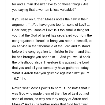
for and a man doesn’t have to do those things? Are
you saying that a woman is less valuable?”
If you read on further, Moses notes the flaw in their
argument: “…You have gone too far, sons of Levi! …
Hear now, you sons of Levi: is it too small a thing for
you that the God of Israel has separated you from the
congregation of Israel, to bring you near to himself, to
do service in the tabernacle of the Lord and to stand
before the congregation to minister to them, and that
he has brought you near him … And you would seek
the priesthood also? Therefore it is against the Lord
that you and all your company have gathered today.
What is Aaron that you grumble against him?” (Num
16:7-11).
Notice what Moses points to here: 1) he notes that it
was God who made them of the tribe of Levi but not
sons of Aaron, so why are they angry at Aaron and
Moses? And 2) he further notes that God had given