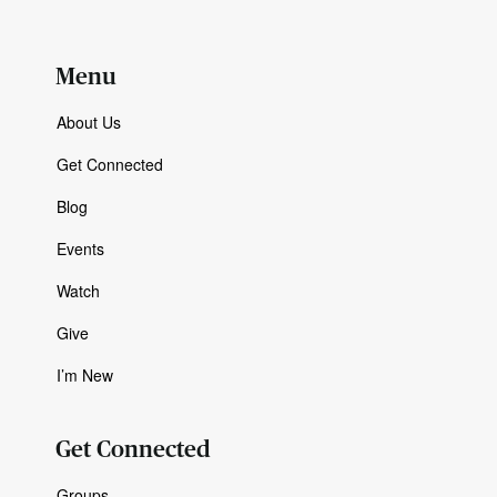
Menu
About Us
Get Connected
Blog
Events
Watch
Give
I’m New
Get Connected
Groups