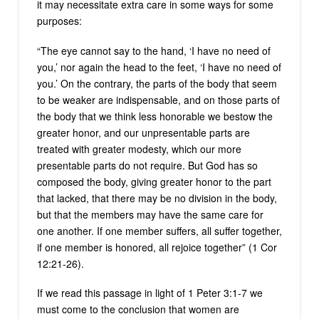
it may necessitate extra care in some ways for some
purposes:
“The eye cannot say to the hand, ‘I have no need of
you,’ nor again the head to the feet, ‘I have no need of
you.’ On the contrary, the parts of the body that seem
to be weaker are indispensable, and on those parts of
the body that we think less honorable we bestow the
greater honor, and our unpresentable parts are
treated with greater modesty, which our more
presentable parts do not require. But God has so
composed the body, giving greater honor to the part
that lacked, that there may be no division in the body,
but that the members may have the same care for
one another. If one member suffers, all suffer together,
if one member is honored, all rejoice together” (1 Cor
12:21-26).
If we read this passage in light of 1 Peter 3:1-7 we
must come to the conclusion that women are