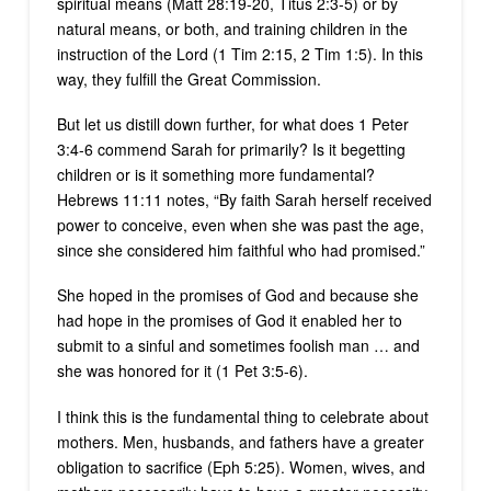
spiritual means (Matt 28:19-20, Titus 2:3-5) or by
natural means, or both, and training children in the
instruction of the Lord (1 Tim 2:15, 2 Tim 1:5). In this
way, they fulfill the Great Commission.
But let us distill down further, for what does 1 Peter
3:4-6 commend Sarah for primarily? Is it begetting
children or is it something more fundamental?
Hebrews 11:11 notes, “By faith Sarah herself received
power to conceive, even when she was past the age,
since she considered him faithful who had promised.”
She hoped in the promises of God and because she
had hope in the promises of God it enabled her to
submit to a sinful and sometimes foolish man … and
she was honored for it (1 Pet 3:5-6).
I think this is the fundamental thing to celebrate about
mothers. Men, husbands, and fathers have a greater
obligation to sacrifice (Eph 5:25). Women, wives, and