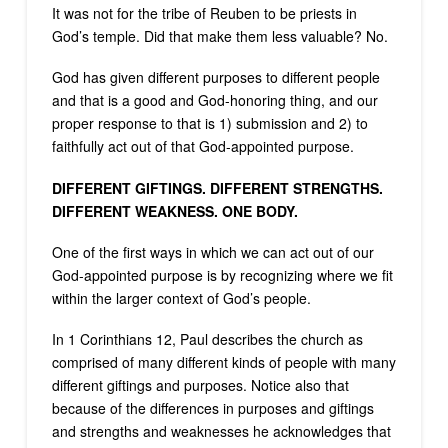
It was not for the tribe of Reuben to be priests in
God’s temple. Did that make them less valuable? No.
God has given different purposes to different people
and that is a good and God-honoring thing, and our
proper response to that is 1) submission and 2) to
faithfully act out of that God-appointed purpose.
DIFFERENT GIFTINGS. DIFFERENT STRENGTHS.
DIFFERENT WEAKNESS. ONE BODY.
One of the first ways in which we can act out of our
God-appointed purpose is by recognizing where we fit
within the larger context of God’s people.
In 1 Corinthians 12, Paul describes the church as
comprised of many different kinds of people with many
different giftings and purposes. Notice also that
because of the differences in purposes and giftings
and strengths and weaknesses he acknowledges that