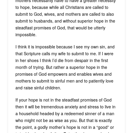
mothers necessarily have to have a greater necessity
to hope, because while all Christians are called to
submit to God, wives, and mothers are called to also
submit to husbands, and without superior hope in the
steadfast promises of God, that would be utterly
impossible.
I think it is impossible because I see my own sin, and
that Scripture calls my wife to submit to me. If I were
in her shoes I think I’d die from despair in the first
month of trying. But rather a superior hope in the
promises of God empowers and enables wives and
mothers to submit to sinful men and to patiently love
and raise sinful children.
If your hope is not in the steadfast promises of God
then it will be tremendous anxiety and stress to live in
a household headed by a redeemed sinner of a man
who might not be as wise as you. But that is exactly
the point, a godly mother’s hope is not in a “good” or