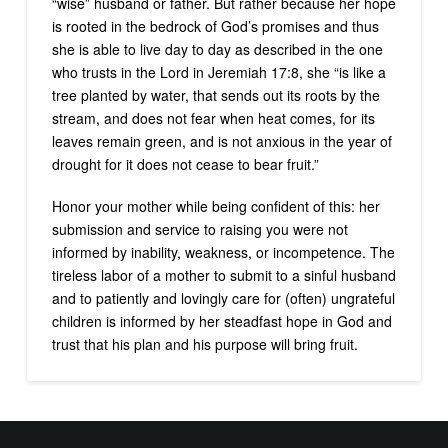
“wise” husband or father. But rather because her hope
is rooted in the bedrock of God’s promises and thus
she is able to live day to day as described in the one
who trusts in the Lord in Jeremiah 17:8, she “is like a
tree planted by water, that sends out its roots by the
stream, and does not fear when heat comes, for its
leaves remain green, and is not anxious in the year of
drought for it does not cease to bear fruit.”
Honor your mother while being confident of this: her
submission and service to raising you were not
informed by inability, weakness, or incompetence. The
tireless labor of a mother to submit to a sinful husband
and to patiently and lovingly care for (often) ungrateful
children is informed by her steadfast hope in God and
trust that his plan and his purpose will bring fruit.