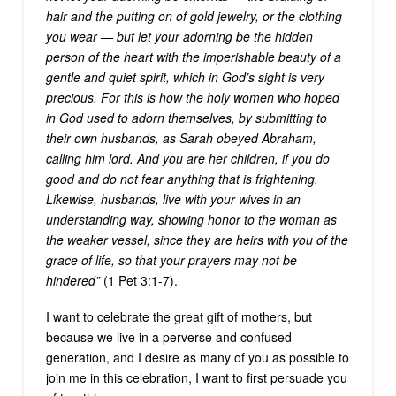
hair and the putting on of gold jewelry, or the clothing
you wear — but let your adorning be the hidden
person of the heart with the imperishable beauty of a
gentle and quiet spirit, which in God’s sight is very
precious. For this is how the holy women who hoped
in God used to adorn themselves, by submitting to
their own husbands, as Sarah obeyed Abraham,
calling him lord. And you are her children, if you do
good and do not fear anything that is frightening.
Likewise, husbands, live with your wives in an
understanding way, showing honor to the woman as
the weaker vessel, since they are heirs with you of the
grace of life, so that your prayers may not be
hindered”
(1 Pet 3:1-7).
I want to celebrate the great gift of mothers, but
because we live in a perverse and confused
generation, and I desire as many of you as possible to
join me in this celebration, I want to first persuade you