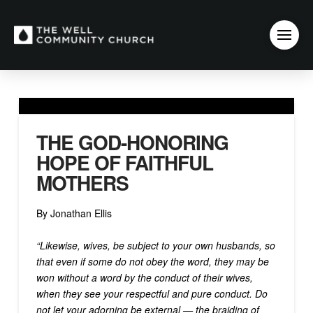
THE GOD-HONORING
HOPE OF FAITHFUL
MOTHERS
By Jonathan Ellis
“Likewise, wives, be subject to your own husbands, so
that even if some do not obey the word, they may be
won without a word by the conduct of their wives,
when they see your respectful and pure conduct. Do
not let your adorning be external — the braiding of