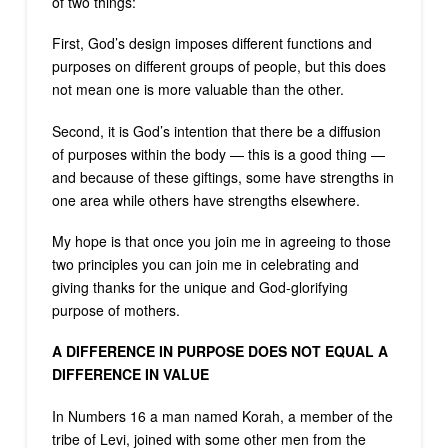
of two things:
First, God’s design imposes different functions and
purposes on different groups of people, but this does
not mean one is more valuable than the other.
Second, it is God’s intention that there be a diffusion
of purposes within the body — this is a good thing —
and because of these giftings, some have strengths in
one area while others have strengths elsewhere.
My hope is that once you join me in agreeing to those
two principles you can join me in celebrating and
giving thanks for the unique and God-glorifying
purpose of mothers.
A DIFFERENCE IN PURPOSE DOES NOT EQUAL A
DIFFERENCE IN VALUE
In Numbers 16 a man named Korah, a member of the
tribe of Levi, joined with some other men from the