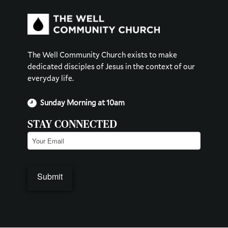
The Well Community Church exists to make
dedicated disciples of Jesus in the context of our
everyday life.
Sunday Morning at 10am
STAY CONNECTED
Email
(Required)
Submit