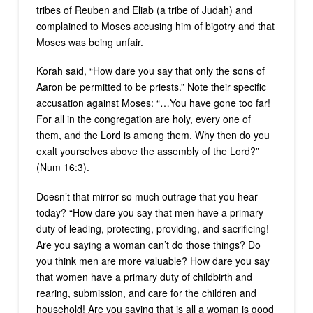
tribes of Reuben and Eliab (a tribe of Judah) and
complained to Moses accusing him of bigotry and that
Moses was being unfair.
Korah said, “How dare you say that only the sons of
Aaron be permitted to be priests.” Note their specific
accusation against Moses: “…You have gone too far!
For all in the congregation are holy, every one of
them, and the Lord is among them. Why then do you
exalt yourselves above the assembly of the Lord?”
(Num 16:3).
Doesn’t that mirror so much outrage that you hear
today? “How dare you say that men have a primary
duty of leading, protecting, providing, and sacrificing!
Are you saying a woman can’t do those things? Do
you think men are more valuable? How dare you say
that women have a primary duty of childbirth and
rearing, submission, and care for the children and
household! Are you saying that is all a woman is good