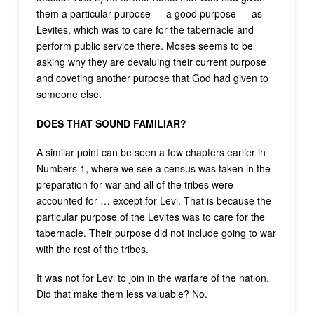
them a particular purpose — a good purpose — as
Levites, which was to care for the tabernacle and
perform public service there. Moses seems to be
asking why they are devaluing their current purpose
and coveting another purpose that God had given to
someone else.
DOES THAT SOUND FAMILIAR?
A similar point can be seen a few chapters earlier in
Numbers 1, where we see a census was taken in the
preparation for war and all of the tribes were
accounted for … except for Levi. That is because the
particular purpose of the Levites was to care for the
tabernacle. Their purpose did not include going to war
with the rest of the tribes.
It was not for Levi to join in the warfare of the nation.
Did that make them less valuable? No.