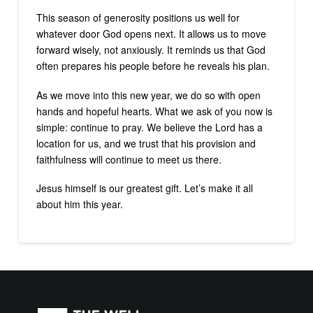
This season of generosity positions us well for
whatever door God opens next. It allows us to move
forward wisely, not anxiously. It reminds us that God
often prepares his people before he reveals his plan.
As we move into this new year, we do so with open
hands and hopeful hearts. What we ask of you now is
simple: continue to pray. We believe the Lord has a
location for us, and we trust that his provision and
faithfulness will continue to meet us there.
Jesus himself is our greatest gift. Let’s make it all
about him this year.