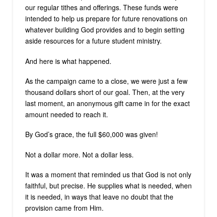
our regular tithes and offerings. These funds were
intended to help us prepare for future renovations on
whatever building God provides and to begin setting
aside resources for a future student ministry.
And here is what happened.
As the campaign came to a close, we were just a few
thousand dollars short of our goal. Then, at the very
last moment, an anonymous gift came in for the exact
amount needed to reach it.
By God’s grace, the full $60,000 was given!
Not a dollar more. Not a dollar less.
It was a moment that reminded us that God is not only
faithful, but precise. He supplies what is needed, when
it is needed, in ways that leave no doubt that the
provision came from Him.