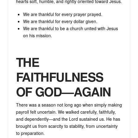
hearts soft, humble, and rightly oriented toward Jesus.
We are thankful for every prayer prayed.
We are thankful for every dollar given.
We are thankful to be a church united with Jesus
on his mission.
THE
FAITHFULNESS
OF GOD—AGAIN
There was a season not long ago when simply making
payroll felt uncertain. We walked carefully, faithfully,
and dependently—and the Lord sustained us. He has
brought us from scarcity to stability, from uncertainty
to preparation.