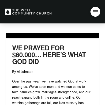
WE PRAYED FOR
$60,000… HERE’S WHAT
GOD DID
By Al Johnson
Over the past year, we have watched God at work
among us. We’ve seen men and women come to
faith, families grow, marriages strengthened, and our
reach expand both in the room and online. Our
worship gatherings are full, our kids ministry has