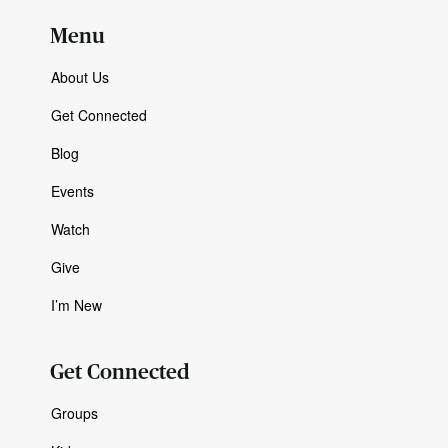
Menu
About Us
Get Connected
Blog
Events
Watch
Give
I’m New
Get Connected
Groups