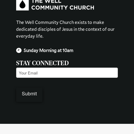
The Well Community Church exists to make
dedicated disciples of Jesus in the context of our
everyday life.
Sunday Morning at 10am
STAY CONNECTED
Email
(Required)