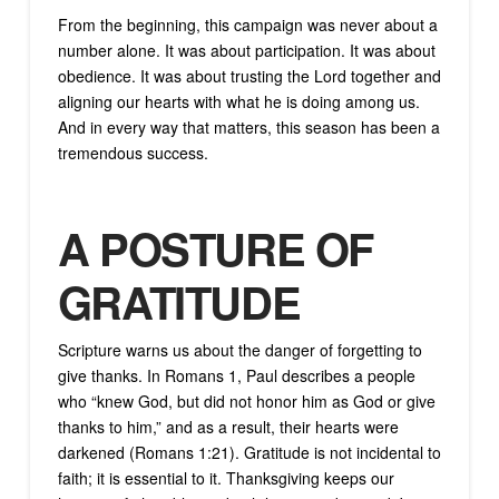
From the beginning, this campaign was never about a
number alone. It was about participation. It was about
obedience. It was about trusting the Lord together and
aligning our hearts with what he is doing among us.
And in every way that matters, this season has been a
tremendous success.
A POSTURE OF
GRATITUDE
Scripture warns us about the danger of forgetting to
give thanks. In Romans 1, Paul describes a people
who “knew God, but did not honor him as God or give
thanks to him,” and as a result, their hearts were
darkened (Romans 1:21). Gratitude is not incidental to
faith; it is essential to it. Thanksgiving keeps our