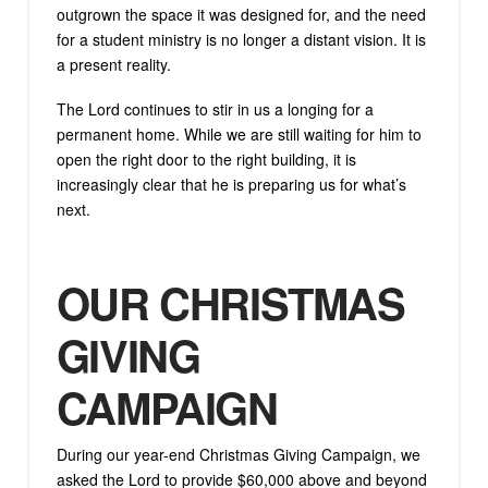
outgrown the space it was designed for, and the need
for a student ministry is no longer a distant vision. It is
a present reality.
The Lord continues to stir in us a longing for a
permanent home. While we are still waiting for him to
open the right door to the right building, it is
increasingly clear that he is preparing us for what’s
next.
OUR CHRISTMAS
GIVING
CAMPAIGN
During our year-end Christmas Giving Campaign, we
asked the Lord to provide $60,000 above and beyond