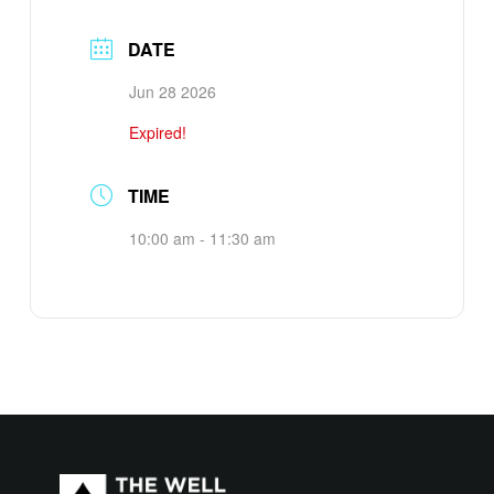
DATE
Jun 28 2026
Expired!
TIME
10:00 am - 11:30 am