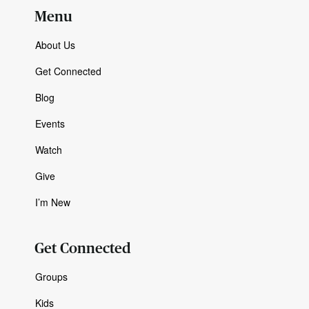
Menu
About Us
Get Connected
Blog
Events
Watch
Give
I’m New
Get Connected
Groups
Kids