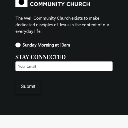
The Well Community Church exists to make
dedicated disciples of Jesus in the context of our
everyday life.
Sunday Morning at 10am
STAY CONNECTED
Email
(Required)