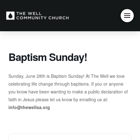
Baptism Sunday!
Sunday, June 28th is Baptism Sunday! At The Well we love
celebrating life change through baptisms. If you or anyone
you know have been wanting to make a public declaration of
faith in Jesus please let us know by emailing us at:
info@thewellsa.org