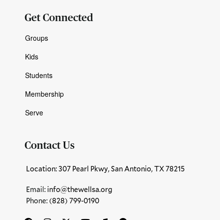
Get Connected
Groups
Kids
Students
Membership
Serve
Contact Us
Location: 307 Pearl Pkwy, San Antonio, TX 78215
Email:
info@thewellsa.org
Phone: ‪
(828) 799-0190‬