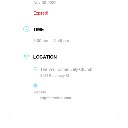
Nov 30 2025
Expired!
TIME
9:00 am - 12:45 pm
LOCATION
The Well Community Church
8126 Broadway St.
Website
http://thewellsa.com