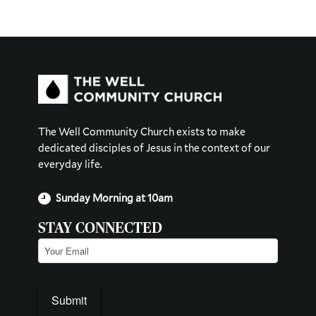
The Well Community Church exists to make
dedicated disciples of Jesus in the context of our
everyday life.
Sunday Morning at 10am
STAY CONNECTED
Email
(Required)
Submit