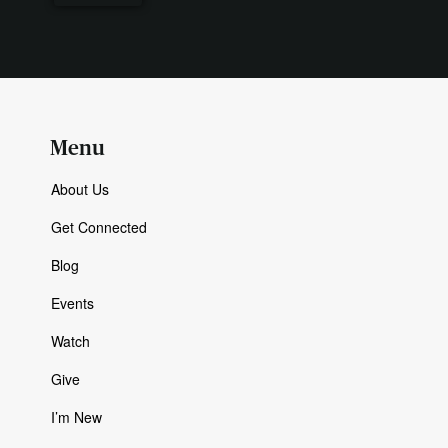
Menu
About Us
Get Connected
Blog
Events
Watch
Give
I’m New