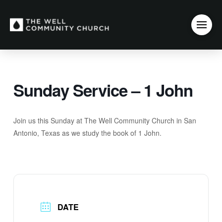
Sunday Service – 1 John
Join us this Sunday at The Well Community Church in San
Antonio, Texas as we study the book of 1 John.
DATE