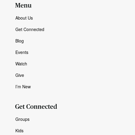
Menu
About Us
Get Connected
Blog
Events
Watch
Give
I’m New
Get Connected
Groups
Kids