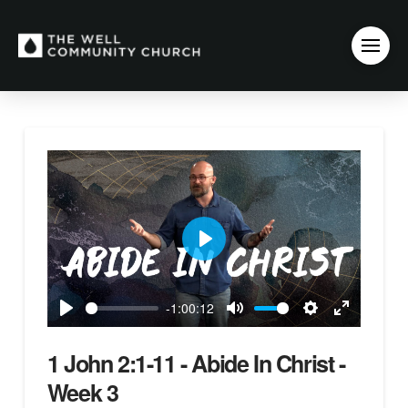
Play
-1:00:12
Play
Mute
Settings
Enter
fullscreen
1 John 2:1-11 - Abide In Christ -
Week 3