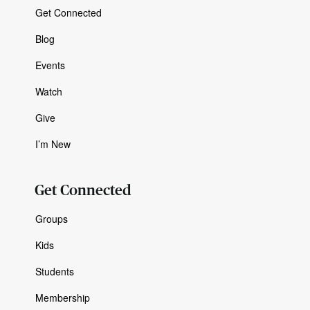
Get Connected
Blog
Events
Watch
Give
I’m New
Get Connected
Groups
Kids
Students
Membership