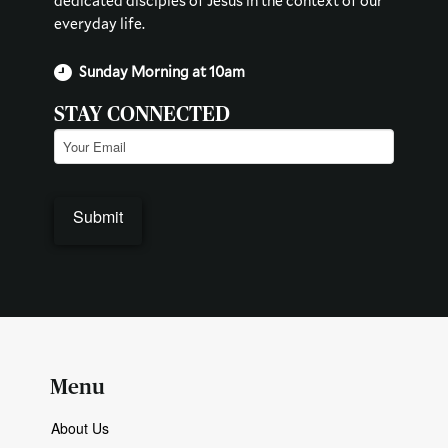
dedicated disciples of Jesus in the context of our
everyday life.
Sunday Morning at 10am
STAY CONNECTED
Email
(Required)
Menu
About Us