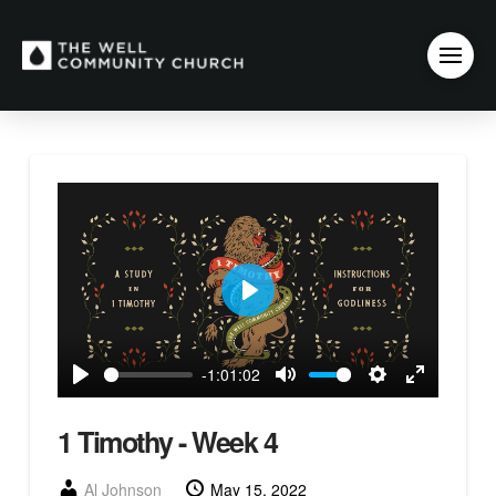
Play
-1:01:02
Play
Mute
Settings
Enter
fullscreen
1 Timothy - Week 4
Al Johnson
May 15, 2022