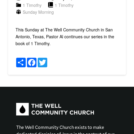
1 Timothy
1 Timothy
Sunday Morning
This Sunday at The Well Community Church in San
Antonio, Texas, Pastor Al continues our series in the
book of 1 Timothy.
Share
Facebook
Twitter
The Well Community Church exists to make