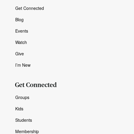
Get Connected
Blog
Events
Watch
Give
I’m New
Get Connected
Groups
Kids
Students
Membership