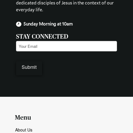
dedicated disciples of Jesus in the context of our
everyday life.
Sunday Morning at 10am
STAY CONNECTED
Email
(Required)
Menu
About Us