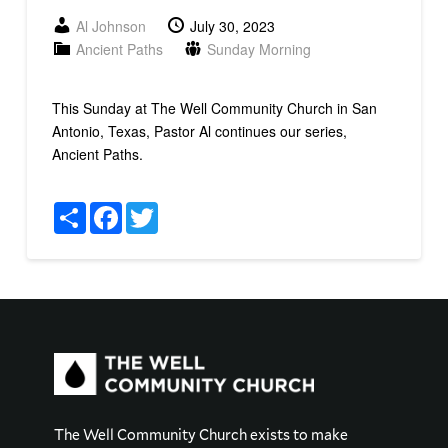
Al Johnson
July 30, 2023
Ancient Paths
Sunday Morning
This Sunday at The Well Community Church in San
Antonio, Texas, Pastor Al continues our series,
Ancient Paths.
Share
Facebook
Twitter
The Well Community Church exists to make