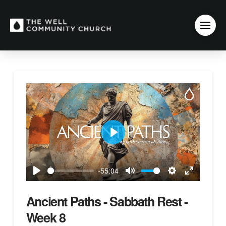
Play
-55:04
Play
Mute
Settings
Enter
fullscreen
Ancient Paths - Sabbath Rest -
Week 8