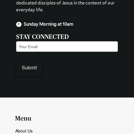
dedicated disciples of Jesus in the context of our
everyday life.
Sunday Morning at 10am
STAY CONNECTED
Email
(Required)
Menu
About Us