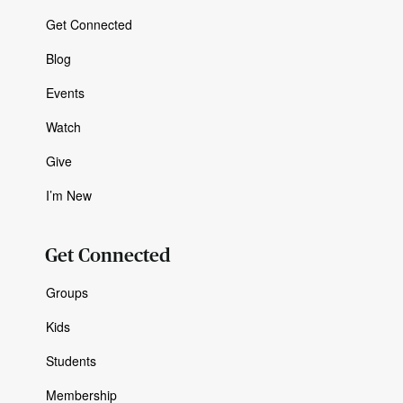
Get Connected
Blog
Events
Watch
Give
I’m New
Get Connected
Groups
Kids
Students
Membership