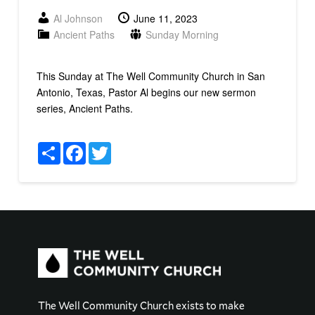
Al Johnson
June 11, 2023
Ancient Paths
Sunday Morning
This Sunday at The Well Community Church in San
Antonio, Texas, Pastor Al begins our new sermon
series, Ancient Paths.
Share
Facebook
Twitter
The Well Community Church exists to make