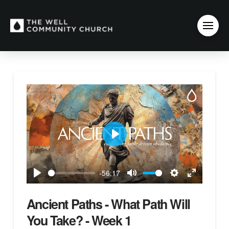
Play
-56:17
Play
Mute
Settings
Enter
fullscreen
Ancient Paths - What Path Will
You Take? - Week 1