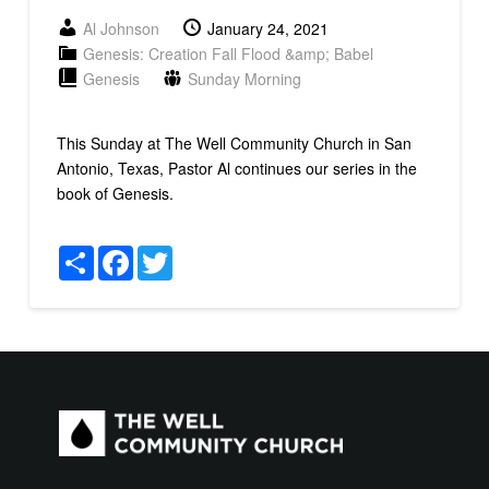
Al Johnson
January 24, 2021
Genesis: Creation Fall Flood &amp; Babel
Genesis
Sunday Morning
This Sunday at The Well Community Church in San
Antonio, Texas, Pastor Al continues our series in the
book of Genesis.
Share
Facebook
Twitter