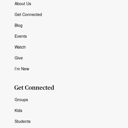
About Us
Get Connected
Blog
Events
Watch
Give
I’m New
Get Connected
Groups
Kids
Students