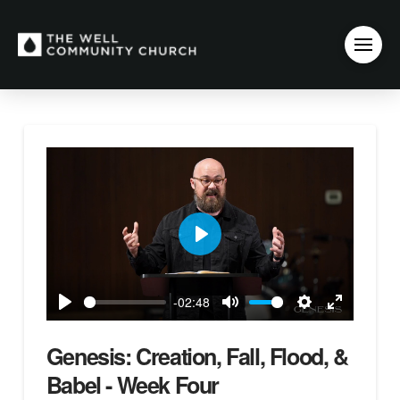
Play
-02:48
Play
Mute
Settings
Enter
fullscreen
Genesis: Creation, Fall, Flood, &
Babel - Week Four