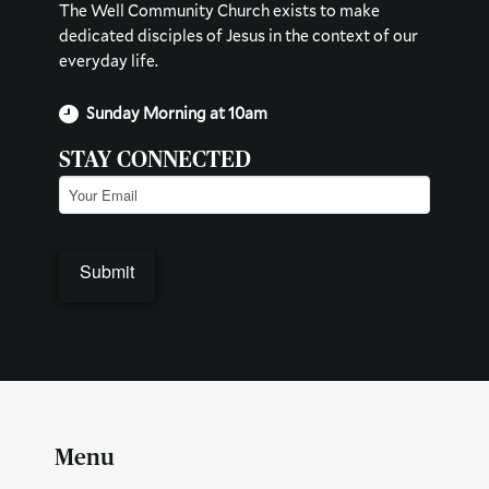
The Well Community Church exists to make
dedicated disciples of Jesus in the context of our
everyday life.
Sunday Morning at 10am
STAY CONNECTED
Email
(Required)
Menu