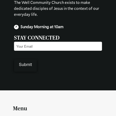
The Well Community Church exists to make
dedicated disciples of Jesus in the context of our
everyday life.
Sunday Morning at 10am
STAY CONNECTED
Email
(Required)
Submit
Menu