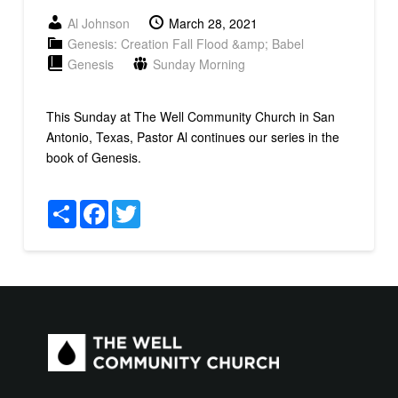
Al Johnson
March 28, 2021
Genesis: Creation Fall Flood &amp; Babel
Genesis
Sunday Morning
This Sunday at The Well Community Church in San
Antonio, Texas, Pastor Al continues our series in the
book of Genesis.
Share
Facebook
Twitter