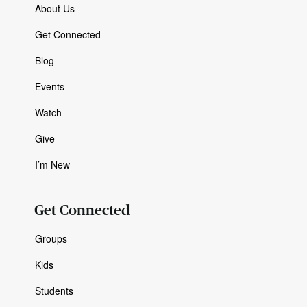
About Us
Get Connected
Blog
Events
Watch
Give
I’m New
Get Connected
Groups
Kids
Students