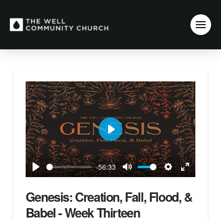
Play
-56:33
Play
Mute
Settings
Enter
fullscreen
Genesis: Creation, Fall, Flood, &
Babel - Week Thirteen