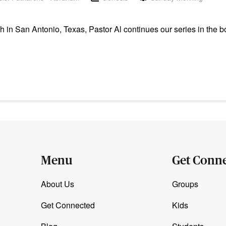
n San Antonio, Texas, Pastor Al continues our series in the b
Menu
Get Conn
About Us
Groups
Get Connected
Kids