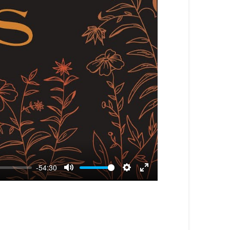
-54:30
Mute
Settings
Enter
fullscreen