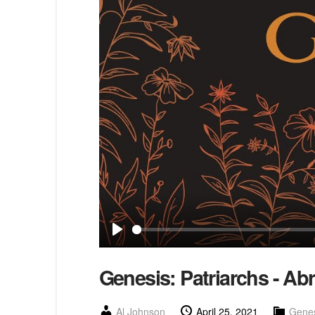
Play
Genesis: Patriarchs - Ab
Al Johnson
April 25, 2021
Genes