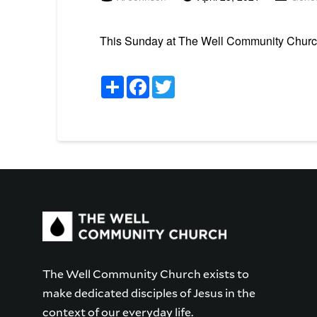
This Sunday at The Well Community Church i
Share
Facebook
Twitter
The Well Community Church exists to
make dedicated disciples of Jesus in the
context of our everyday life.