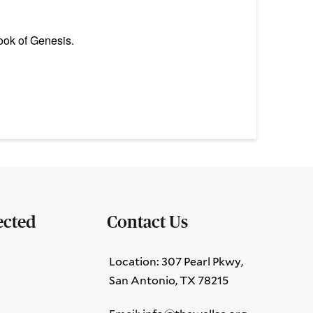
ook of Genesis.
ected
Contact Us
Location: 307 Pearl Pkwy,
San Antonio, TX 78215