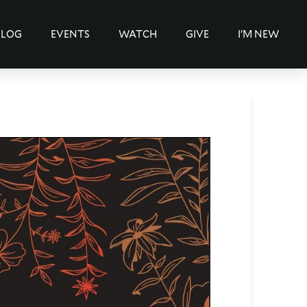
BLOG
EVENTS
WATCH
GIVE
I’M NEW