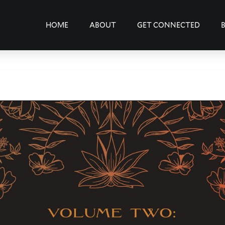
HOME
ABOUT
GET CONNECTED