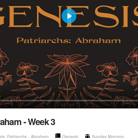
Play
raham - Week 3
is: Patriarchs - Abraham
Genesis
Sunday Morning