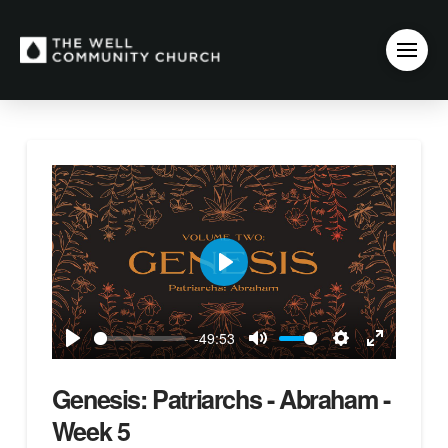
Play
-49:53
Play
Mute
Settings
Enter
fullscreen
Genesis: Patriarchs - Abraham -
Week 5