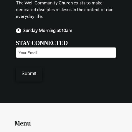
The Well Community Church exists to make
dedicated disciples of Jesus in the context of our
everyday life.
Sunday Morning at 10am
STAY CONNECTED
Email
(Required)
Menu