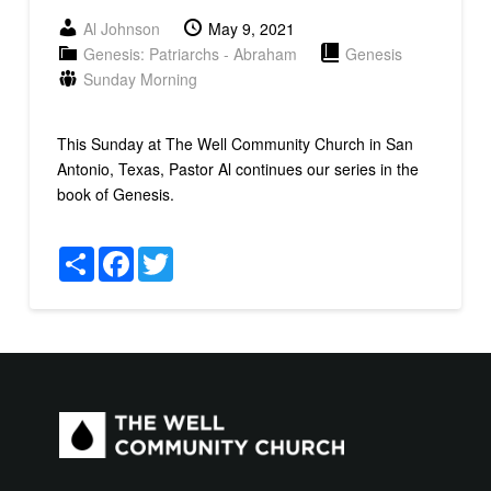
Al Johnson
May 9, 2021
Genesis: Patriarchs - Abraham
Genesis
Sunday Morning
This Sunday at The Well Community Church in San
Antonio, Texas, Pastor Al continues our series in the
book of Genesis.
Share
Facebook
Twitter