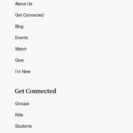
About Us
Get Connected
Blog
Events
Watch
Give
I’m New
Get Connected
Groups
Kids
Students