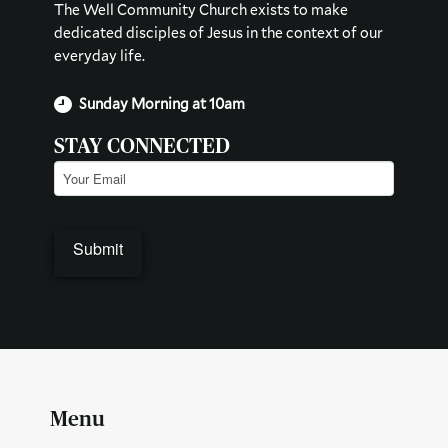
The Well Community Church exists to make
dedicated disciples of Jesus in the context of our
everyday life.
Sunday Morning at 10am
STAY CONNECTED
Email
(Required)
Submit
Menu