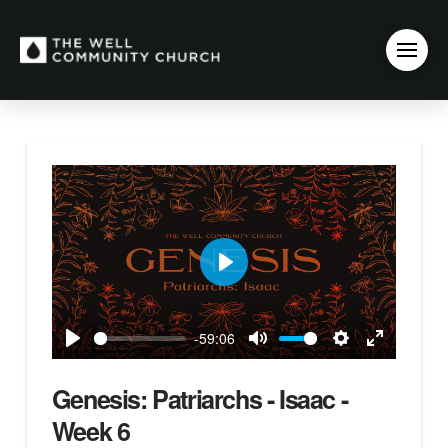
Play
-59:06
Play
Mute
Settings
Enter
fullscreen
Genesis: Patriarchs - Isaac -
Week 6