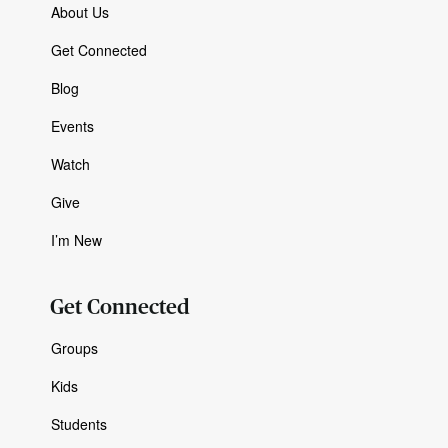
About Us
Get Connected
Blog
Events
Watch
Give
I’m New
Get Connected
Groups
Kids
Students