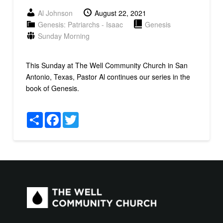
Al Johnson
August 22, 2021
Genesis: Patriarchs - Isaac
Genesis
Sunday Morning
This Sunday at The Well Community Church in San
Antonio, Texas, Pastor Al continues our series in the
book of Genesis.
Share
Facebook
Twitter