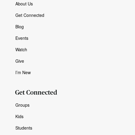
About Us
Get Connected
Blog
Events
Watch
Give
I’m New
Get Connected
Groups
Kids
Students