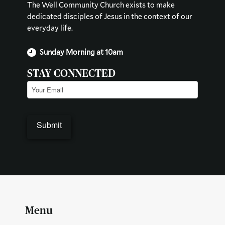
The Well Community Church exists to make
dedicated disciples of Jesus in the context of our
everyday life.
Sunday Morning at 10am
STAY CONNECTED
Email
(Required)
Submit
Menu