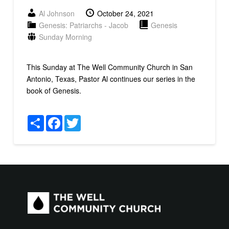
Al Johnson
October 24, 2021
Genesis: Patriarchs - Jacob
Genesis
Sunday Morning
This Sunday at The Well Community Church in San
Antonio, Texas, Pastor Al continues our series in the
book of Genesis.
Share
Facebook
Twitter