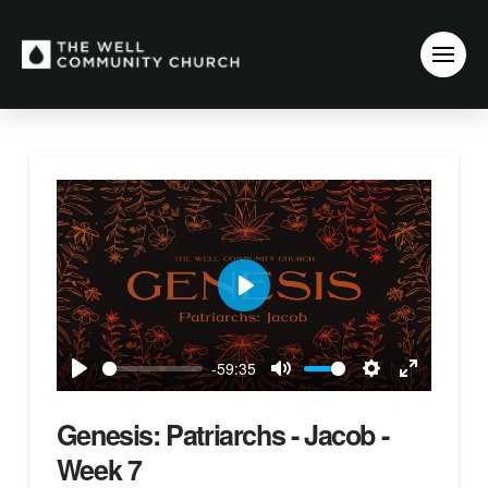
Play
-59:35
Play
Mute
Settings
Enter
fullscreen
Genesis: Patriarchs - Jacob -
Week 7