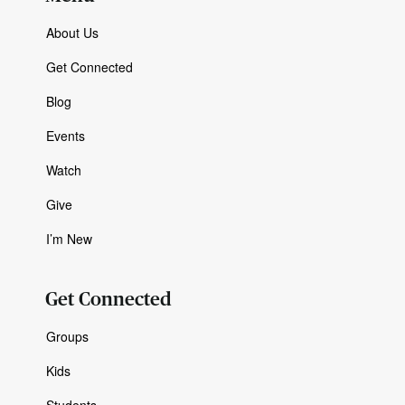
About Us
Get Connected
Blog
Events
Watch
Give
I’m New
Get Connected
Groups
Kids
Students