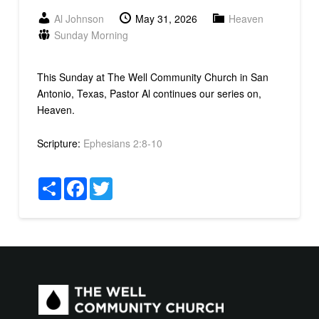
Al Johnson
May 31, 2026
Heaven
Sunday Morning
This Sunday at The Well Community Church in San
Antonio, Texas, Pastor Al continues our series on,
Heaven.
Scripture:
Ephesians 2:8-10
Share
Facebook
Twitter