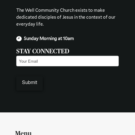
The Well Community Church exists to make
dedicated disciples of Jesus in the context of our
everyday life.
Sunday Morning at 10am
STAY CONNECTED
Email
(Required)
Menu