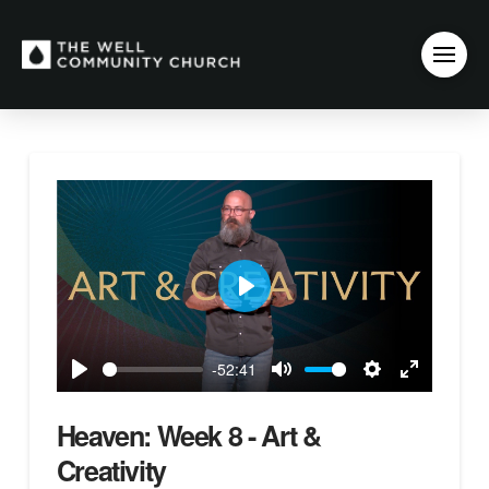
Play
-52:41
Play
Mute
Settings
Enter
fullscreen
Heaven: Week 8 - Art &
Creativity