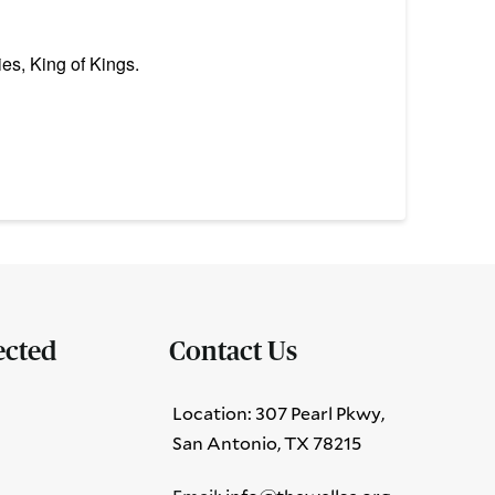
es, King of Kings.
ected
Contact Us
Location: 307 Pearl Pkwy,
San Antonio, TX 78215