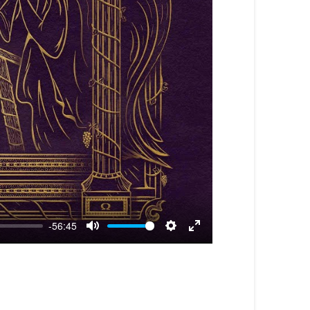
-56:45
Mute
Settings
Enter
fullscreen