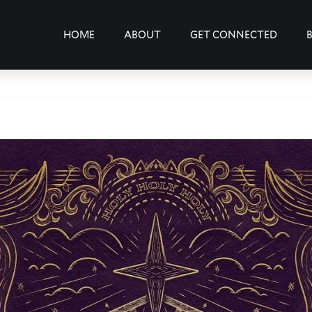
HOME
ABOUT
GET CONNECTED