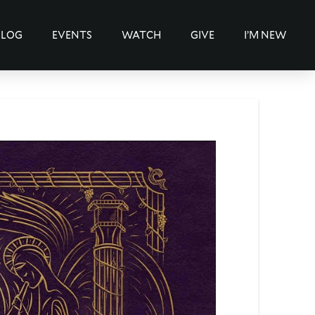
BLOG
EVENTS
WATCH
GIVE
I’M NEW