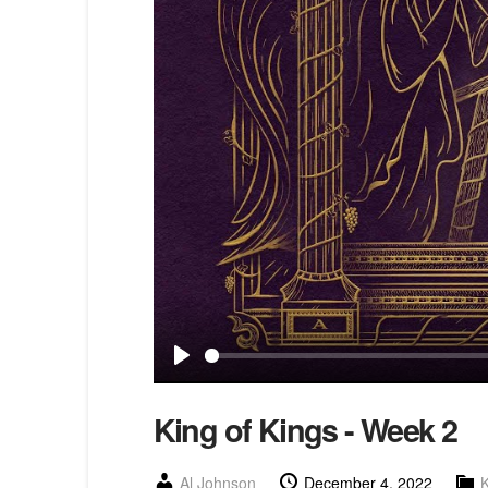
Play
King of Kings - Week 2
Al Johnson
December 4, 2022
K