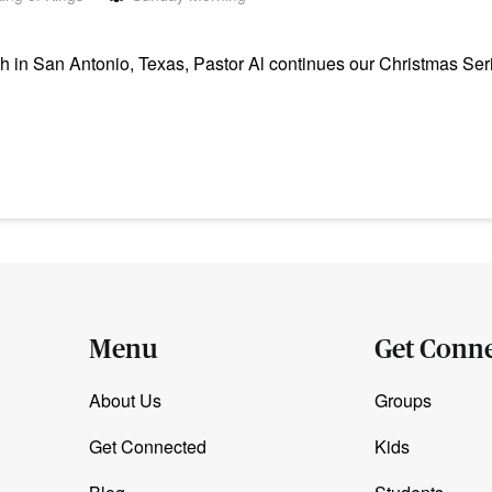
in San Antonio, Texas, Pastor Al continues our Christmas Seri
Menu
Get Conn
About Us
Groups
Get Connected
Kids