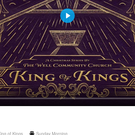
Play
ing of Kings
Sunday Morning