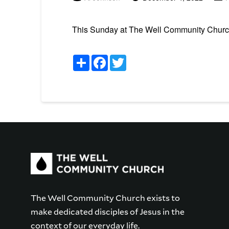
This Sunday at The Well Community Church 
Share
Facebook
Twitter
The Well Community Church exists to
make dedicated disciples of Jesus in the
context of our everyday life.