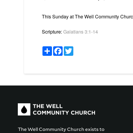
This Sunday at The Well Community Church i
Scripture:
Galatians 3:1-14
Share
Facebook
Twitter
The Well Community Church exists to