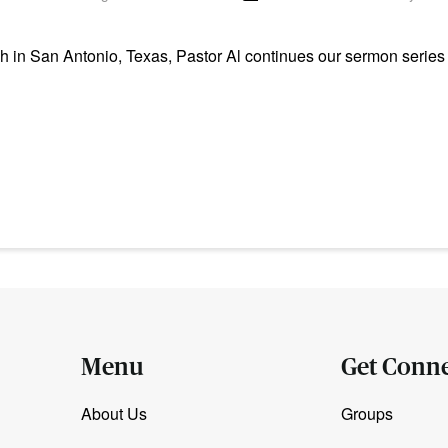
n San Antonio, Texas, Pastor Al continues our sermon series i
Menu
Get Conn
About Us
Groups