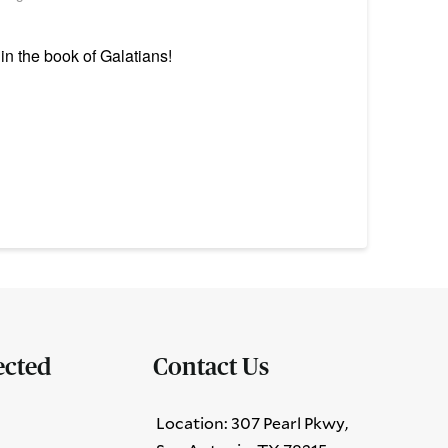
n the book of Galatians!
ected
Contact Us
Location: 307 Pearl Pkwy,