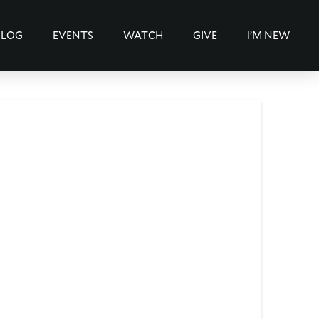
BLOG
EVENTS
WATCH
GIVE
I’M NEW