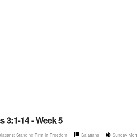
ns 3:1-14 - Week 5
latians: Standing Firm In Freedom
Galatians
Sunday Mor