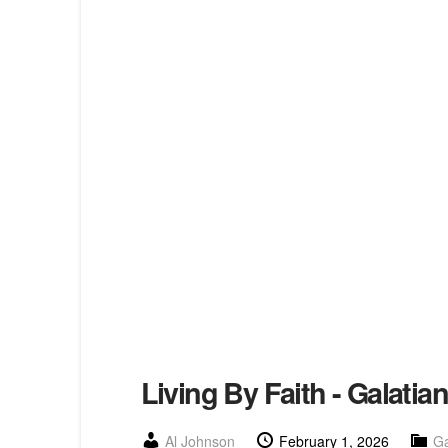
Living By Faith - Galatia
Al Johnson
February 1, 2026
Ga