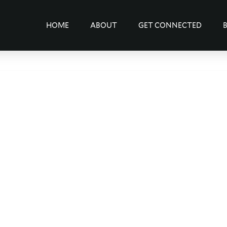
HOME
ABOUT
GET CONNECTED