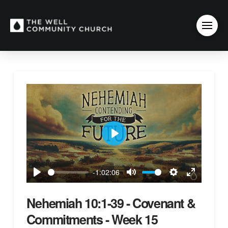
Play
-1:02:06
Play
Mute
Settings
Enter
fullscreen
Nehemiah 10:1-39 - Covenant &
Commitments - Week 15