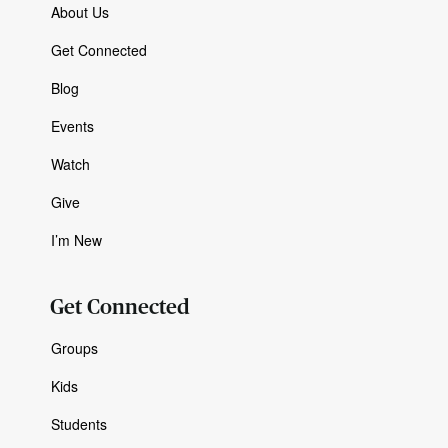
About Us
Get Connected
Blog
Events
Watch
Give
I’m New
Get Connected
Groups
Kids
Students