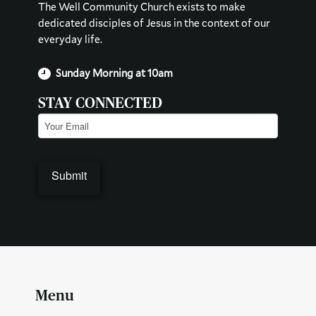
The Well Community Church exists to make
dedicated disciples of Jesus in the context of our
everyday life.
Sunday Morning at 10am
STAY CONNECTED
Email
(Required)
Submit
Menu