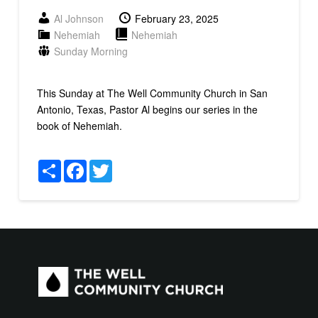
Al Johnson
February 23, 2025
Nehemiah
Nehemiah
Sunday Morning
This Sunday at The Well Community Church in San
Antonio, Texas, Pastor Al begins our series in the
book of Nehemiah.
Share
Facebook
Twitter