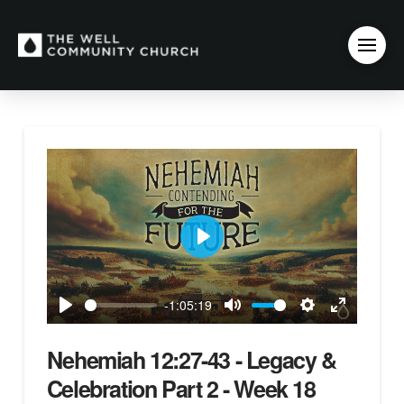
Play
-1:05:19
Play
Mute
Settings
Enter
fullscreen
Nehemiah 12:27-43 - Legacy &
Celebration Part 2 - Week 18