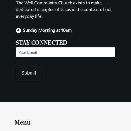
The Well Community Church exists to make
dedicated disciples of Jesus in the context of our
everyday life.
Sunday Morning at 10am
STAY CONNECTED
Email
(Required)
Menu