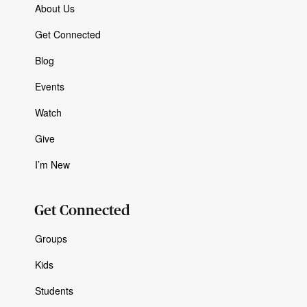
About Us
Get Connected
Blog
Events
Watch
Give
I’m New
Get Connected
Groups
Kids
Students