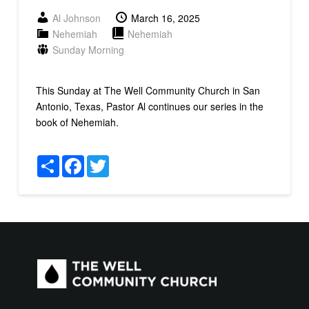
Al Johnson
March 16, 2025
Nehemiah
Nehemiah
Sunday Morning
This Sunday at The Well Community Church in San
Antonio, Texas, Pastor Al continues our series in the
book of Nehemiah.
Share
Facebook
Twitter