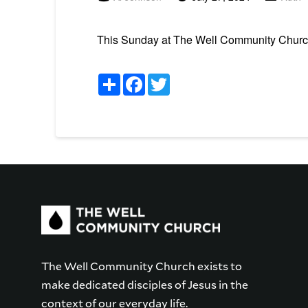
This Sunday at The Well Community Church i
Share
Facebook
Twitter
The Well Community Church exists to
make dedicated disciples of Jesus in the
context of our everyday life.