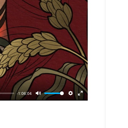
-1:06:04
Mute
Settings
Enter
fullscreen