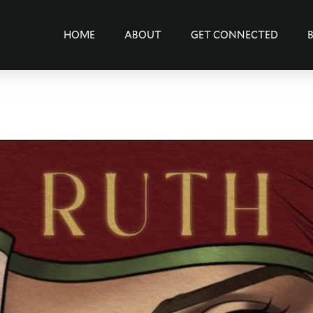
HOME
ABOUT
GET CONNECTED