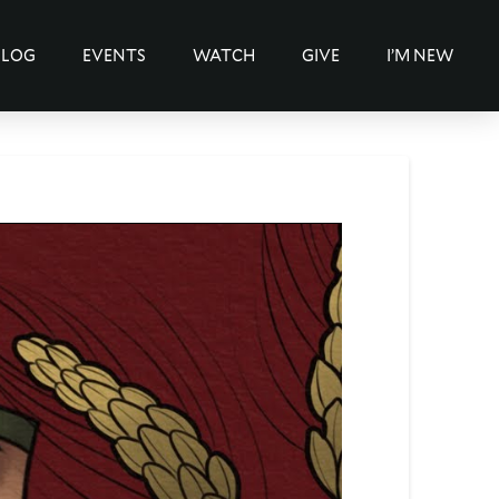
BLOG
EVENTS
WATCH
GIVE
I’M NEW