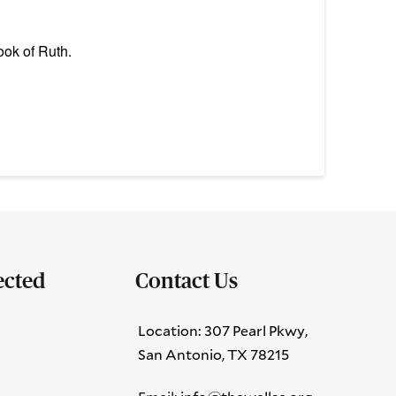
ook of Ruth.
ected
Contact Us
Location: 307 Pearl Pkwy,
San Antonio, TX 78215