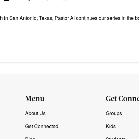
n San Antonio, Texas, Pastor Al continues our series in the b
Menu
Get Conn
About Us
Groups
Get Connected
Kids