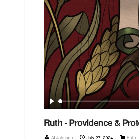
Play
Ruth - Providence & Prot
Al Johnson
July 27, 2024
Ruth