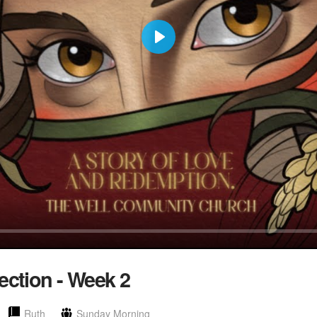
Play
ection - Week 2
Ruth
Sunday Morning