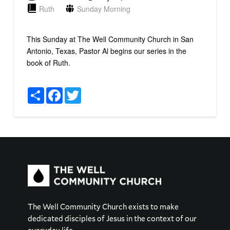
Ruth
Sunday Morning
This Sunday at The Well Community Church in San
Antonio, Texas, Pastor Al begins our series in the
book of Ruth.
Share
Facebook
Twitter
The Well Community Church exists to make
dedicated disciples of Jesus in the context of our