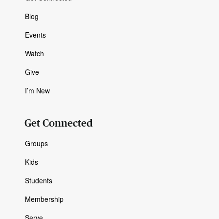
Blog
Events
Watch
Give
I’m New
Get Connected
Groups
Kids
Students
Membership
Serve