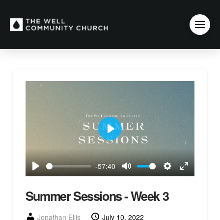
Play
-57:40
Play
Mute
Settings
Enter
fullscreen
Summer Sessions - Week 3
Jonathan Ellis
July 10, 2022