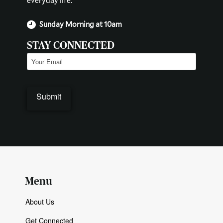
everyday life.
Sunday Morning at 10am
STAY CONNECTED
Email
(Required)
Submit
Menu
About Us
Get Connected