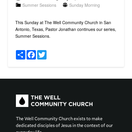
Summer Sessions
Sunday Morning
This Sunday at The Well Community Church in San
Antonio, Texas, Pastor Jonathan continues our series,
Summer Sessions.
Share
Facebook
Twitter
The Well Community Church exists to make
dedicated disciples of Jesus in the context of our