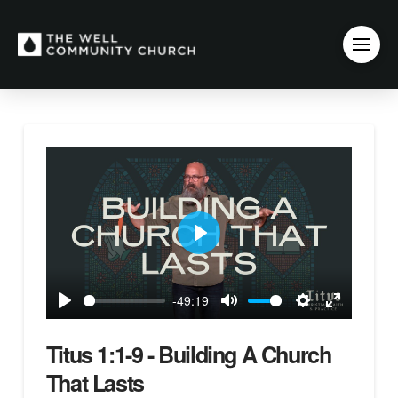
Play
-49:19
Play
Mute
Settings
Enter
fullscreen
Titus 1:1-9 - Building A Church
That Lasts