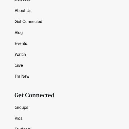
About Us
Get Connected
Blog
Events
Watch
Give
I’m New
Get Connected
Groups
Kids
Students