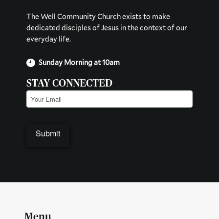
The Well Community Church exists to make
dedicated disciples of Jesus in the context of our
everyday life.
Sunday Morning at 10am
STAY CONNECTED
Email
(Required)
Menu