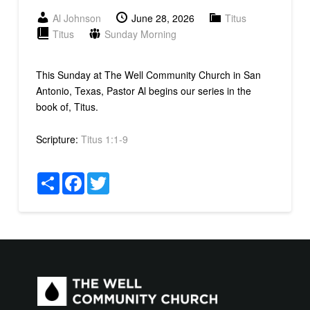
Al Johnson
June 28, 2026
Titus
Titus
Sunday Morning
This Sunday at The Well Community Church in San
Antonio, Texas, Pastor Al begins our series in the
book of, Titus.
Scripture:
Titus 1:1-9
Share
Facebook
Twitter