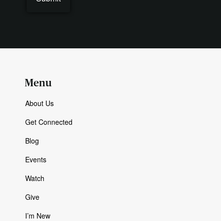
Menu
About Us
Get Connected
Blog
Events
Watch
Give
I’m New