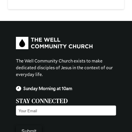
The Well Community Church exists to make
dedicated disciples of Jesus in the context of our
everyday life.
Sunday Morning at 10am
STAY CONNECTED
Email
(Required)
Submit