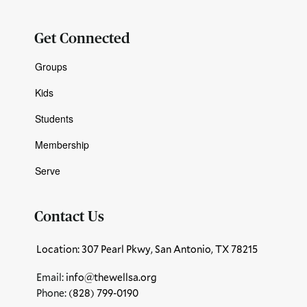
Get Connected
Groups
Kids
Students
Membership
Serve
Contact Us
Location: 307 Pearl Pkwy, San Antonio, TX 78215
Email:
info@thewellsa.org
Phone: ‪
(828) 799-0190‬