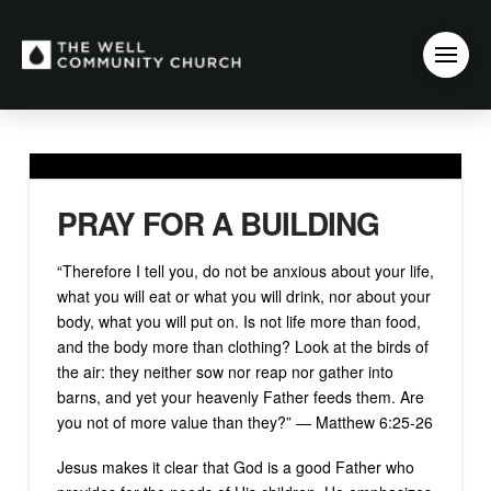
PRAY FOR A BUILDING
“Therefore I tell you, do not be anxious about your life,
what you will eat or what you will drink, nor about your
body, what you will put on. Is not life more than food,
and the body more than clothing? Look at the birds of
the air: they neither sow nor reap nor gather into
barns, and yet your heavenly Father feeds them. Are
you not of more value than they?” — Matthew 6:25-26
Jesus makes it clear that God is a good Father who