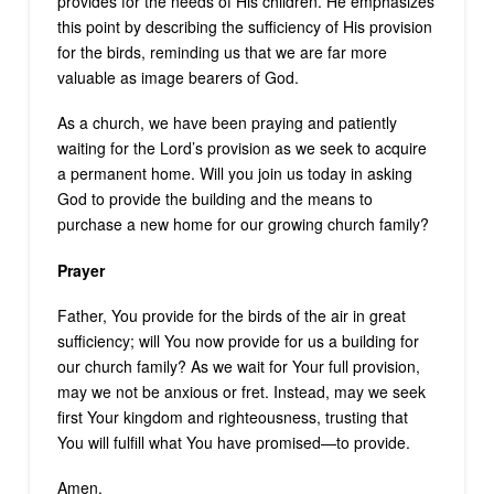
provides for the needs of His children. He emphasizes
this point by describing the sufficiency of His provision
for the birds, reminding us that we are far more
valuable as image bearers of God.
As a church, we have been praying and patiently
waiting for the Lord’s provision as we seek to acquire
a permanent home. Will you join us today in asking
God to provide the building and the means to
purchase a new home for our growing church family?
Prayer
Father, You provide for the birds of the air in great
sufficiency; will You now provide for us a building for
our church family? As we wait for Your full provision,
may we not be anxious or fret. Instead, may we seek
first Your kingdom and righteousness, trusting that
You will fulfill what You have promised—to provide.
Amen.