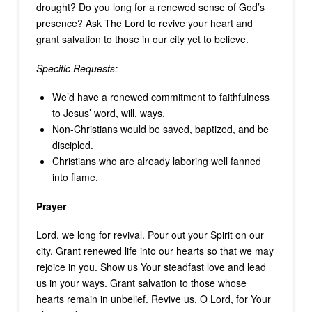
drought? Do you long for a renewed sense of God’s
presence? Ask The Lord to revive your heart and
grant salvation to those in our city yet to believe.
Specific Requests:
We’d have a renewed commitment to faithfulness
to Jesus’ word, will, ways.
Non-Christians would be saved, baptized, and be
discipled.
Christians who are already laboring well fanned
into flame.
Prayer
Lord, we long for revival. Pour out your Spirit on our
city. Grant renewed life into our hearts so that we may
rejoice in you. Show us Your steadfast love and lead
us in your ways. Grant salvation to those whose
hearts remain in unbelief. Revive us, O Lord, for Your