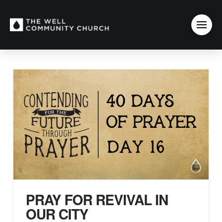
PRAY FOR REVIVAL IN
OUR CITY