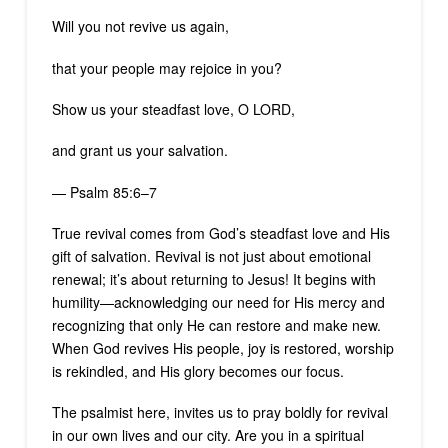
Will you not revive us again,
that your people may rejoice in you?
Show us your steadfast love, O LORD,
and grant us your salvation.
— Psalm 85:6–7
True revival comes from God’s steadfast love and His
gift of salvation. Revival is not just about emotional
renewal; it’s about returning to Jesus! It begins with
humility—acknowledging our need for His mercy and
recognizing that only He can restore and make new.
When God revives His people, joy is restored, worship
is rekindled, and His glory becomes our focus.
The psalmist here, invites us to pray boldly for revival
in our own lives and our city. Are you in a spiritual