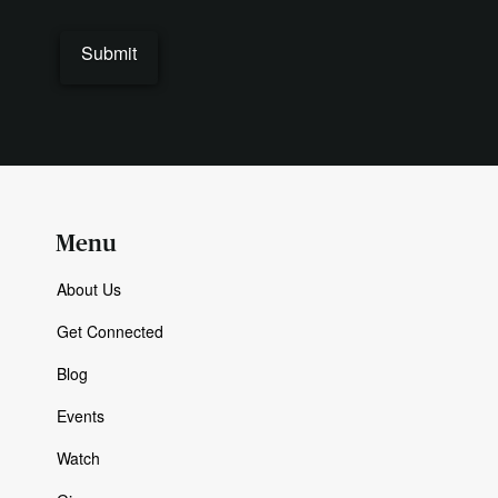
Submit
Menu
About Us
Get Connected
Blog
Events
Watch