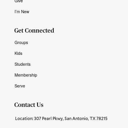
Give
I’m New
Get Connected
Groups
Kids
Students
Membership
Serve
Contact Us
Location: 307 Pearl Pkwy, San Antonio, TX 78215