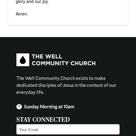
glory and our joy.
Amen.
The Well Community Church exists to make
dedicated disciples of Jesus in the context of our
everyday life.
Sunday Morning at 10am
STAY CONNECTED
Email
(Required)