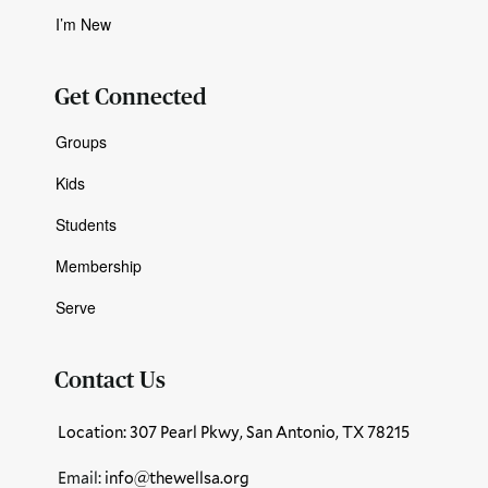
I’m New
Get Connected
Groups
Kids
Students
Membership
Serve
Contact Us
Location: 307 Pearl Pkwy, San Antonio, TX 78215
Email:
info@thewellsa.org