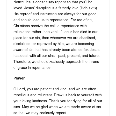
Notice Jesus doesn’t say repent so that you’ll be
loved. Jesus’ discipline is a fatherly love (Heb 12:6).
His reproof and instruction are always for our good
and should lead us to repentance. Far too often,
Christians receive the call to repentance with
reluctance rather than zeal. If Jesus has died in our
place for our sin, then whenever we are chastised,
disciplined, or reproved by him, we are becoming
aware of sin that has already been atoned for. Jesus
has dealt with all our sins—past, present, and future.
Therefore, we should zealously approach the throne
of grace in repentance.
Prayer
O Lord, you are patient and kind, and we are often
rebellious and reluctant. Draw us back to yourself with
your loving kindness. Thank you for dying for all of our
sins. May we be glad when we am made aware of sin
so that we may zealously repent.