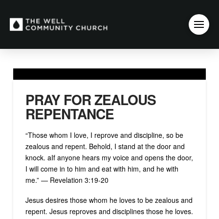
PRAY FOR ZEALOUS
REPENTANCE
“Those whom I love, I reprove and discipline, so be
zealous and repent. Behold, I stand at the door and
knock. aIf anyone hears my voice and opens the door,
I will come in to him and eat with him, and he with
me.” — Revelation 3:19-20
Jesus desires those whom he loves to be zealous and
repent. Jesus reproves and disciplines those he loves.