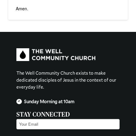
Amen.
The Well Community Church exists to make
dedicated disciples of Jesus in the context of our
everyday life.
Sunday Morning at 10am
STAY CONNECTED
Email
(Required)