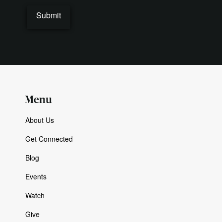
Menu
About Us
Get Connected
Blog
Events
Watch
Give