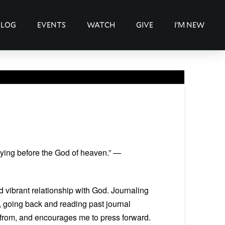
BLOG
EVENTS
WATCH
GIVE
I’M NEW
aying before the God of heaven.” —
d vibrant relationship with God. Journaling
, going back and reading past journal
s from, and encourages me to press forward.