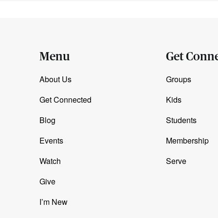
Menu
Get Conn
About Us
Groups
Get Connected
Kids
Blog
Students
Events
Membership
Watch
Serve
Give
I’m New