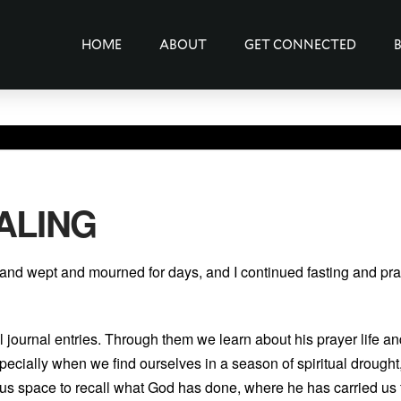
HOME
ABOUT
GET CONNECTED
ALING
 and wept and mourned for days, and I continued fasting and pr
 journal entries. Through them we learn about his prayer life an
pecially when we find ourselves in a season of spiritual drought
s us space to recall what God has done, where he has carried u