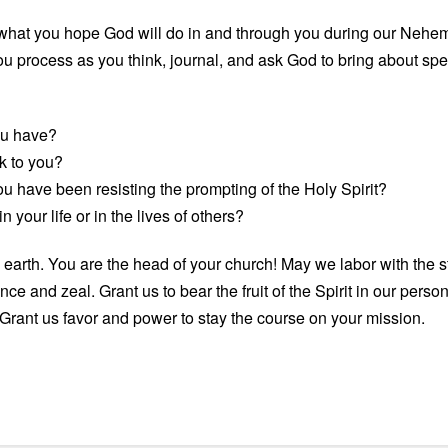
al what you hope God will do in and through you during our Neh
 process as you think, journal, and ask God to bring about specifi
ou have?
k to you?
ou have been resisting the prompting of the Holy Spirit?
 your life or in the lives of others?
earth. You are the head of your church! May we labor with the s
ce and zeal. Grant us to bear the fruit of the Spirit in our pers
Grant us favor and power to stay the course on your mission.