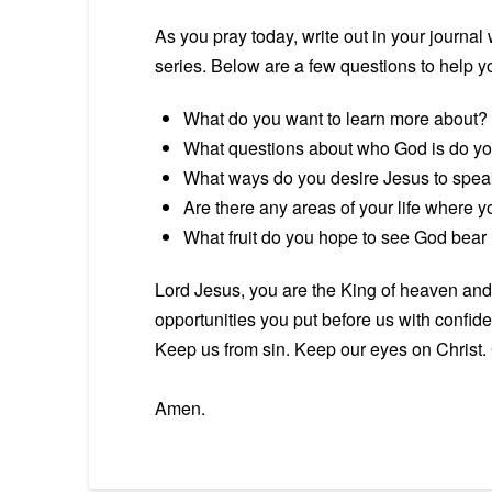
As you pray today, write out in your journ
series. Below are a few questions to help you
What do you want to learn more about?
What questions about who God is do y
What ways do you desire Jesus to spea
Are there any areas of your life where y
What fruit do you hope to see God bear in
Lord Jesus, you are the King of heaven and 
opportunities you put before us with confiden
Keep us from sin. Keep our eyes on Christ. 
Amen.