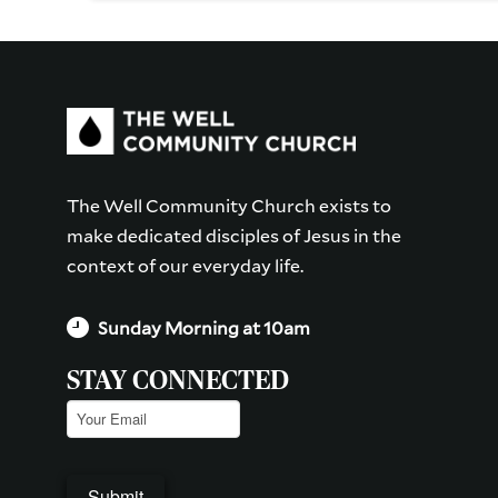
The Well Community Church exists to
make dedicated disciples of Jesus in the
context of our everyday life.
Sunday Morning at 10am
STAY CONNECTED
Email
(Required)