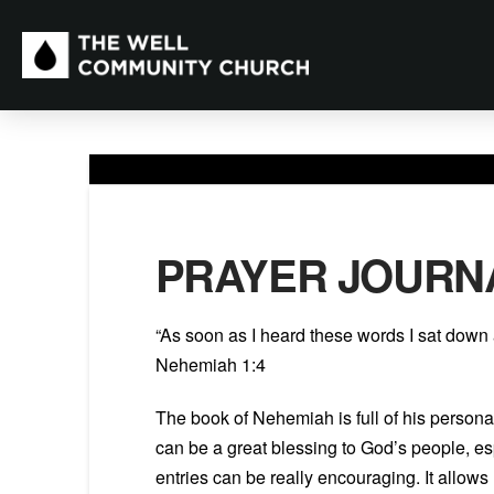
PRAYER JOURN
“As soon as I heard these words I sat down
Nehemiah 1:4
The book of Nehemiah is full of his personal
can be a great blessing to God’s people, es
entries can be really encouraging. It allow