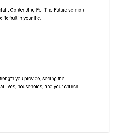
emiah: Contending For The Future sermon
c fruit in your life.
trength you provide, seeing the
onal lives, households, and your church.