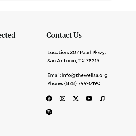
ected
Contact Us
Location: 307 Pearl Pkwy,
San Antonio, TX 78215
Email:
info@thewellsa.org
Phone: ‪
(828) 799-0190‬