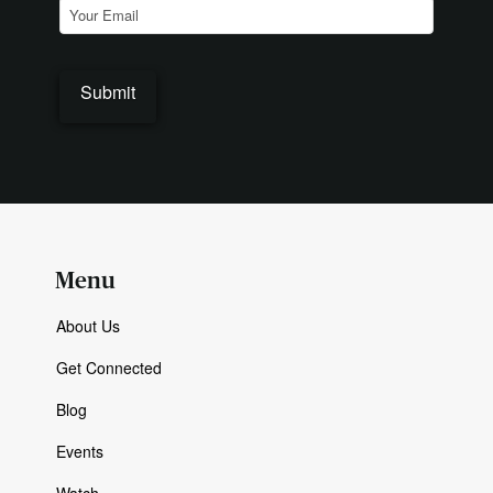
Email
(Required)
Menu
About Us
Get Connected
Blog
Events
Watch