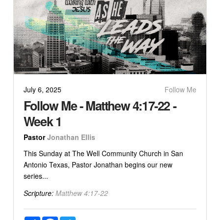
July 6, 2025
Follow Me
Follow Me - Matthew 4:17-22 -
Week 1
Pastor
Jonathan Ellis
This Sunday at The Well Community Church in San
Antonio Texas, Pastor Jonathan begins our new
series...
Scripture:
Matthew 4:17-22