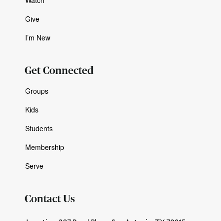
Give
I’m New
Get Connected
Groups
Kids
Students
Membership
Serve
Contact Us