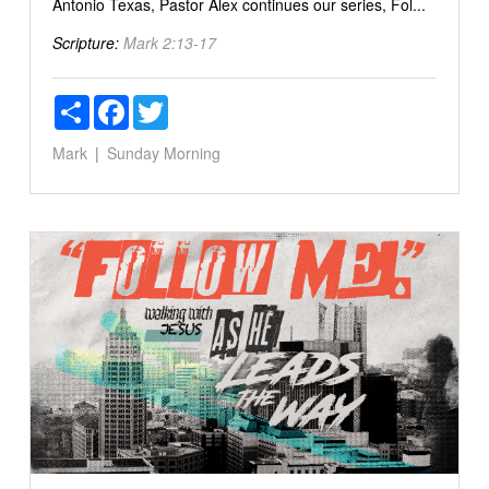
Antonio Texas, Pastor Alex continues our series, Fol...
Scripture:
Mark 2:13-17
Share
Facebook
Twitter
Mark
Sunday Morning