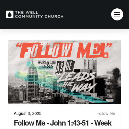
August 3, 2025
Follow Me
Follow Me - John 1:43-51 - Week