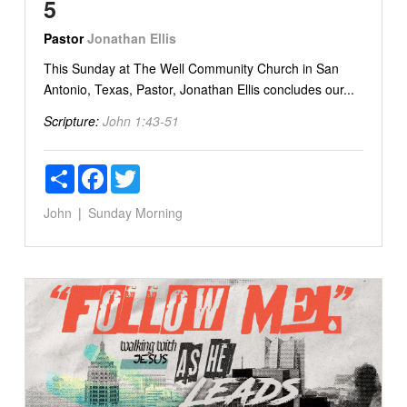
5
Pastor
Jonathan Ellis
This Sunday at The Well Community Church in San
Antonio, Texas, Pastor, Jonathan Ellis concludes our...
Scripture:
John 1:43-51
Share
Facebook
Twitter
John
Sunday Morning