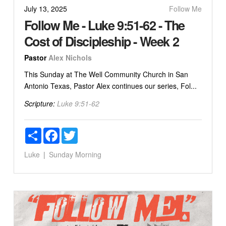
July 13, 2025
Follow Me
Follow Me - Luke 9:51-62 - The
Cost of Discipleship - Week 2
Pastor
Alex Nichols
This Sunday at The Well Community Church in San
Antonio Texas, Pastor Alex continues our series, Fol...
Scripture:
Luke 9:51-62
Share
Facebook
Twitter
Luke
Sunday Morning