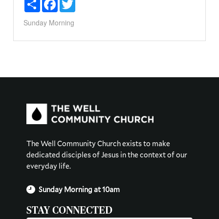
Share
Facebook
Twitter
Sunday Morning
The Well Community Church exists to make
dedicated disciples of Jesus in the context of our
everyday life.
Sunday Morning at 10am
STAY CONNECTED