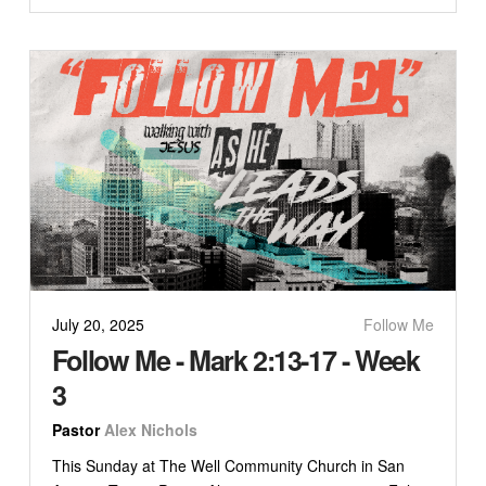
July 20, 2025
Follow Me
Follow Me - Mark 2:13-17 - Week
3
Pastor
Alex Nichols
This Sunday at The Well Community Church in San