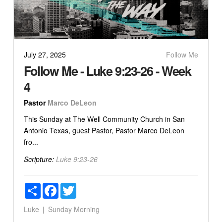
July 27, 2025
Follow Me
Follow Me - Luke 9:23-26 - Week
4
Pastor
Marco DeLeon
This Sunday at The Well Community Church in San
Antonio Texas, guest Pastor, Pastor Marco DeLeon
fro...
Scripture:
Luke 9:23-26
Share
Facebook
Twitter
Luke
Sunday Morning