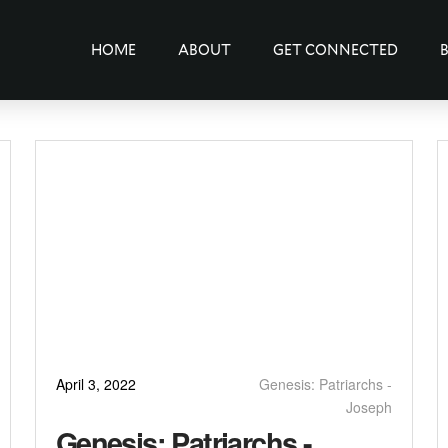
HOME
ABOUT
GET CONNECTED
April 3, 2022
Genesis: Patriarchs -
Joseph
Genesis: Patriarchs -