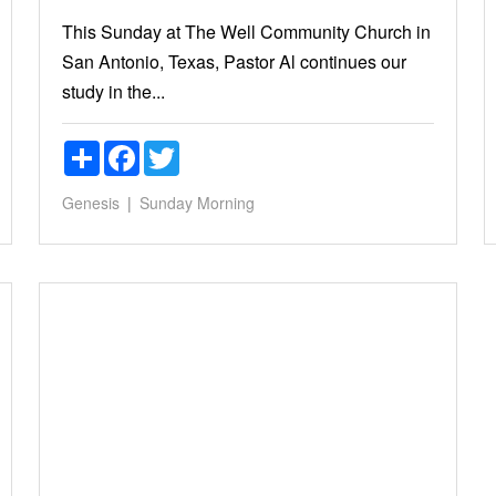
This Sunday at The Well Community Church in
San Antonio, Texas, Pastor Al continues our
study in the...
Share
Facebook
Twitter
Genesis
Sunday Morning