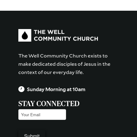
The Well Community Church exists to
make dedicated disciples of Jesus in the
context of our everyday life.
Sunday Morning at 10am
STAY CONNECTED
Email
(Required)