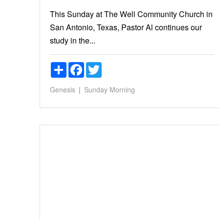
This Sunday at The Well Community Church in
San Antonio, Texas, Pastor Al continues our
study in the...
Share
Facebook
Twitter
Genesis
Sunday Morning