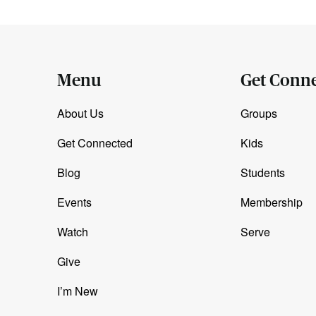
Menu
Get Conn
About Us
Groups
Get Connected
Kids
Blog
Students
Events
Membership
Watch
Serve
Give
I’m New