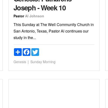
Joseph - Week 10
Pastor
Al Johnson
This Sunday at The Well Community Church in
San Antonio, Texas, Pastor Al continues our
study in the...
Share
Facebook
Twitter
Genesis
Sunday Morning