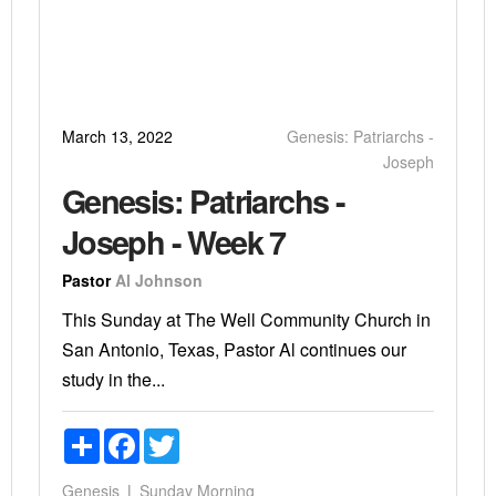
March 13, 2022
Genesis: Patriarchs -
Joseph
Genesis: Patriarchs -
Joseph - Week 7
Pastor
Al Johnson
This Sunday at The Well Community Church in
San Antonio, Texas, Pastor Al continues our
study in the...
Share
Facebook
Twitter
Genesis
Sunday Morning