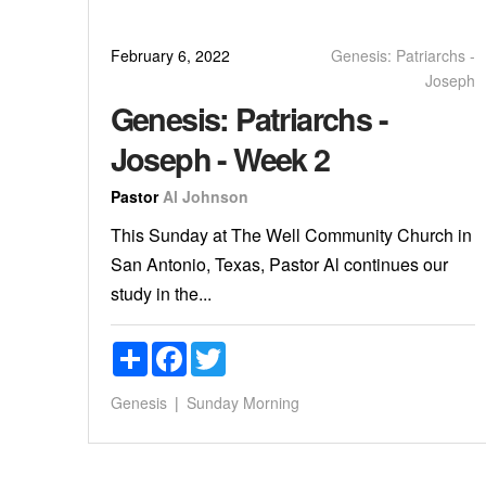
February 6, 2022
Genesis: Patriarchs -
Joseph
Genesis: Patriarchs -
Joseph - Week 2
Pastor
Al Johnson
This Sunday at The Well Community Church in
San Antonio, Texas, Pastor Al continues our
study in the...
Share
Facebook
Twitter
Genesis
Sunday Morning