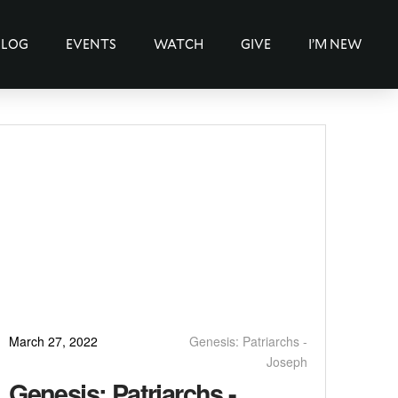
BLOG
EVENTS
WATCH
GIVE
I’M NEW
March 27, 2022
Genesis: Patriarchs -
Joseph
Genesis: Patriarchs -