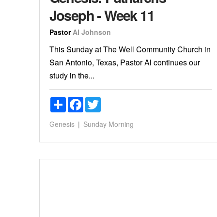
Joseph - Week 11
Pastor
Al Johnson
This Sunday at The Well Community Church in
San Antonio, Texas, Pastor Al continues our
study in the...
Share
Facebook
Twitter
Genesis
Sunday Morning