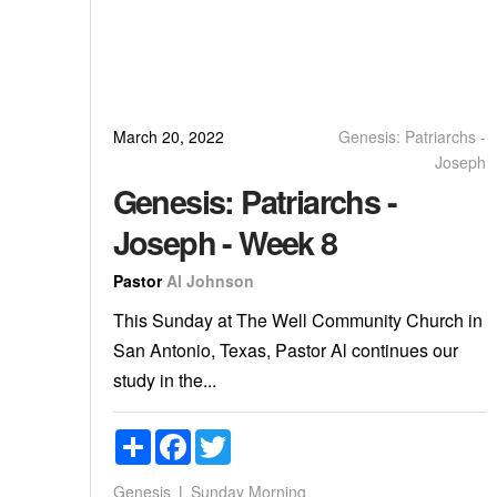
March 20, 2022
Genesis: Patriarchs -
Joseph
Genesis: Patriarchs -
Joseph - Week 8
Pastor
Al Johnson
This Sunday at The Well Community Church in
San Antonio, Texas, Pastor Al continues our
study in the...
Share
Facebook
Twitter
Genesis
Sunday Morning