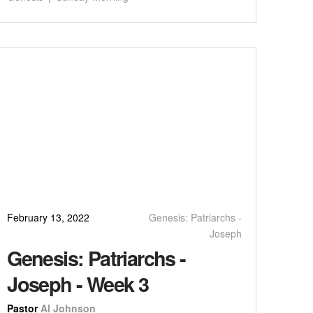
February 13, 2022
Genesis: Patriarchs -
Joseph
Genesis: Patriarchs -
Joseph - Week 3
Pastor
Al Johnson