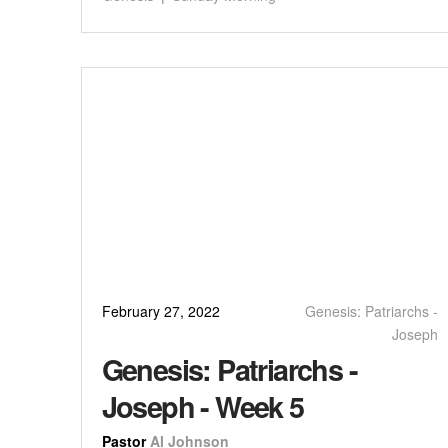
February 27, 2022
Genesis: Patriarchs -
Joseph
Genesis: Patriarchs -
Joseph - Week 5
Pastor
Al Johnson