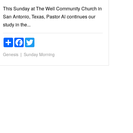
This Sunday at The Well Community Church in
San Antonio, Texas, Pastor Al continues our
study in the...
Share
Facebook
Twitter
Genesis
Sunday Morning