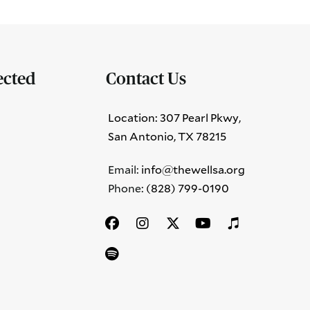
ected
Contact Us
Location: 307 Pearl Pkwy,
San Antonio, TX 78215
Email:
info@thewellsa.org
Phone: ‪
(828) 799-0190‬