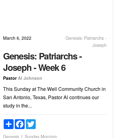
March 6, 2022
Genesis: Patriarchs -
Joseph
Genesis: Patriarchs -
Joseph - Week 6
Pastor
Al Johnson
This Sunday at The Well Community Church in
San Antonio, Texas, Pastor Al continues our
study in the...
Share
Facebook
Twitter
Genesis
Sunday Morning