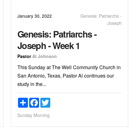
January 30, 2022
Genesis: Patriarchs -
Joseph
Genesis: Patriarchs -
Joseph - Week 1
Pastor
Al Johnson
This Sunday at The Well Community Church in
San Antonio, Texas, Pastor Al continues our
study in the...
Share
Facebook
Twitter
Sunday Morning