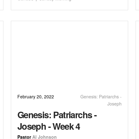
February 20, 2022
Genesis: Patriarchs -
Joseph
Genesis: Patriarchs -
Joseph - Week 4
Pastor
Al Johnson