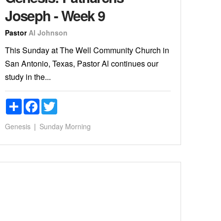
Joseph - Week 9
Pastor
Al Johnson
This Sunday at The Well Community Church in
San Antonio, Texas, Pastor Al continues our
study in the...
Share
Facebook
Twitter
Genesis
Sunday Morning