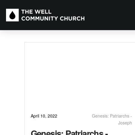
April 10, 2022
Genesis: Patriarchs -
Joseph
Genesis: Patriarchs -