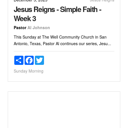
Jesus Reigns - Simple Faith -
Week 3
Pastor
Al Johnson
This Sunday at The Well Community Church in San
Antonio, Texas, Pastor Al continues our series, Jesu...
Share
Facebook
Twitter
Sunday Morning