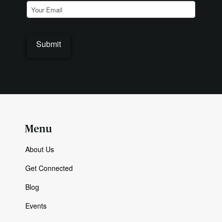
Email
(Required)
Menu
About Us
Get Connected
Blog
Events