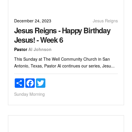
December 24, 2023
Jesus Reigns
Jesus Reigns - Happy Birthday
Jesus! - Week 6
Pastor
Al Johnson
This Sunday at The Well Community Church in San
Antonio, Texas, Pastor Al continues our series, Jesu...
Share
Facebook
Twitter
Sunday Morning