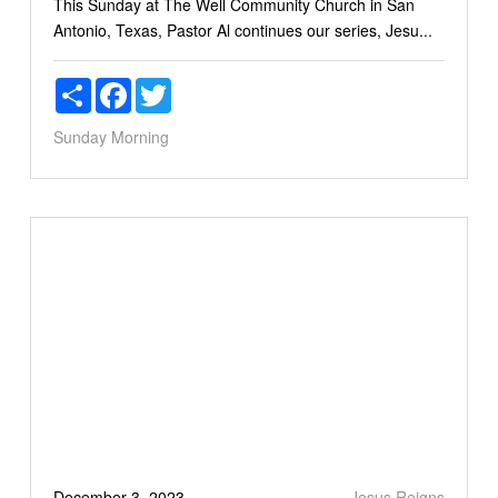
This Sunday at The Well Community Church in San
Antonio, Texas, Pastor Al continues our series, Jesu...
Share
Facebook
Twitter
Sunday Morning
December 3, 2023
Jesus Reigns