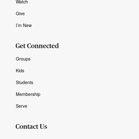
Watch
Give
I’m New
Get Connected
Groups
Kids
Students
Membership
Serve
Contact Us