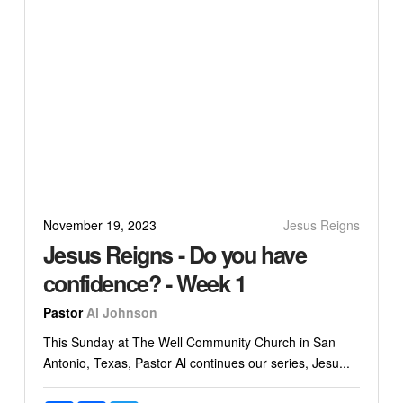
November 19, 2023
Jesus Reigns
Jesus Reigns - Do you have
confidence? - Week 1
Pastor
Al Johnson
This Sunday at The Well Community Church in San
Antonio, Texas, Pastor Al continues our series, Jesu...