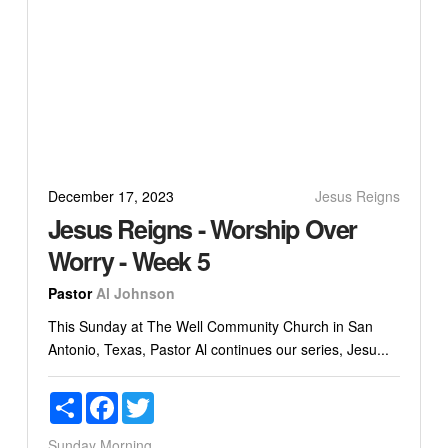
December 17, 2023
Jesus Reigns
Jesus Reigns - Worship Over
Worry - Week 5
Pastor
Al Johnson
This Sunday at The Well Community Church in San
Antonio, Texas, Pastor Al continues our series, Jesu...
Share
Facebook
Twitter
Sunday Morning