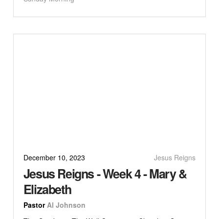
December 10, 2023
Jesus Reigns
Jesus Reigns - Week 4 - Mary &
Elizabeth
Pastor
Al Johnson