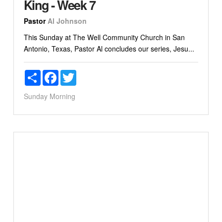
King - Week 7
Pastor
Al Johnson
This Sunday at The Well Community Church in San
Antonio, Texas, Pastor Al concludes our series, Jesu...
Share
Facebook
Twitter
Sunday Morning