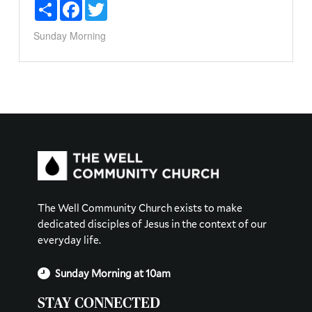
Share
Facebook
Twitter
Sunday Morning
The Well Community Church exists to make
dedicated disciples of Jesus in the context of our
everyday life.
Sunday Morning at 10am
STAY CONNECTED