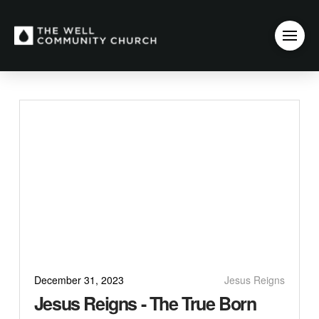
December 31, 2023
Jesus Reigns
Jesus Reigns - The True Born