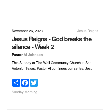
November 26, 2023
Jesus Reigns
Jesus Reigns - God breaks the
silence - Week 2
Pastor
Al Johnson
This Sunday at The Well Community Church in San
Antonio, Texas, Pastor Al continues our series, Jesu...
Share
Facebook
Twitter
Sunday Morning