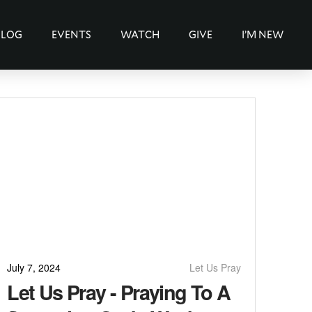
BLOG
EVENTS
WATCH
GIVE
I’M NEW
July 7, 2024
Let Us Pray
Let Us Pray - Praying To A