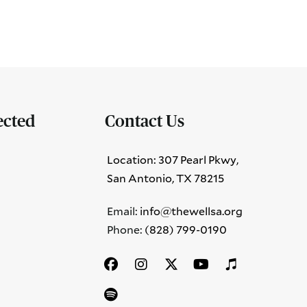
ected
Contact Us
Location: 307 Pearl Pkwy,
San Antonio, TX 78215
Email:
info@thewellsa.org
Phone: ‪
(828) 799-0190‬