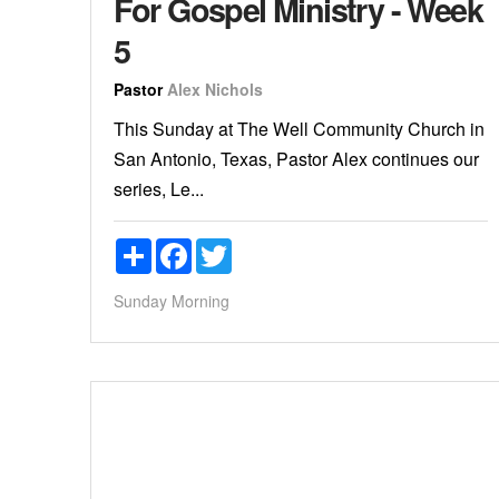
For Gospel Ministry - Week
5
Pastor
Alex Nichols
This Sunday at The Well Community Church in
San Antonio, Texas, Pastor Alex continues our
series, Le...
Share
Facebook
Twitter
Sunday Morning