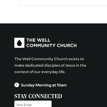
The Well Community Church exists to
make dedicated disciples of Jesus in the
context of our everyday life.
Sunday Morning at 10am
STAY CONNECTED
Email
(Required)