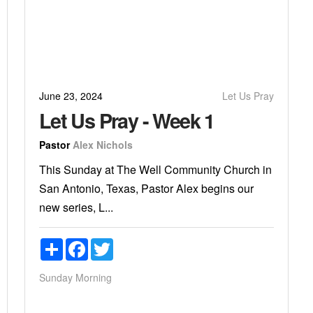
June 23, 2024
Let Us Pray
Let Us Pray - Week 1
Pastor
Alex Nichols
This Sunday at The Well Community Church in
San Antonio, Texas, Pastor Alex begins our
new series, L...
Share
Facebook
Twitter
Sunday Morning