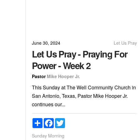
June 30, 2024
Let Us Pray
Let Us Pray - Praying For
Power - Week 2
Pastor
Mike Hooper Jr.
This Sunday at The Well Community Church in
San Antonio, Texas, Pastor Mike Hooper Jr.
continues our...
Share
Facebook
Twitter
Sunday Morning