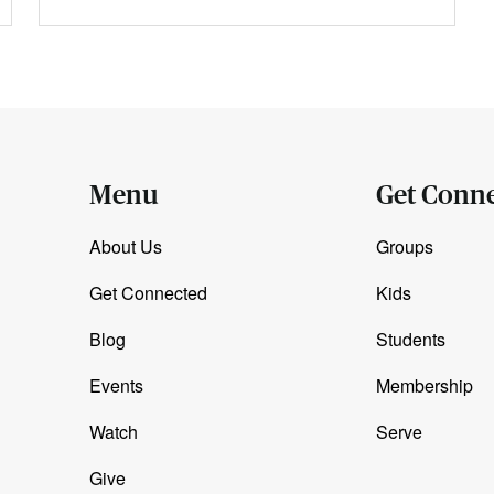
Menu
Get Conn
About Us
Groups
Get Connected
Kids
Blog
Students
Events
Membership
Watch
Serve
Give