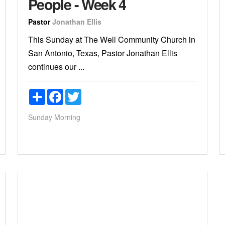
People - Week 4
Pastor
Jonathan Ellis
This Sunday at The Well Community Church in
San Antonio, Texas, Pastor Jonathan Ellis
continues our ...
Share
Facebook
Twitter
Sunday Morning