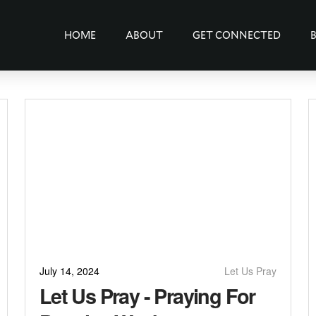
HOME
ABOUT
GET CONNECTED
July 14, 2024
Let Us Pray
Let Us Pray - Praying For