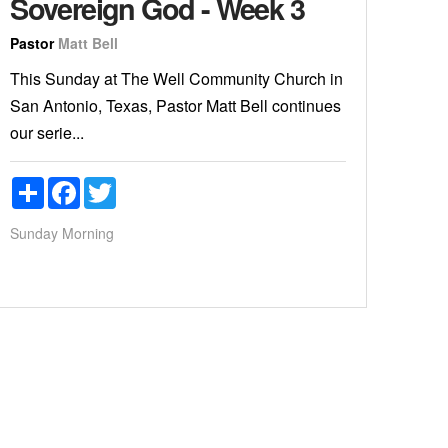
Sovereign God - Week 3
Pastor
Matt Bell
This Sunday at The Well Community Church in
San Antonio, Texas, Pastor Matt Bell continues
our serie...
Share
Facebook
Twitter
Sunday Morning