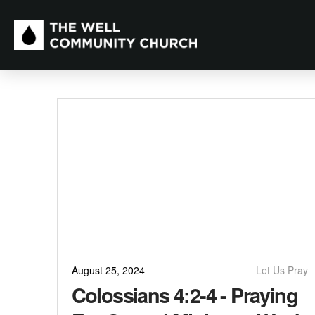
August 25, 2024
Let Us Pray
Colossians 4:2-4 - Praying