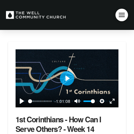
Play
-1:01:08
Play
Mute
Settings
Enter
fullscreen
1st Corinthians - How Can I
Serve Others? - Week 14