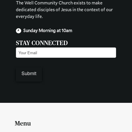
The Well Community Church exists to make
dedicated disciples of Jesus in the context of our
everyday life.
Sunday Morning at 10am
STAY CONNECTED
Email
(Required)
Submit
Menu