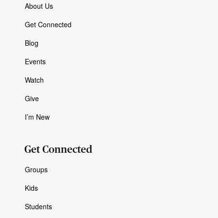
About Us
Get Connected
Blog
Events
Watch
Give
I’m New
Get Connected
Groups
Kids
Students