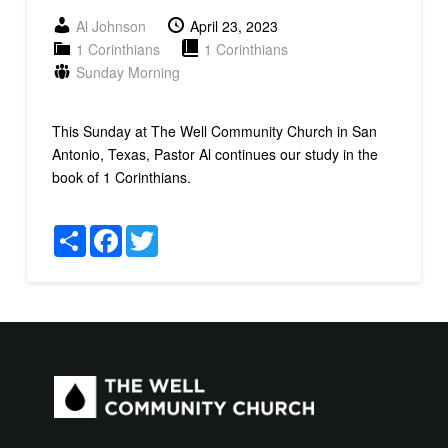
Al Johnson
April 23, 2023
1 Corinthians
1 Corinthians
Sunday Morning
This Sunday at The Well Community Church in San
Antonio, Texas, Pastor Al continues our study in the
book of 1 Corinthians.
Share
Facebook
Twitter