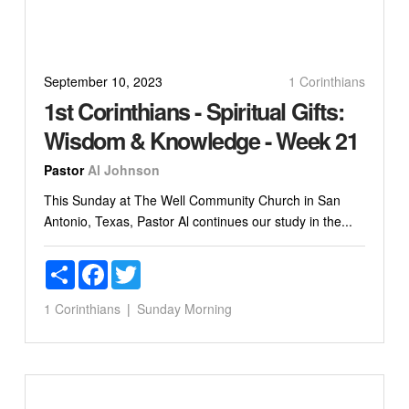
September 10, 2023
1 Corinthians
1st Corinthians - Spiritual Gifts:
Wisdom & Knowledge - Week 21
Pastor
Al Johnson
This Sunday at The Well Community Church in San
Antonio, Texas, Pastor Al continues our study in the...
Share
Facebook
Twitter
1 Corinthians
Sunday Morning