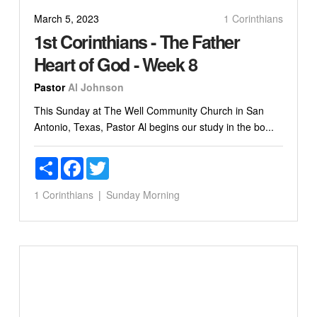
March 5, 2023
1 Corinthians
1st Corinthians - The Father
Heart of God - Week 8
Pastor
Al Johnson
This Sunday at The Well Community Church in San
Antonio, Texas, Pastor Al begins our study in the bo...
Share
Facebook
Twitter
1 Corinthians
Sunday Morning