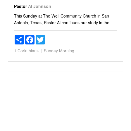
Pastor
Al Johnson
This Sunday at The Well Community Church in San
Antonio, Texas, Pastor Al continues our study in the...
Share
Facebook
Twitter
1 Corinthians
Sunday Morning