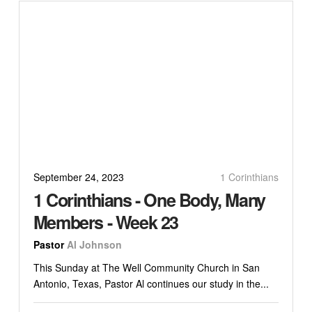
September 24, 2023
1 Corinthians
1 Corinthians - One Body, Many
Members - Week 23
Pastor
Al Johnson
This Sunday at The Well Community Church in San
Antonio, Texas, Pastor Al continues our study in the...