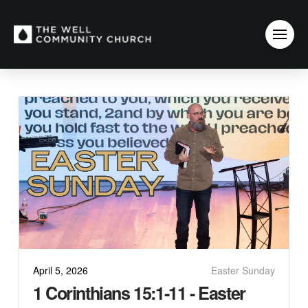
April 5, 2026
Easter Sunday
1 Corinthians 15:1-11 - Easter