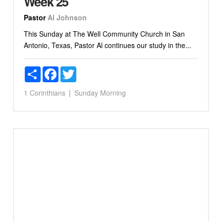
Week 25
Pastor
Al Johnson
This Sunday at The Well Community Church in San
Antonio, Texas, Pastor Al continues our study in the...
Share
Facebook
Twitter
1 Corinthians
Sunday Morning