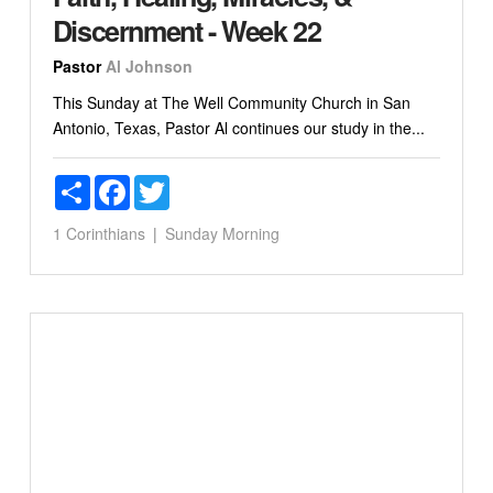
Discernment - Week 22
Pastor
Al Johnson
This Sunday at The Well Community Church in San
Antonio, Texas, Pastor Al continues our study in the...
Share
Facebook
Twitter
1 Corinthians
Sunday Morning