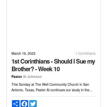
March 19, 2023
1 Corinthians
1st Corinthians - Should I Sue my
Brother? - Week 10
Pastor
Al Johnson
This Sunday at The Well Community Church in San
Antonio, Texas, Pastor Al continues our study in the...
Share
Facebook
Twitter