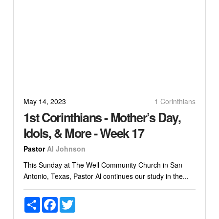
May 14, 2023
1 Corinthians
1st Corinthians - Mother’s Day,
Idols, & More - Week 17
Pastor
Al Johnson
This Sunday at The Well Community Church in San
Antonio, Texas, Pastor Al continues our study in the...
Share
Facebook
Twitter