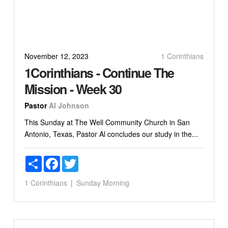
November 12, 2023
1 Corinthians
1Corinthians - Continue The
Mission - Week 30
Pastor
Al Johnson
This Sunday at The Well Community Church in San
Antonio, Texas, Pastor Al concludes our study in the...
Share
Facebook
Twitter
1 Corinthians
Sunday Morning