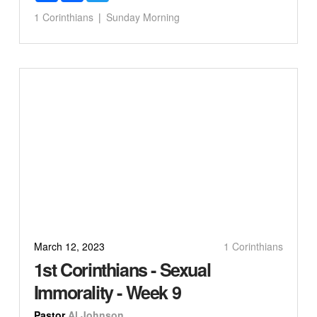
1 Corinthians
Sunday Morning
March 12, 2023
1 Corinthians
1st Corinthians - Sexual
Immorality - Week 9
Pastor
Al Johnson