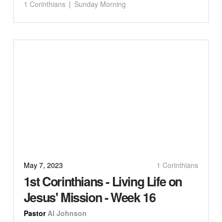
1 Corinthians
Sunday Morning
May 7, 2023
1 Corinthians
1st Corinthians - Living Life on
Jesus' Mission - Week 16
Pastor
Al Johnson