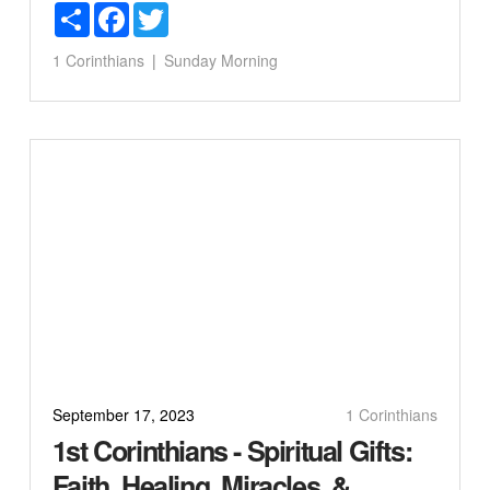
Share
Facebook
Twitter
1 Corinthians
Sunday Morning
September 17, 2023
1 Corinthians
1st Corinthians - Spiritual Gifts:
Faith, Healing, Miracles, &