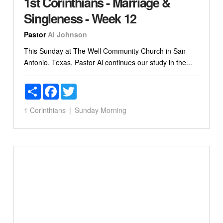
1st Corinthians - Marriage &
Singleness - Week 12
Pastor
Al Johnson
This Sunday at The Well Community Church in San
Antonio, Texas, Pastor Al continues our study in the...
Share
Facebook
Twitter
1 Corinthians
Sunday Morning