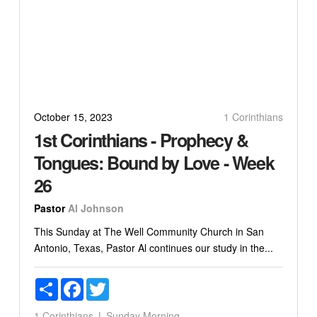
October 15, 2023
1 Corinthians
1st Corinthians - Prophecy &
Tongues: Bound by Love - Week
26
Pastor
Al Johnson
This Sunday at The Well Community Church in San
Antonio, Texas, Pastor Al continues our study in the...
Share
Facebook
Twitter
1 Corinthians
Sunday Morning