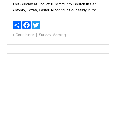
This Sunday at The Well Community Church in San
Antonio, Texas, Pastor Al continues our study in the...
Share
Facebook
Twitter
1 Corinthians
Sunday Morning