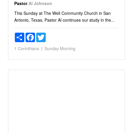
Pastor
Al Johnson
This Sunday at The Well Community Church in San
Antonio, Texas, Pastor Al continues our study in the...
Share
Facebook
Twitter
1 Corinthians
Sunday Morning