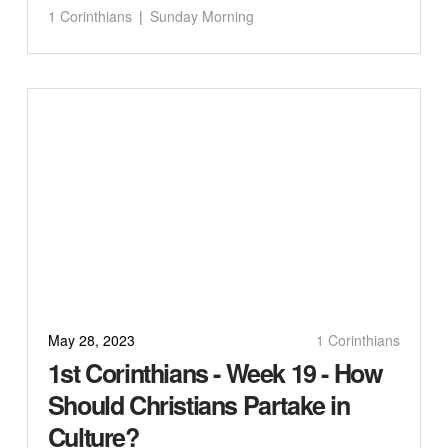
1 Corinthians
Sunday Morning
May 28, 2023
1 Corinthians
1st Corinthians - Week 19 - How
Should Christians Partake in
Culture?