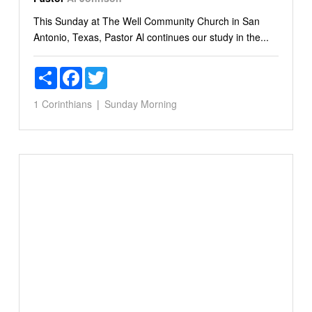
This Sunday at The Well Community Church in San
Antonio, Texas, Pastor Al continues our study in the...
Share
Facebook
Twitter
1 Corinthians
Sunday Morning