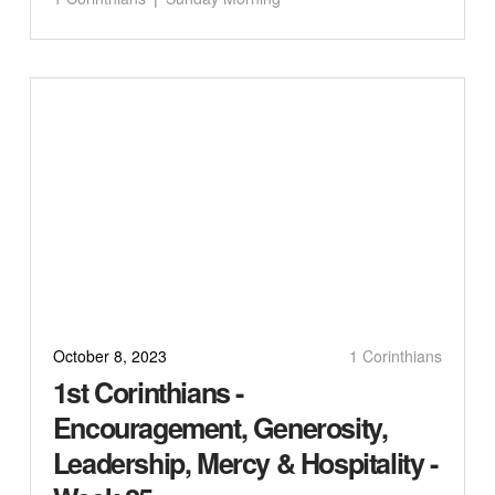
October 8, 2023
1 Corinthians
1st Corinthians -
Encouragement, Generosity,
Leadership, Mercy & Hospitality -