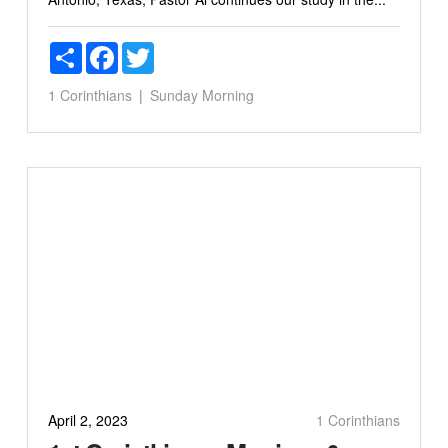
Share
Facebook
Twitter
1 Corinthians
Sunday Morning
April 2, 2023
1 Corinthians