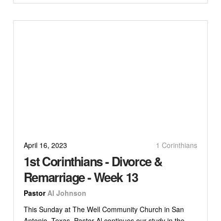
April 16, 2023
1 Corinthians
1st Corinthians - Divorce &
Remarriage - Week 13
Pastor
Al Johnson
This Sunday at The Well Community Church in San
Antonio, Texas, Pastor Al continues our study in the...