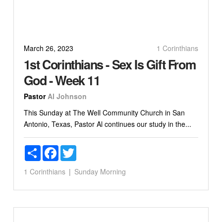
March 26, 2023
1 Corinthians
1st Corinthians - Sex Is Gift From
God - Week 11
Pastor
Al Johnson
This Sunday at The Well Community Church in San
Antonio, Texas, Pastor Al continues our study in the...
Share
Facebook
Twitter
1 Corinthians
Sunday Morning