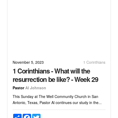
November 5, 2023
1 Corinthians
1 Corinthians - What will the
resurrection be like? - Week 29
Pastor
Al Johnson
This Sunday at The Well Community Church in San
Antonio, Texas, Pastor Al continues our study in the...
Share
Facebook
Twitter