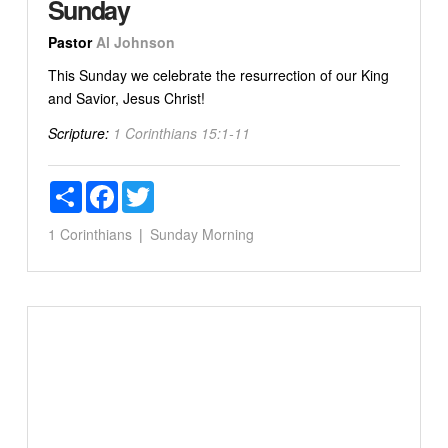
Sunday
Pastor
Al Johnson
This Sunday we celebrate the resurrection of our King
and Savior, Jesus Christ!
Scripture:
1 Corinthians 15:1-11
Share
Facebook
Twitter
1 Corinthians
Sunday Morning