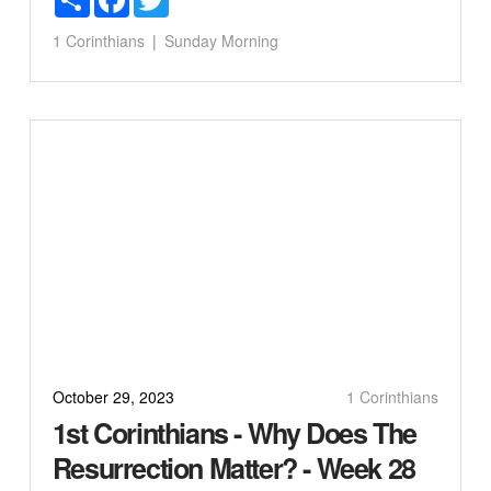
1 Corinthians
Sunday Morning
October 29, 2023
1 Corinthians
1st Corinthians - Why Does The
Resurrection Matter? - Week 28