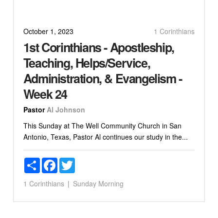
October 1, 2023
1 Corinthians
1st Corinthians - Apostleship,
Teaching, Helps/Service,
Administration, & Evangelism -
Week 24
Pastor
Al Johnson
This Sunday at The Well Community Church in San
Antonio, Texas, Pastor Al continues our study in the...
Share
Facebook
Twitter
1 Corinthians
Sunday Morning