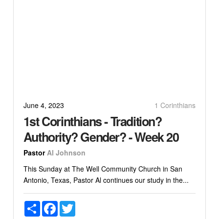
June 4, 2023
1 Corinthians
1st Corinthians - Tradition?
Authority? Gender? - Week 20
Pastor
Al Johnson
This Sunday at The Well Community Church in San
Antonio, Texas, Pastor Al continues our study in the...
Share
Facebook
Twitter