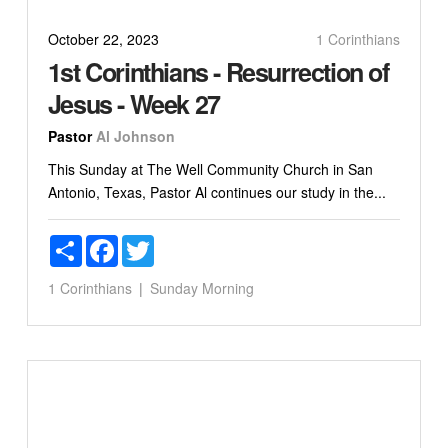
October 22, 2023
1 Corinthians
1st Corinthians - Resurrection of
Jesus - Week 27
Pastor
Al Johnson
This Sunday at The Well Community Church in San
Antonio, Texas, Pastor Al continues our study in the...
Share
Facebook
Twitter
1 Corinthians
Sunday Morning