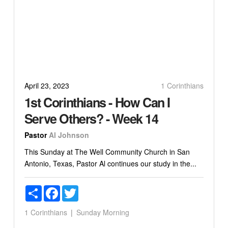
April 23, 2023
1 Corinthians
1st Corinthians - How Can I
Serve Others? - Week 14
Pastor
Al Johnson
This Sunday at The Well Community Church in San
Antonio, Texas, Pastor Al continues our study in the...
Share
Facebook
Twitter
1 Corinthians
Sunday Morning