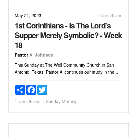
May 21, 2023
1 Corinthians
1st Corinthians - Is The Lord's
Supper Merely Symbolic? - Week
18
Pastor
Al Johnson
This Sunday at The Well Community Church in San
Antonio, Texas, Pastor Al continues our study in the...
Share
Facebook
Twitter
1 Corinthians
Sunday Morning