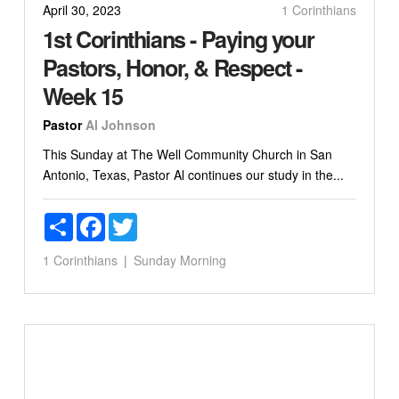
April 30, 2023
1 Corinthians
1st Corinthians - Paying your
Pastors, Honor, & Respect -
Week 15
Pastor
Al Johnson
This Sunday at The Well Community Church in San
Antonio, Texas, Pastor Al continues our study in the...
Share
Facebook
Twitter
1 Corinthians
Sunday Morning