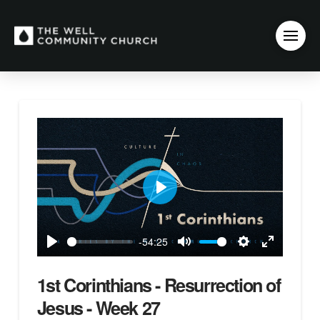
Play
-54:25
Play
Mute
Settings
Enter
fullscreen
1st Corinthians - Resurrection of
Jesus - Week 27