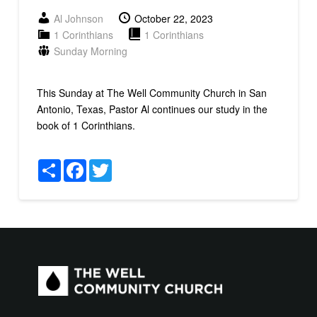
Al Johnson
October 22, 2023
1 Corinthians
1 Corinthians
Sunday Morning
This Sunday at The Well Community Church in San
Antonio, Texas, Pastor Al continues our study in the
book of 1 Corinthians.
Share
Facebook
Twitter