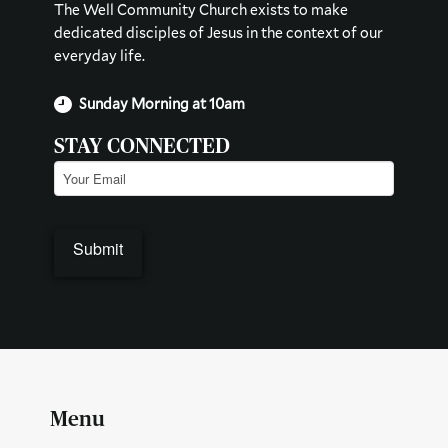
The Well Community Church exists to make
dedicated disciples of Jesus in the context of our
everyday life.
Sunday Morning at 10am
STAY CONNECTED
Email
(Required)
Menu