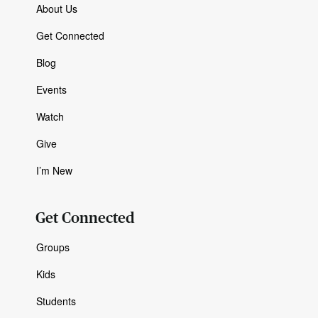
About Us
Get Connected
Blog
Events
Watch
Give
I’m New
Get Connected
Groups
Kids
Students