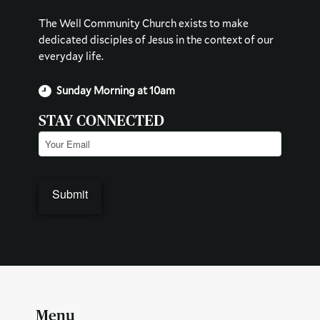
The Well Community Church exists to make
dedicated disciples of Jesus in the context of our
everyday life.
Sunday Morning at 10am
STAY CONNECTED
Email
(Required)
Menu