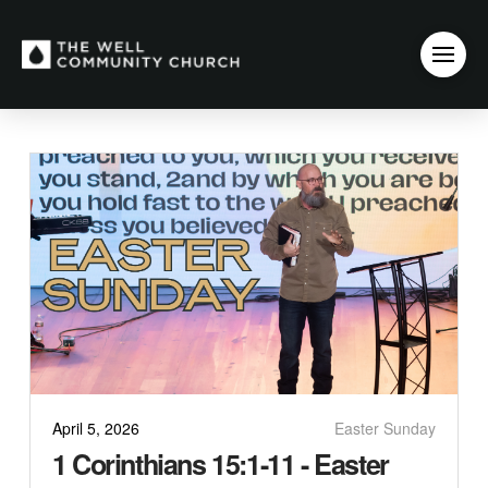
April 5, 2026
Easter Sunday
1 Corinthians 15:1-11 - Easter