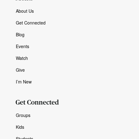
About Us
Get Connected
Blog
Events
Watch
Give
I’m New
Get Connected
Groups
Kids
Students