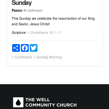
Sunday
Pastor
Al Johnson
This Sunday we celebrate the resurrection of our King
and Savior, Jesus Christ!
Scripture:
1 Corinthians 15:1-11
Share
Facebook
Twitter
1 Corinthians
Sunday Morning