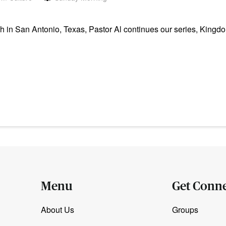
in San Antonio, Texas, Pastor Al continues our series, Kingdo
Menu
Get Conn
About Us
Groups