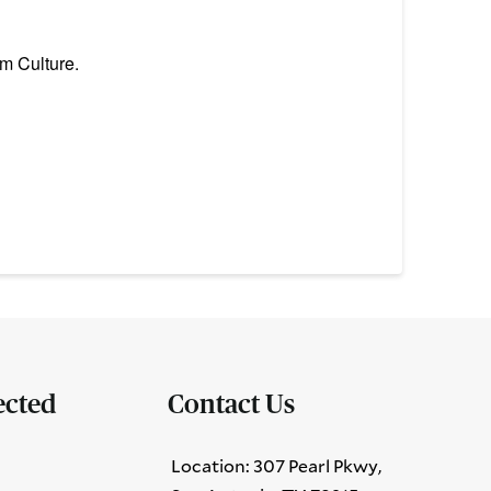
m Culture.
ected
Contact Us
Location: 307 Pearl Pkwy,