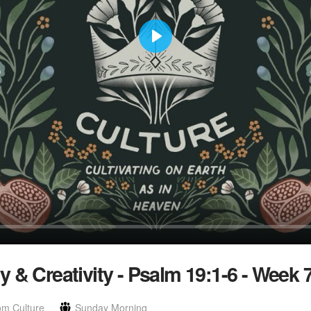
Play
 & Creativity - Psalm 19:1-6 - Week 
om Culture
Sunday Morning