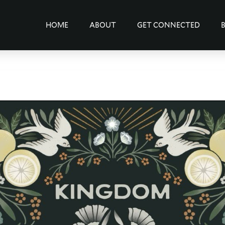
HOME
ABOUT
GET CONNECTED