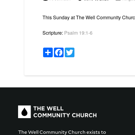
This Sunday at The Well Community Church 
Scripture:
Psalm 19:1-6
Share
Facebook
Twitter
The Well Community Church exists to