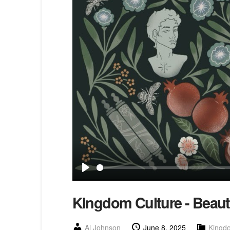
Play
Kingdom Culture - Beauty
Al Johnson
June 8, 2025
Kingd