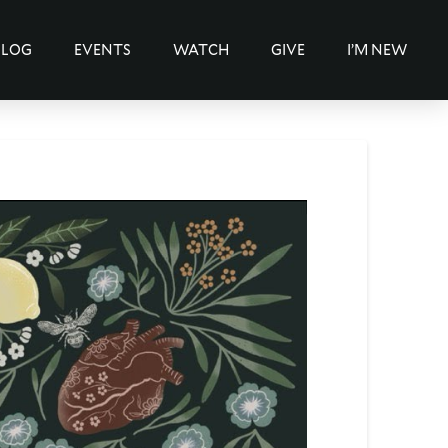
BLOG
EVENTS
WATCH
GIVE
I’M NEW