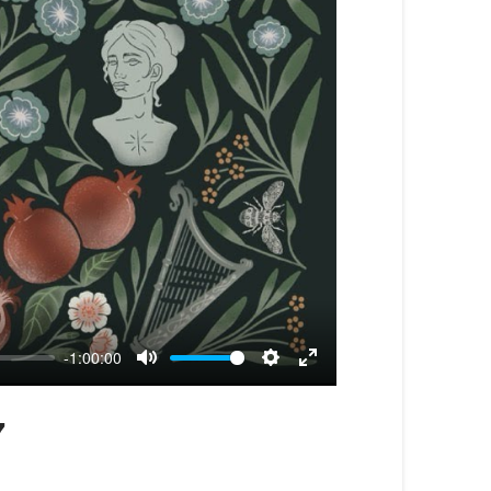
-1:00:00
Mute
Settings
Enter
fullscreen
7