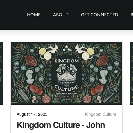
HOME
ABOUT
GET CONNECTED
August 17, 2025
Kingdom Culture
Kingdom Culture - John