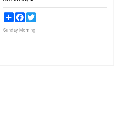
Share
Facebook
Twitter
Sunday Morning