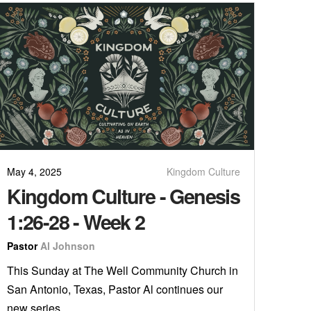
May 4, 2025
Kingdom Culture
Kingdom Culture - Genesis
1:26-28 - Week 2
Pastor
Al Johnson
This Sunday at The Well Community Church in
San Antonio, Texas, Pastor Al continues our
new series, ...