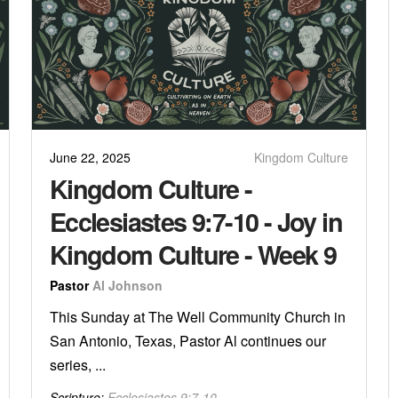
June 22, 2025
Kingdom Culture
Kingdom Culture -
Ecclesiastes 9:7-10 - Joy in
Kingdom Culture - Week 9
Pastor
Al Johnson
This Sunday at The Well Community Church in
San Antonio, Texas, Pastor Al continues our
series, ...
Scripture:
Ecclesiastes 9:7-10