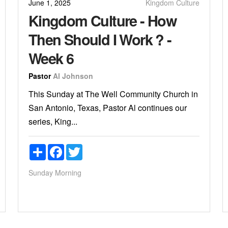
June 1, 2025
Kingdom Culture
Kingdom Culture - How
Then Should I Work ? -
Week 6
Pastor
Al Johnson
This Sunday at The Well Community Church in
San Antonio, Texas, Pastor Al continues our
series, King...
Share
Facebook
Twitter
Sunday Morning