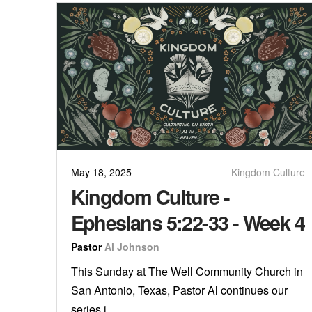
May 18, 2025
Kingdom Culture
Kingdom Culture -
Ephesians 5:22-33 - Week 4
Pastor
Al Johnson
This Sunday at The Well Community Church in
San Antonio, Texas, Pastor Al continues our
series i...