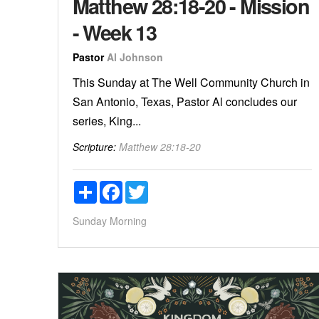
Matthew 28:18-20 - Mission
- Week 13
Pastor
Al Johnson
This Sunday at The Well Community Church in
San Antonio, Texas, Pastor Al concludes our
series, King...
Scripture:
Matthew 28:18-20
Share
Facebook
Twitter
Sunday Morning