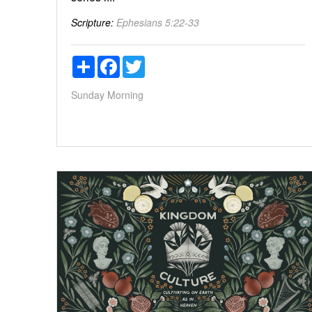
Scripture:
Ephesians 5:22-33
Share
Facebook
Twitter
Sunday Morning