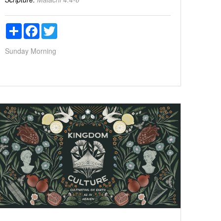
Share
Facebook
Twitter
Sunday Morning