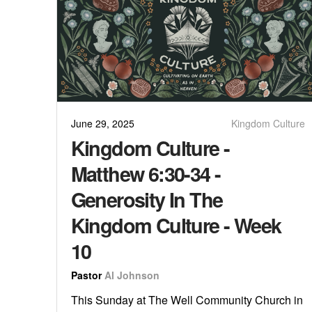
June 29, 2025
Kingdom Culture
Kingdom Culture -
Matthew 6:30-34 -
Generosity In The
Kingdom Culture - Week
10
Pastor
Al Johnson
This Sunday at The Well Community Church in