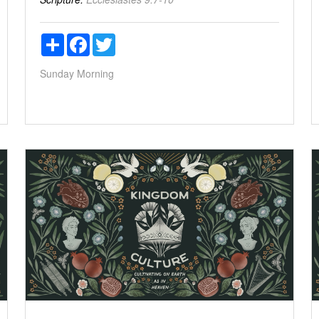
Share
Facebook
Twitter
Sunday Morning