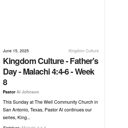
June 15, 2025
Kingdom Culture
Kingdom Culture - Father's
Day - Malachi 4:4-6 - Week
8
Pastor
Al Johnson
This Sunday at The Well Community Church in
San Antonio, Texas, Pastor Al continues our
series, King...
Scripture:
Malachi 4:4-6