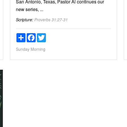
San Antonio, Texas, Pastor Al continues our
new series, ...
Scripture:
Proverbs 31:27-31
Share
Facebook
Twitter
Sunday Morning