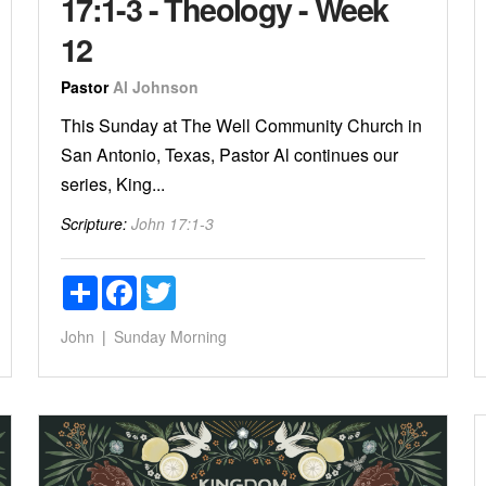
17:1-3 - Theology - Week
12
Pastor
Al Johnson
This Sunday at The Well Community Church in
San Antonio, Texas, Pastor Al continues our
series, King...
Scripture:
John 17:1-3
Share
Facebook
Twitter
John
Sunday Morning