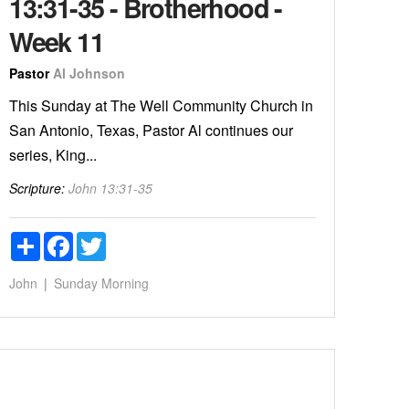
13:31-35 - Brotherhood -
Week 11
Pastor
Al Johnson
This Sunday at The Well Community Church in
San Antonio, Texas, Pastor Al continues our
series, King...
Scripture:
John 13:31-35
Share
Facebook
Twitter
John
Sunday Morning