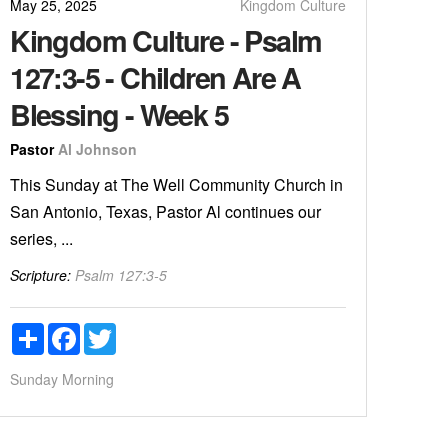
May 25, 2025
Kingdom Culture
Kingdom Culture - Psalm
127:3-5 - Children Are A
Blessing - Week 5
Pastor
Al Johnson
This Sunday at The Well Community Church in
San Antonio, Texas, Pastor Al continues our
series, ...
Scripture:
Psalm 127:3-5
Share
Facebook
Twitter
Sunday Morning