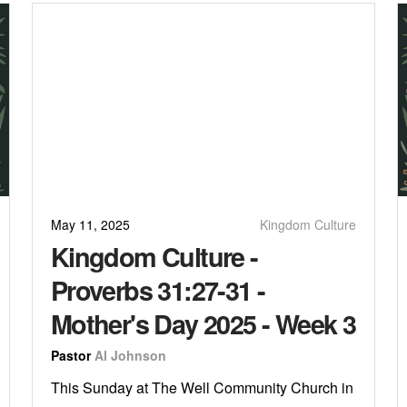
May 11, 2025
Kingdom Culture
Kingdom Culture -
Proverbs 31:27-31 -
Mother's Day 2025 - Week 3
Pastor
Al Johnson
This Sunday at The Well Community Church in