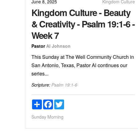
June 8, 2025
Kingdom Culture
Kingdom Culture - Beauty
& Creativity - Psalm 19:1-6 -
Week 7
Pastor
Al Johnson
This Sunday at The Well Community Church in
San Antonio, Texas, Pastor Al continues our
series...
Scripture:
Psalm 19:1-6
Share
Facebook
Twitter
Sunday Morning