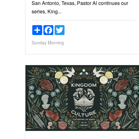
San Antonio, Texas, Pastor Al continues our
series, King...
Share
Facebook
Twitter
Sunday Morning