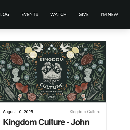
BLOG
EVENTS
WATCH
GIVE
I’M NEW
August 10, 2025
Kingdom Culture
Kingdom Culture - John