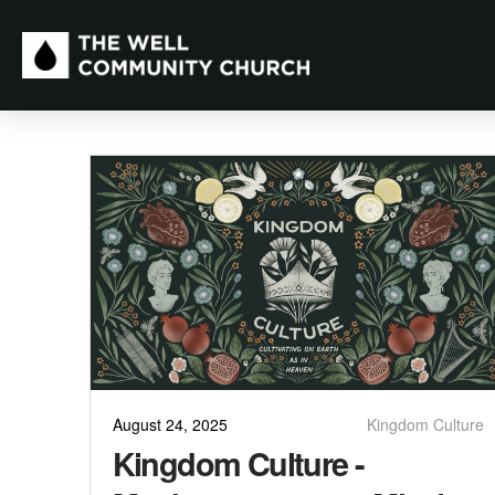
August 24, 2025
Kingdom Culture
Kingdom Culture -