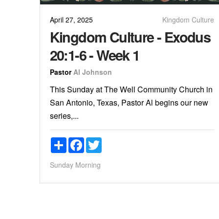
April 27, 2025
Kingdom Culture
Kingdom Culture - Exodus
20:1-6 - Week 1
Pastor
Al Johnson
This Sunday at The Well Community Church in
San Antonio, Texas, Pastor Al begins our new
series,...
Share
Facebook
Twitter
Sunday Morning