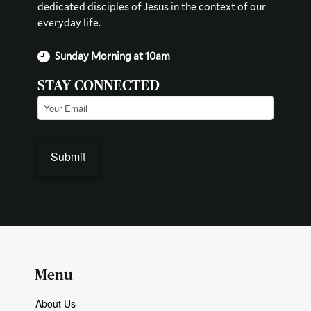
dedicated disciples of Jesus in the context of our
everyday life.
Sunday Morning at 10am
STAY CONNECTED
Email
(Required)
Menu
About Us