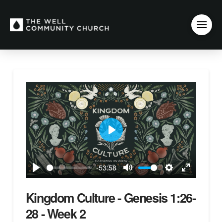
Play
-53:58
Play
Mute
Settings
Enter
fullscreen
Kingdom Culture - Genesis 1:26-
28 - Week 2