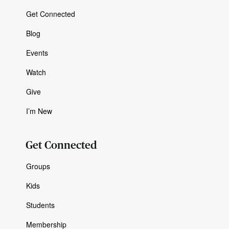
Get Connected
Blog
Events
Watch
Give
I’m New
Get Connected
Groups
Kids
Students
Membership