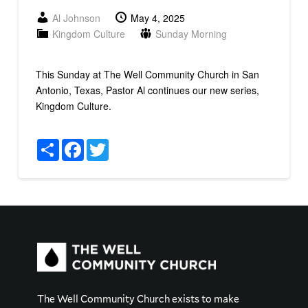
Al Johnson
May 4, 2025
Kingdom Culture
Sunday Morning
This Sunday at The Well Community Church in San
Antonio, Texas, Pastor Al continues our new series,
Kingdom Culture.
Share
Facebook
Twitter
The Well Community Church exists to make