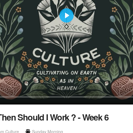
Play
hen Should I Work ? - Week 6
om Culture
Sunday Morning