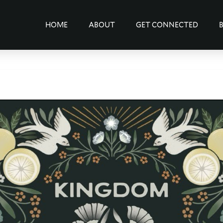
HOME
ABOUT
GET CONNECTED