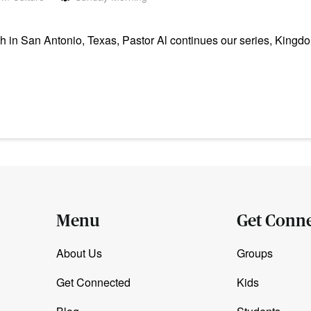
in San Antonio, Texas, Pastor Al continues our series, Kingdo
Menu
Get Conn
About Us
Groups
Get Connected
Kids