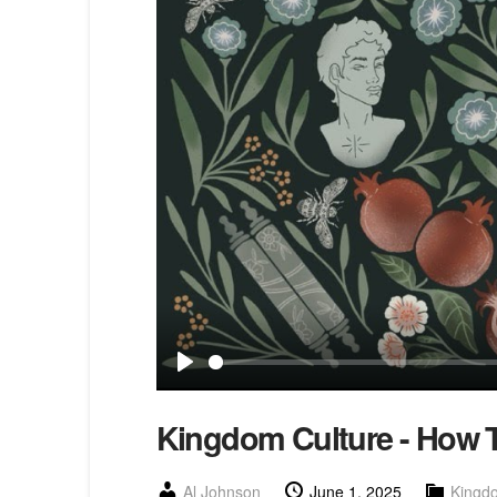
Play
Kingdom Culture - How T
Al Johnson
June 1, 2025
Kingd