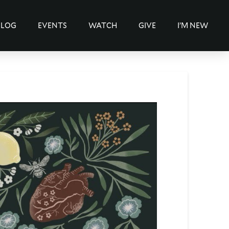
BLOG
EVENTS
WATCH
GIVE
I’M NEW