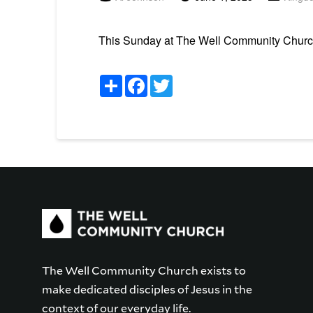
This Sunday at The Well Community Church 
Share
Facebook
Twitter
The Well Community Church exists to
make dedicated disciples of Jesus in the
context of our everyday life.