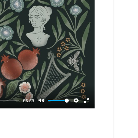
-56:59
Mute
Settings
Enter
fullscreen