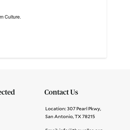
m Culture.
ected
Contact Us
Location: 307 Pearl Pkwy,
San Antonio, TX 78215