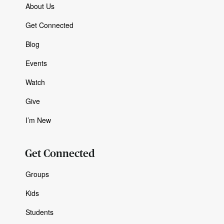
About Us
Get Connected
Blog
Events
Watch
Give
I’m New
Get Connected
Groups
Kids
Students