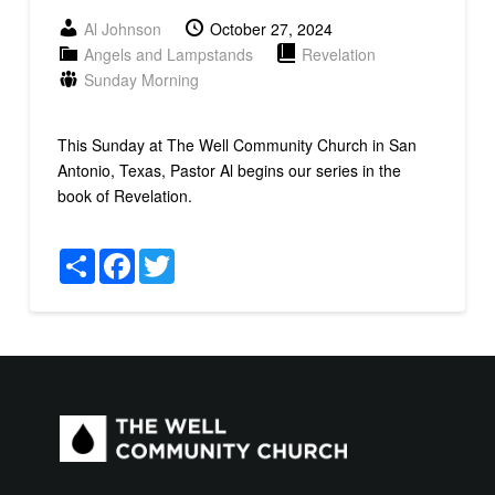
Al Johnson
October 27, 2024
Angels and Lampstands
Revelation
Sunday Morning
This Sunday at The Well Community Church in San
Antonio, Texas, Pastor Al begins our series in the
book of Revelation.
Share
Facebook
Twitter