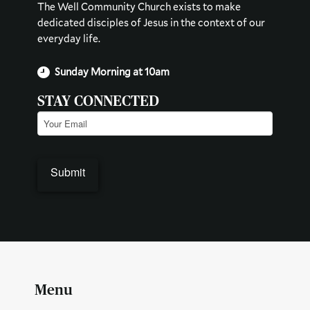
The Well Community Church exists to make
dedicated disciples of Jesus in the context of our
everyday life.
Sunday Morning at 10am
STAY CONNECTED
Email
(Required)
Menu