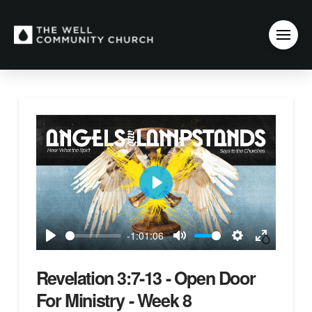
Play
-1:01:06
Play
Mute
Settings
Enter
fullscreen
Revelation 3:7-13 - Open Door
For Ministry - Week 8