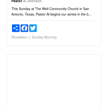
Pastor
Al Johnson
This Sunday at The Well Community Church in San
Antonio, Texas, Pastor Al begins our series in the b...
Share
Facebook
Twitter
Revelation
Sunday Morning