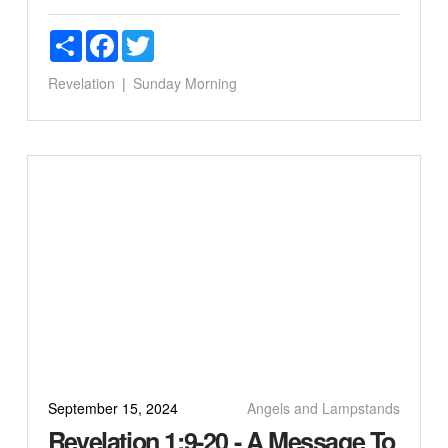
Share
Facebook
Twitter
Revelation
Sunday Morning
September 15, 2024
Angels and Lampstands
Revelation 1:9-20 - A Message To