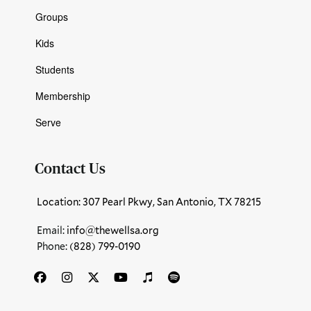
Groups
Kids
Students
Membership
Serve
Contact Us
Location: 307 Pearl Pkwy, San Antonio, TX 78215
Email:
info@thewellsa.org
Phone: ‪
(828) 799-0190‬