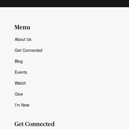
Menu
About Us
Get Connected
Blog
Events
Watch
Give
I’m New
Get Connected