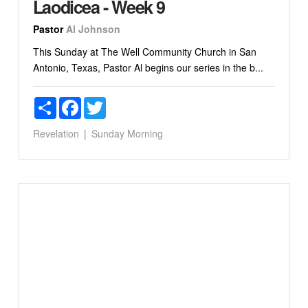
Laodicea - Week 9
Pastor
Al Johnson
This Sunday at The Well Community Church in San
Antonio, Texas, Pastor Al begins our series in the b...
Share
Facebook
Twitter
Revelation
Sunday Morning