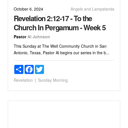
October 6, 2024
Angels and Lampstands
Revelation 2:12-17 - To the
Church In Pergamum - Week 5
Pastor
Al Johnson
This Sunday at The Well Community Church in San
Antonio, Texas, Pastor Al begins our series in the b...
Share
Facebook
Twitter
Revelation
Sunday Morning