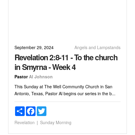
September 29, 2024
Angels and Lampstands
Revelation 2:8-11 - To the church
in Smyrna - Week 4
Pastor
Al Johnson
This Sunday at The Well Community Church in San
Antonio, Texas, Pastor Al begins our series in the b...
Share
Facebook
Twitter
Revelation
Sunday Morning