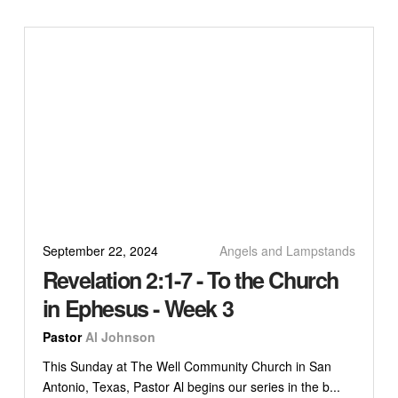
September 22, 2024
Angels and Lampstands
Revelation 2:1-7 - To the Church
in Ephesus - Week 3
Pastor
Al Johnson
This Sunday at The Well Community Church in San
Antonio, Texas, Pastor Al begins our series in the b...