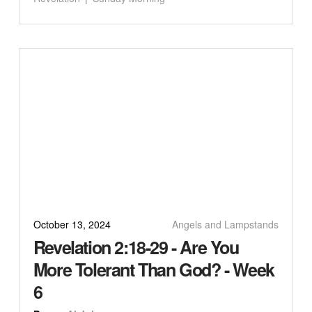
October 13, 2024
Angels and Lampstands
Revelation 2:18-29 - Are You
More Tolerant Than God? - Week
6