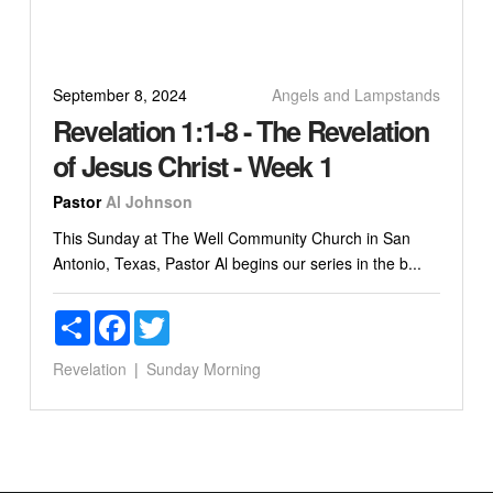
September 8, 2024
Angels and Lampstands
Revelation 1:1-8 - The Revelation
of Jesus Christ - Week 1
Pastor
Al Johnson
This Sunday at The Well Community Church in San
Antonio, Texas, Pastor Al begins our series in the b...
Share
Facebook
Twitter
Revelation
Sunday Morning