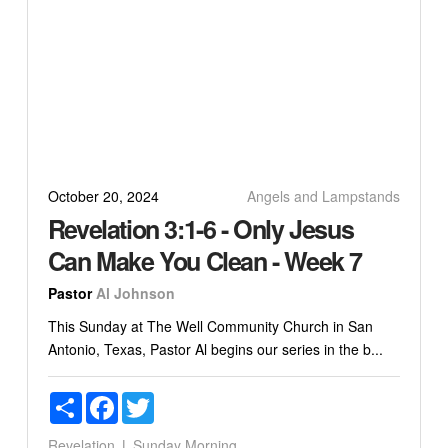
October 20, 2024
Angels and Lampstands
Revelation 3:1-6 - Only Jesus
Can Make You Clean - Week 7
Pastor
Al Johnson
This Sunday at The Well Community Church in San
Antonio, Texas, Pastor Al begins our series in the b...
Share
Facebook
Twitter
Revelation
Sunday Morning