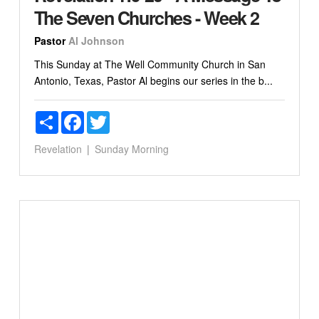
The Seven Churches - Week 2
Pastor
Al Johnson
This Sunday at The Well Community Church in San
Antonio, Texas, Pastor Al begins our series in the b...
Share
Facebook
Twitter
Revelation
Sunday Morning