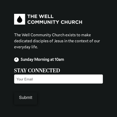
The Well Community Church exists to make
dedicated disciples of Jesus in the context of our
everyday life.
Sunday Morning at 10am
STAY CONNECTED
Email
(Required)
Submit