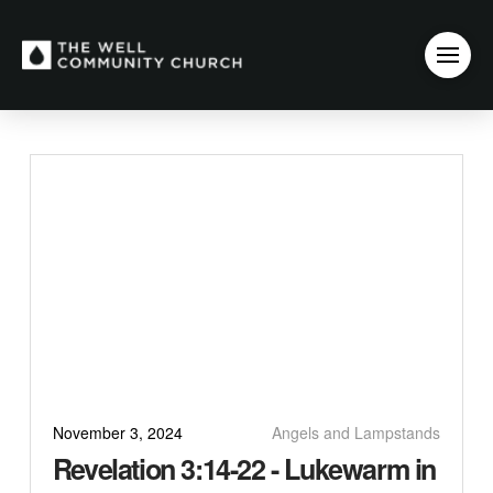
November 3, 2024
Angels and Lampstands
Revelation 3:14-22 - Lukewarm in