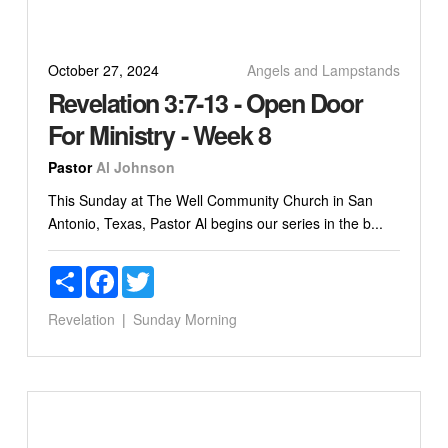
October 27, 2024
Angels and Lampstands
Revelation 3:7-13 - Open Door
For Ministry - Week 8
Pastor
Al Johnson
This Sunday at The Well Community Church in San
Antonio, Texas, Pastor Al begins our series in the b...
Share
Facebook
Twitter
Revelation
Sunday Morning