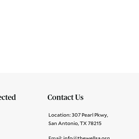
ected
Contact Us
Location: 307 Pearl Pkwy,
San Antonio, TX 78215
Email:
info@thewellsa.org