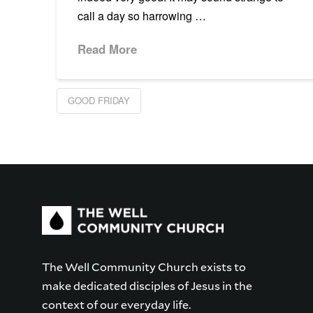
call a day so harrowing …
Read More
GOOD FRIDAY
The Well Community Church exists to
make dedicated disciples of Jesus in the
context of our everyday life.