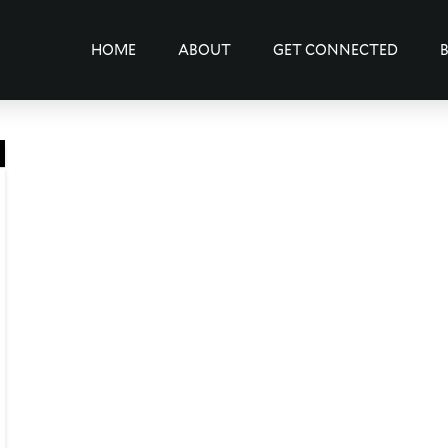
HOME
ABOUT
GET CONNECTED