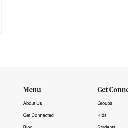
Menu
Get Conn
About Us
Groups
Get Connected
Kids
Blog
Students