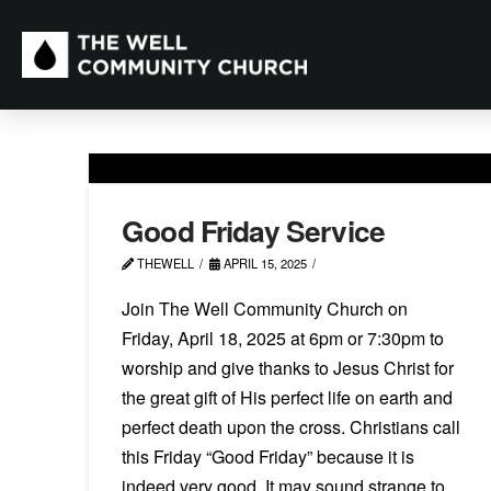
Good Friday Service
THEWELL
APRIL 15, 2025
Join The Well Community Church on
Friday, April 18, 2025 at 6pm or 7:30pm to
worship and give thanks to Jesus Christ for
the great gift of His perfect life on earth and
perfect death upon the cross. Christians call
this Friday “Good Friday” because it is
indeed very good. It may sound strange to