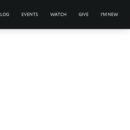
BLOG
EVENTS
WATCH
GIVE
I’M NEW