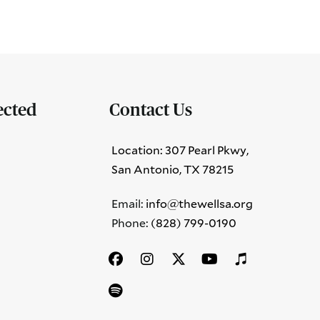
ected
Contact Us
Location: 307 Pearl Pkwy,
San Antonio, TX 78215
Email:
info@thewellsa.org
Phone: ‪
(828) 799-0190‬