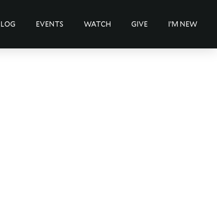
BLOG
EVENTS
WATCH
GIVE
I’M NEW