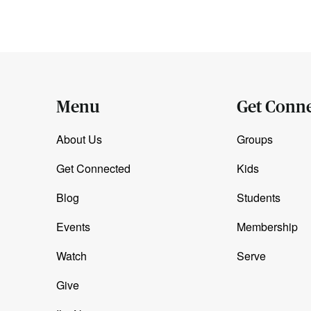
Menu
Get Conn
About Us
Groups
Get Connected
Kids
Blog
Students
Events
Membership
Watch
Serve
Give