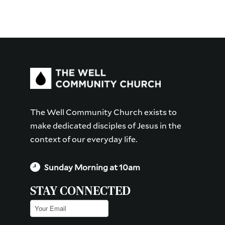
The Well Community Church exists to
make dedicated disciples of Jesus in the
context of our everyday life.
Sunday Morning at 10am
STAY CONNECTED
Email
(Required)