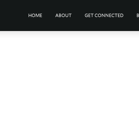
HOME
ABOUT
GET CONNECTED