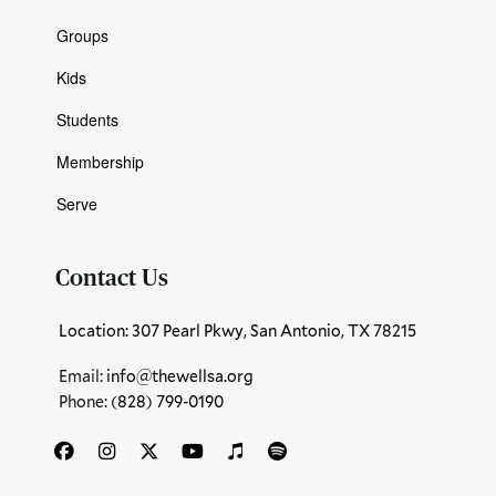
Groups
Kids
Students
Membership
Serve
Contact Us
Location: 307 Pearl Pkwy, San Antonio, TX 78215
Email:
info@thewellsa.org
Phone: ‪
(828) 799-0190‬