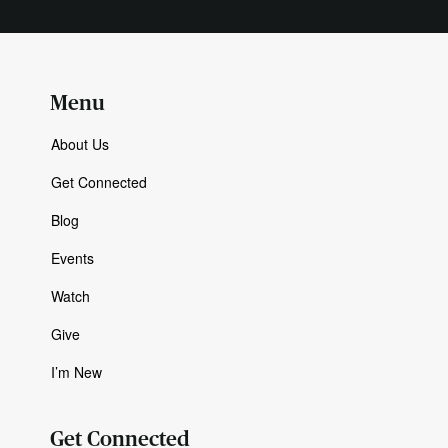
Menu
About Us
Get Connected
Blog
Events
Watch
Give
I’m New
Get Connected