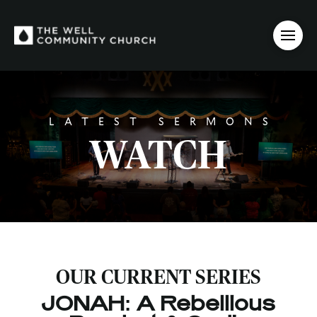
LATEST SERMONS
WATCH
OUR CURRENT SERIES
JONAH: A Rebellious