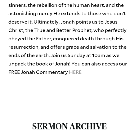
sinners, the rebellion of the human heart, and the
astonishing mercy He extends to those who don’t
deserve it. Ultimately, Jonah points us to Jesus
Christ, the True and Better Prophet, who perfectly
obeyed the Father, conquered death through His
resurrection, and offers grace and salvation to the
ends of the earth. Join us Sunday at 10am as we
unpack the book of Jonah! You can also access our
FREE Jonah Commentary
HERE
SERMON ARCHIVE