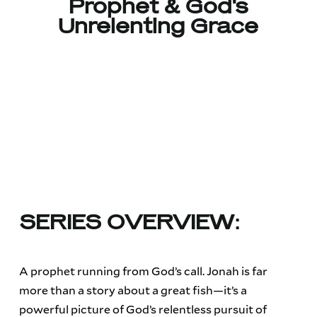
Prophet & God's
Unrelenting Grace
SERIES OVERVIEW:
A prophet running from God’s call. Jonah is far
more than a story about a great fish—it’s a
powerful picture of God’s relentless pursuit of