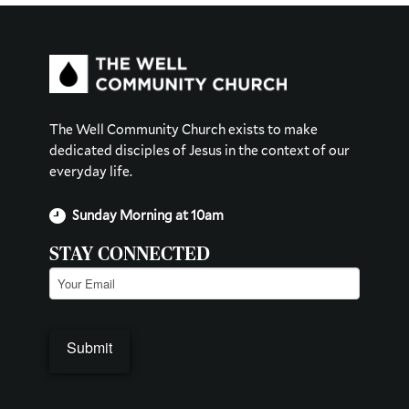
The Well Community Church exists to make
dedicated disciples of Jesus in the context of our
everyday life.
Sunday Morning at 10am
STAY CONNECTED
Email
(Required)
Submit